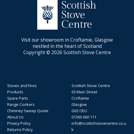
Visit our showroom in Croftamie, Glasgow
nestled in the heart of Scotland
Copyright © 2026 Scottish Stove Centre
Stoves and Fires
Scottish Stove Centre
Products
63 Main Street
Spare Parts
Croftamie
Range Cookers
Glasgow
Chimney Sweep Quote
G63 OEU
About Us
01360 660 111
Privacy Policy
info@scottishstovecentre.co.u
Returns Policy
k