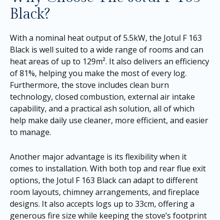
Black?
With a nominal heat output of 5.5kW, the Jotul F 163
Black is well suited to a wide range of rooms and can
heat areas of up to 129m². It also delivers an efficiency
of 81%, helping you make the most of every log.
Furthermore, the stove includes clean burn
technology, closed combustion, external air intake
capability, and a practical ash solution, all of which
help make daily use cleaner, more efficient, and easier
to manage.
Another major advantage is its flexibility when it
comes to installation. With both top and rear flue exit
options, the Jotul F 163 Black can adapt to different
room layouts, chimney arrangements, and fireplace
designs. It also accepts logs up to 33cm, offering a
generous fire size while keeping the stove’s footprint