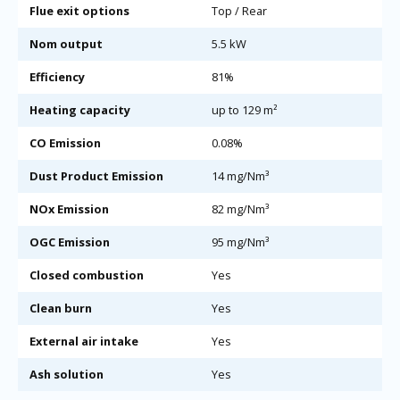
Flue exit options
Top / Rear
Nom output
5.5 kW
Efficiency
81%
Heating capacity
up to 129 m²
CO Emission
0.08%
Dust Product Emission
14 mg/Nm³
NOx Emission
82 mg/Nm³
OGC Emission
95 mg/Nm³
Closed combustion
Yes
Clean burn
Yes
External air intake
Yes
Ash solution
Yes