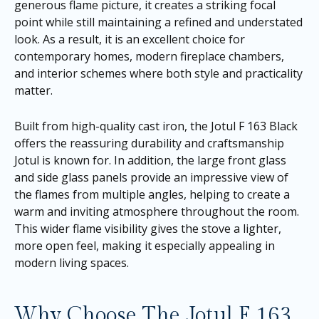
generous flame picture, it creates a striking focal
point while still maintaining a refined and understated
look. As a result, it is an excellent choice for
contemporary homes, modern fireplace chambers,
and interior schemes where both style and practicality
matter.
Built from high-quality cast iron, the Jotul F 163 Black
offers the reassuring durability and craftsmanship
Jotul is known for. In addition, the large front glass
and side glass panels provide an impressive view of
the flames from multiple angles, helping to create a
warm and inviting atmosphere throughout the room.
This wider flame visibility gives the stove a lighter,
more open feel, making it especially appealing in
modern living spaces.
Why Choose The Jotul F 163