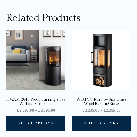
Related Products
Price
Price
This
Thi
range:
range:
product
pro
£2,395.00
£2,235.0
through
through
has
ha
£2,595.00
£2,285.0
multiple
mul
variants.
var
The
Th
options
opt
may
ma
be
be
chosen
ch
on
on
HWAM 2640 Wood Burning Stove
WIKING Miro 5+ Side Glass
the
the
Without Side Glass
Wood Burning Stove
product
pro
£
2,395.00
–
£
2,595.00
£
2,235.00
–
£
2,285.00
page
pa
SELECT OPTIONS
SELECT OPTIONS