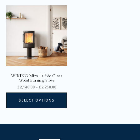
Price
This
range:
product
£2,140.00
through
has
£2,250.00
multiple
variants.
The
options
may
be
chosen
on
WIKING Miro 1+ Side Glass
the
Wood Burning Stove
product
£
2,140.00
–
£
2,250.00
page
SELECT OPTIONS