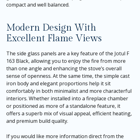
compact and well balanced.
Modern Design With
Excellent Flame Views
The side glass panels are a key feature of the Jotul F
163 Black, allowing you to enjoy the fire from more
than one angle and enhancing the stove’s overall
sense of openness. At the same time, the simple cast
iron body and elegant proportions help it sit
comfortably in both minimalist and more characterful
interiors. Whether installed into a fireplace chamber
or positioned as more of a standalone feature, it
offers a superb mix of visual appeal, efficient heating,
and premium build quality.
If you would like more information direct from the