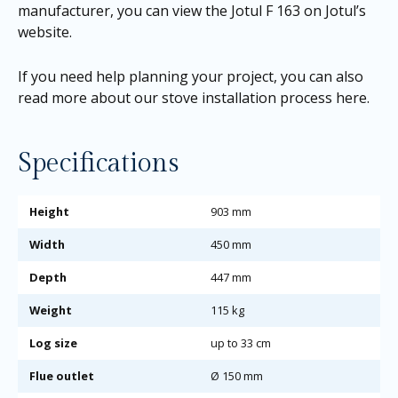
manufacturer, you can view the
Jotul F 163 on Jotul’s
website
.
If you need help planning your project, you can also
read more about our
stove installation process here
.
Specifications
Height
903 mm
Width
450 mm
Depth
447 mm
Weight
115 kg
Log size
up to 33 cm
Flue outlet
Ø 150 mm