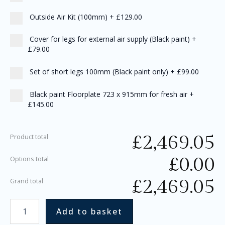
Outside Air Kit (100mm)
+
£129.00
Cover for legs for external air supply (Black paint)
+
£79.00
Set of short legs 100mm (Black paint only)
+
£99.00
Black paint Floorplate 723 x 915mm for fresh air
+
£145.00
£
2,469.05
Product total
£
0.00
Options total
£
2,469.05
Grand total
Add to basket