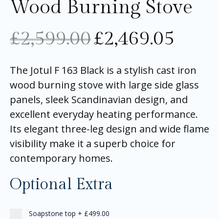
Wood Burning Stove
£
2,599.00
£
2,469.05
The Jotul F 163 Black is a stylish cast iron
wood burning stove with large side glass
panels, sleek Scandinavian design, and
excellent everyday heating performance.
Its elegant three-leg design and wide flame
visibility make it a superb choice for
contemporary homes.
Optional Extra
Soapstone top
+
£499.00