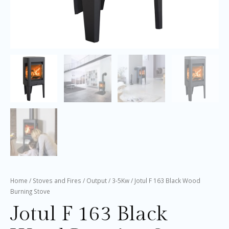
Home
/
Stoves and Fires
/
Output
/
3-5Kw
/ Jotul F 163 Black Wood
Burning Stove
Jotul F 163 Black