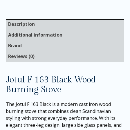
Description
Additional information
Brand
Reviews (0)
Jotul F 163 Black Wood
Burning Stove
The Jotul F 163 Black is a modern cast iron wood
burning stove that combines clean Scandinavian
styling with strong everyday performance. With its
elegant three-leg design, large side glass panels, and