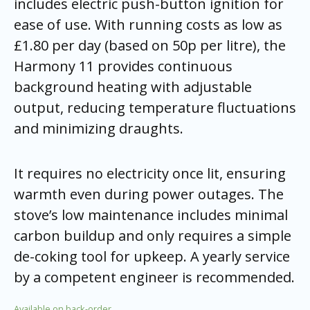
includes electric push-button ignition for
ease of use. With running costs as low as
£1.80 per day (based on 50p per litre), the
Harmony 11 provides continuous
background heating with adjustable
output, reducing temperature fluctuations
and minimizing draughts.
It requires no electricity once lit, ensuring
warmth even during power outages. The
stove’s low maintenance includes minimal
carbon buildup and only requires a simple
de-coking tool for upkeep. A yearly service
by a competent engineer is recommended.
Available on back-order