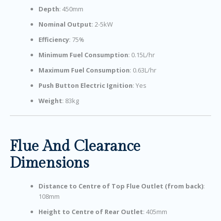
Depth
: 450mm
Nominal Output
: 2-5kW
Efficiency
: 75%
Minimum Fuel Consumption
: 0.15L/hr
Maximum Fuel Consumption
: 0.63L/hr
Push Button Electric Ignition
: Yes
Weight
: 83kg
Flue And Clearance
Dimensions
Distance to Centre of Top Flue Outlet (from back)
:
108mm
Height to Centre of Rear Outlet
: 405mm