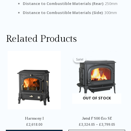
Distance to Combustible Materials (Rear)
: 250mm
Distance to Combustible Materials (Side)
: 300mm
Related Products
Price
Thi
range:
pro
Sale!
Sale!
£3,324.0
through
ha
£3,799.0
mul
var
Th
opt
ma
OUT OF STOCK
be
ch
on
Harmony I
Jøtul F 500 Eco SE
the
£
2,618.00
£
3,324.05
–
£
3,799.05
pro