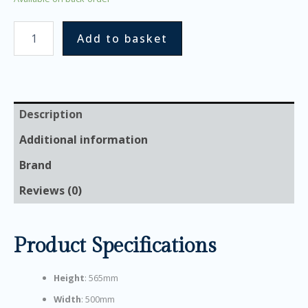
Add to basket
Description
Additional information
Brand
Reviews (0)
Product Specifications
Height
: 565mm
Width
: 500mm