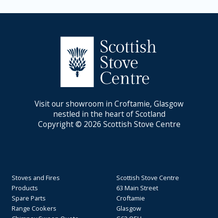
Visit our showroom in Croftamie, Glasgow
nestled in the heart of Scotland
Copyright © 2026 Scottish Stove Centre
Stoves and Fires
Scottish Stove Centre
Products
63 Main Street
Spare Parts
Croftamie
Range Cookers
Glasgow