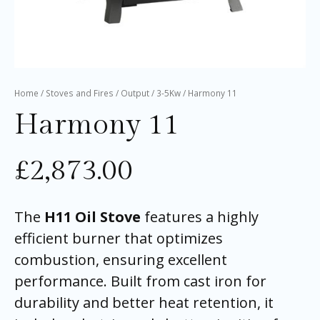
Home
/
Stoves and Fires
/
Output
/
3-5Kw
/ Harmony 11
Harmony 11
£
2,873.00
The
H11 Oil Stove
features a highly
efficient burner that optimizes
combustion, ensuring excellent
performance. Built from cast iron for
durability and better heat retention, it