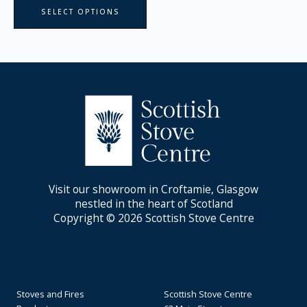
SELECT OPTIONS
Visit our showroom in Croftamie, Glasgow
nestled in the heart of Scotland
Copyright © 2026 Scottish Stove Centre
Stoves and Fires
Scottish Stove Centre