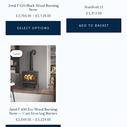
on
Jotul F 620 Black Wood Burning
Stanford 21
the
Stove
£
3,312.00
product
£
3,704.05
–
£
5,129.05
page
ADD TO BASKET
SELECT OPTIONS
Price
This
range:
product
Sale!
Sale!
£2,849.05
through
has
£3,324.05
multiple
variants.
The
options
may
be
chosen
on
Jøtul F 400 Eco Wood Burning
the
Stove – Cast Iron Log Burner
product
£
2,849.05
–
£
3,324.05
page