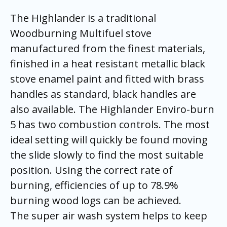
The Highlander is a traditional
Woodburning Multifuel stove
manufactured from the finest materials,
finished in a heat resistant metallic black
stove enamel paint and fitted with brass
handles as standard, black handles are
also available. The Highlander Enviro-burn
5 has two combustion controls. The most
ideal setting will quickly be found moving
the slide slowly to find the most suitable
position. Using the correct rate of
burning, efficiencies of up to 78.9%
burning wood logs can be achieved.
The super air wash system helps to keep