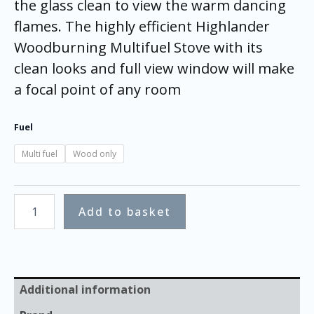
the glass clean to view the warm dancing
flames. The highly efficient Highlander
Woodburning Multifuel Stove with its
clean looks and full view window will make
a focal point of any room
Fuel
Multi fuel
Wood only
Add to basket
Additional information