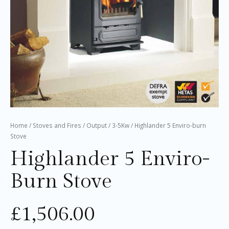
Home
/
Stoves and Fires
/
Output
/
3-5Kw
/ Highlander 5 Enviro-burn
Stove
Highlander 5 Enviro-
Burn Stove
£
1,506.00