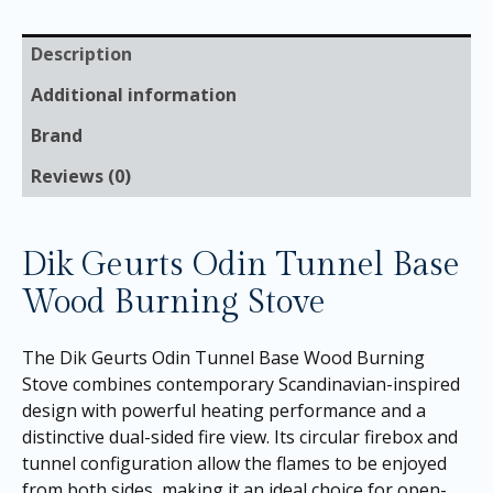
Description
Additional information
Brand
Reviews (0)
Dik Geurts Odin Tunnel Base
Wood Burning Stove
The Dik Geurts Odin Tunnel Base Wood Burning
Stove combines contemporary Scandinavian-inspired
design with powerful heating performance and a
distinctive dual-sided fire view. Its circular firebox and
tunnel configuration allow the flames to be enjoyed
from both sides, making it an ideal choice for open-