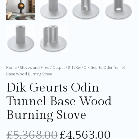
Home
/
Stoves and Fires
/
Output
/
8-12Kw
/ Dik Geurts Odin Tunnel
Base Wood Burning Stove
Dik Geurts Odin
Tunnel Base Wood
Burning Stove
£
5,368.00
£
4,563.00