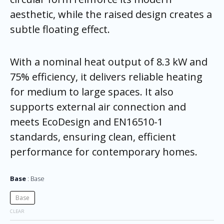
aesthetic, while the raised design creates a
subtle floating effect.
With a nominal heat output of 8.3 kW and
75% efficiency, it delivers reliable heating
for medium to large spaces. It also
supports external air connection and
meets EcoDesign and EN16510-1
standards, ensuring clean, efficient
performance for contemporary homes.
Base
Base
Base
CLEAR