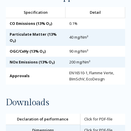
Specification
Detail
CO Emissions (13% O₂)
0.1%
Particulate Matter (13%
40 mg/Nm³
O₂)
OGC/CxHy (13% O₂)
90 mg/Nm³
NOx Emissions (13% O₂)
200 mg/Nm³
EN16510-1, Flamme Verte,
Approvals
BImSchV, EcoDesign
Downloads
Declaration of performance
Click for PDF-file
Dimensions
Click for PDF-file