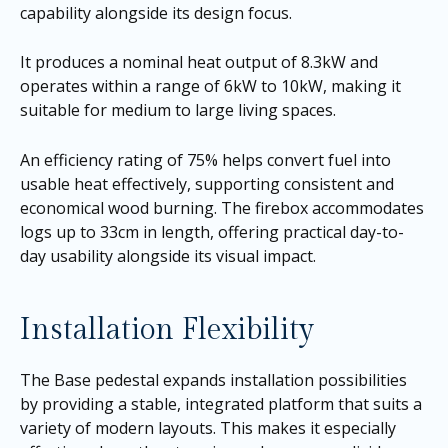
capability alongside its design focus.
It produces a nominal heat output of 8.3kW and
operates within a range of 6kW to 10kW, making it
suitable for medium to large living spaces.
An efficiency rating of 75% helps convert fuel into
usable heat effectively, supporting consistent and
economical wood burning. The firebox accommodates
logs up to 33cm in length, offering practical day-to-
day usability alongside its visual impact.
Installation Flexibility
The Base pedestal expands installation possibilities
by providing a stable, integrated platform that suits a
variety of modern layouts. This makes it especially