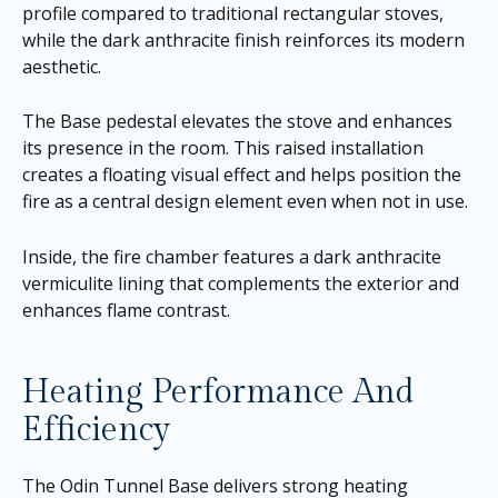
profile compared to traditional rectangular stoves,
while the dark anthracite finish reinforces its modern
aesthetic.
The Base pedestal elevates the stove and enhances
its presence in the room. This raised installation
creates a floating visual effect and helps position the
fire as a central design element even when not in use.
Inside, the fire chamber features a dark anthracite
vermiculite lining that complements the exterior and
enhances flame contrast.
Heating Performance And
Efficiency
The Odin Tunnel Base delivers strong heating