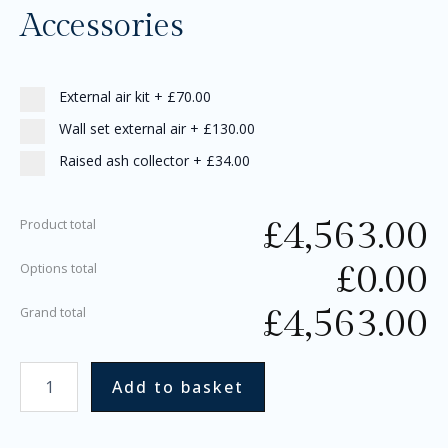
Accessories
External air kit
+
£70.00
Wall set external air
+
£130.00
Raised ash collector
+
£34.00
£
4,563.00
Product total
£
0.00
Options total
£
4,563.00
Grand total
Add to basket