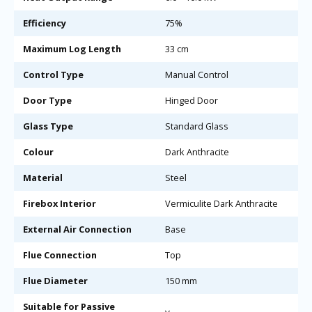
Efficiency
75%
Maximum Log Length
33 cm
Control Type
Manual Control
Door Type
Hinged Door
Glass Type
Standard Glass
Colour
Dark Anthracite
Material
Steel
Firebox Interior
Vermiculite Dark Anthracite
External Air Connection
Base
Flue Connection
Top
Flue Diameter
150 mm
Suitable for Passive