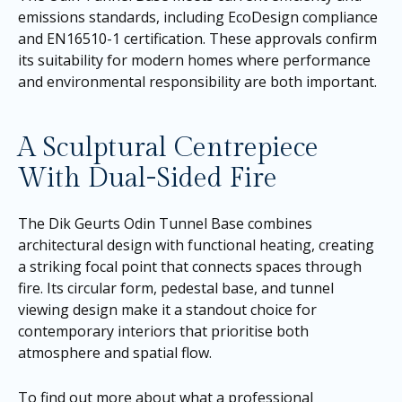
emissions standards, including EcoDesign compliance
and EN16510-1 certification. These approvals confirm
its suitability for modern homes where performance
and environmental responsibility are both important.
A Sculptural Centrepiece
With Dual-Sided Fire
The Dik Geurts Odin Tunnel Base combines
architectural design with functional heating, creating
a striking focal point that connects spaces through
fire. Its circular form, pedestal base, and tunnel
viewing design make it a standout choice for
contemporary interiors that prioritise both
atmosphere and spatial flow.
To find out more about what a professional