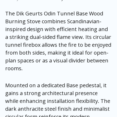
The Dik Geurts Odin Tunnel Base Wood
Burning Stove combines Scandinavian-
inspired design with efficient heating and
a striking dual-sided flame view. Its circular
tunnel firebox allows the fire to be enjoyed
from both sides, making it ideal for open-
plan spaces or as a visual divider between
rooms.
Mounted on a dedicated Base pedestal, it
gains a strong architectural presence
while enhancing installation flexibility. The
dark anthracite steel finish and minimalist
circular form reinforce its modern