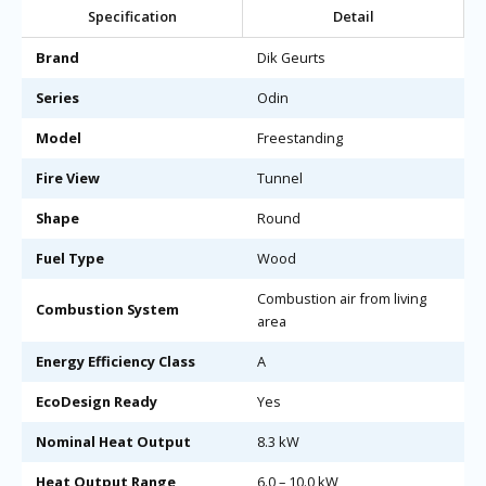
Specification
Detail
Brand
Dik Geurts
Series
Odin
Model
Freestanding
Fire View
Tunnel
Shape
Round
Fuel Type
Wood
Combustion air from living
Combustion System
area
Energy Efficiency Class
A
EcoDesign Ready
Yes
Nominal Heat Output
8.3 kW
Heat Output Range
6.0 – 10.0 kW