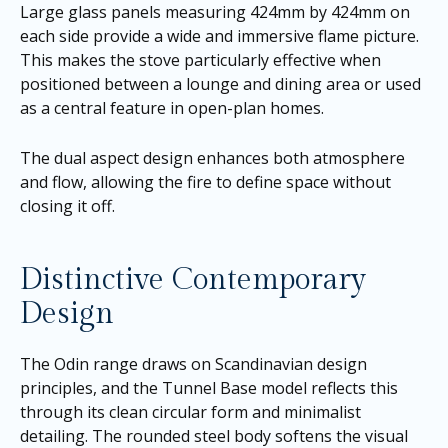
Large glass panels measuring 424mm by 424mm on
each side provide a wide and immersive flame picture.
This makes the stove particularly effective when
positioned between a lounge and dining area or used
as a central feature in open-plan homes.
The dual aspect design enhances both atmosphere
and flow, allowing the fire to define space without
closing it off.
Distinctive Contemporary
Design
The Odin range draws on Scandinavian design
principles, and the Tunnel Base model reflects this
through its clean circular form and minimalist
detailing. The rounded steel body softens the visual