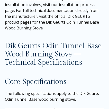
installation involves, visit our
installation process
page
. For full technical documentation directly from
the manufacturer, visit the official DIK GEURTS
product pages for the
Dik Geurts Odin Tunnel Base
Wood Burning Stove
.
Dik Geurts Odin Tunnel Base
Wood Burning Stove —
Technical Specifications
Core Specifications
The following specifications apply to the Dik Geurts
Odin Tunnel Base wood burning stove.