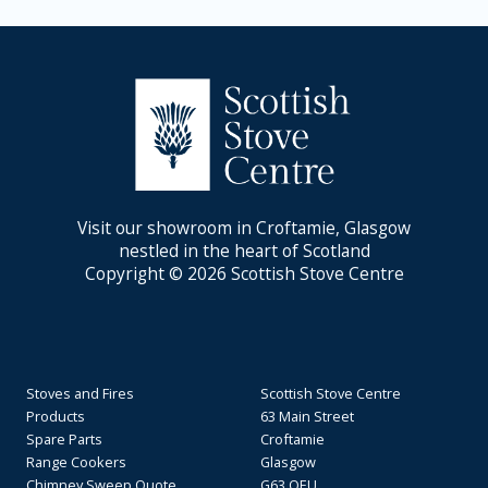
Visit our showroom in Croftamie, Glasgow
nestled in the heart of Scotland
Copyright © 2026 Scottish Stove Centre
Stoves and Fires
Scottish Stove Centre
Products
63 Main Street
Spare Parts
Croftamie
Range Cookers
Glasgow
Chimney Sweep Quote
G63 OEU