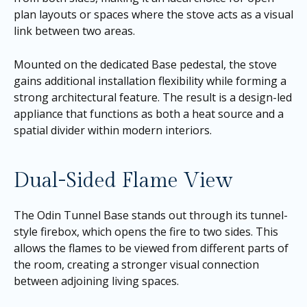
plan layouts or spaces where the stove acts as a visual
link between two areas.
Mounted on the dedicated Base pedestal, the stove
gains additional installation flexibility while forming a
strong architectural feature. The result is a design-led
appliance that functions as both a heat source and a
spatial divider within modern interiors.
Dual-Sided Flame View
The Odin Tunnel Base stands out through its tunnel-
style firebox, which opens the fire to two sides. This
allows the flames to be viewed from different parts of
the room, creating a stronger visual connection
between adjoining living spaces.