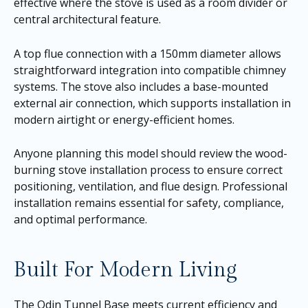
effective where the stove is used as a room divider or
central architectural feature.
A top flue connection with a 150mm diameter allows
straightforward integration into compatible chimney
systems. The stove also includes a base-mounted
external air connection, which supports installation in
modern airtight or energy-efficient homes.
Anyone planning this model should review the wood-
burning stove installation process to ensure correct
positioning, ventilation, and flue design. Professional
installation remains essential for safety, compliance,
and optimal performance.
Built For Modern Living
The Odin Tunnel Base meets current efficiency and