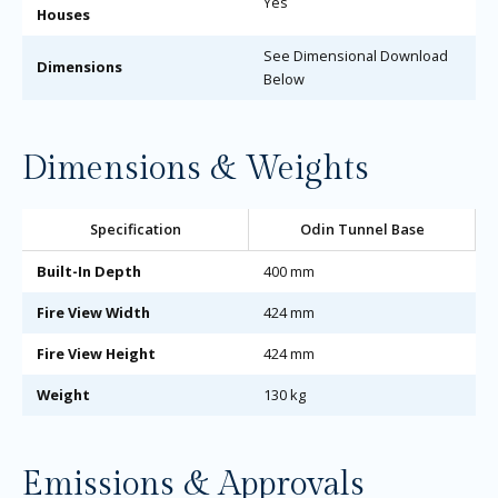
Yes
Houses
See Dimensional Download
Dimensions
Below
Dimensions & Weights
Specification
Odin Tunnel Base
Built-In Depth
400 mm
Fire View Width
424 mm
Fire View Height
424 mm
Weight
130 kg
Emissions & Approvals