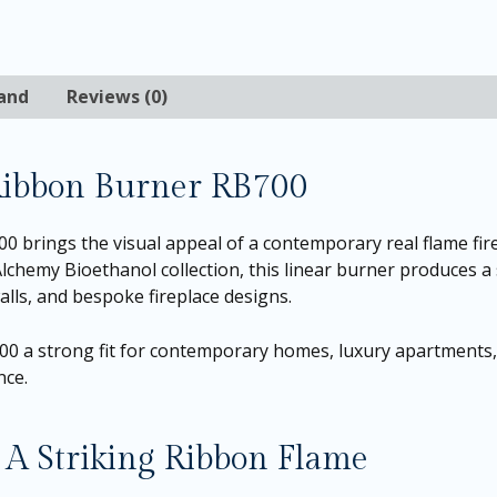
and
Reviews (0)
Ribbon Burner RB700
brings the visual appeal of a contemporary real flame fire
Alchemy Bioethanol collection, this linear burner produces a 
alls, and bespoke fireplace designs.
B700 a strong fit for contemporary homes, luxury apartments
nce.
A Striking Ribbon Flame