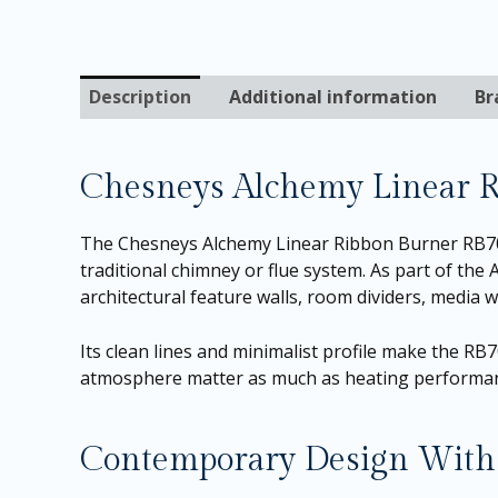
Description
Additional information
Br
Chesneys Alchemy Linear 
The Chesneys Alchemy Linear Ribbon Burner RB700 
traditional chimney or flue system. As part of the 
architectural feature walls, room dividers, media w
Its clean lines and minimalist profile make the R
atmosphere matter as much as heating performa
Contemporary Design With 