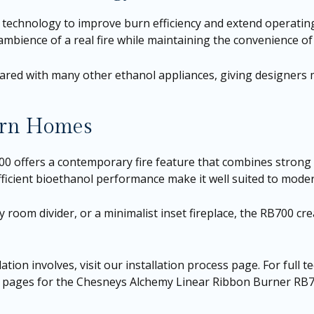
technology to improve burn efficiency and extend operating
mbience of a real fire while maintaining the convenience of
ed with many other ethanol appliances, giving designers mor
dern Homes
ffers a contemporary fire feature that combines strong visu
efficient bioethanol performance make it well suited to moder
 room divider, or a minimalist inset fireplace, the RB700 crea
ation involves, visit our
installation process page
. For full 
t pages for the
Chesneys Alchemy Linear Ribbon Burner RB