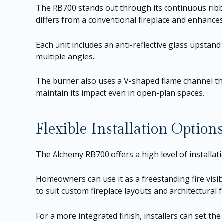
The RB700 stands out through its continuous ribbon
differs from a conventional fireplace and enhances 
Each unit includes an anti-reflective glass upstand
multiple angles.
The burner also uses a V-shaped flame channel tha
maintain its impact even in open-plan spaces.
Flexible Installation Option
The Alchemy RB700 offers a high level of installation
Homeowners can use it as a freestanding fire visib
to suit custom fireplace layouts and architectural 
For a more integrated finish, installers can set th