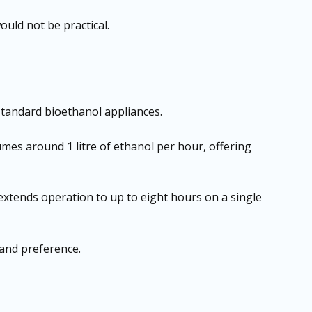
would not be practical.
tandard bioethanol appliances.
sumes around 1 litre of ethanol per hour, offering
 extends operation to up to eight hours on a single
 and preference.