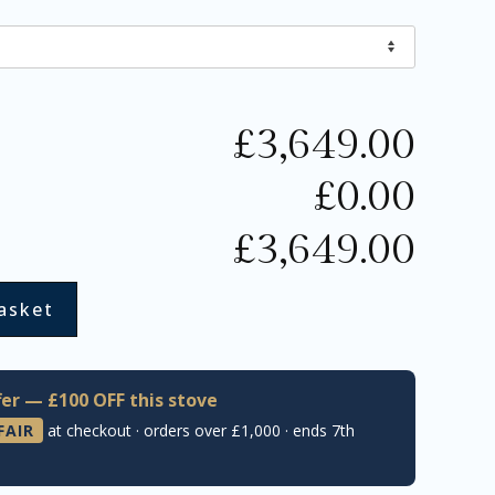
£
3,649.00
£
0.00
£
3,649.00
asket
er — £100 OFF this stove
FAIR
at checkout · orders over £1,000 · ends 7th