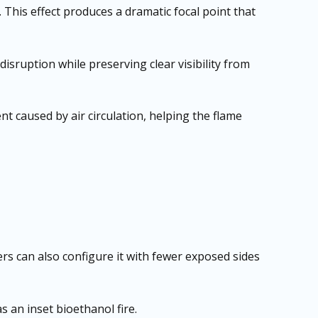
 This effect produces a dramatic focal point that
disruption while preserving clear visibility from
t caused by air circulation, helping the flame
ers can also configure it with fewer exposed sides
s an inset bioethanol fire.