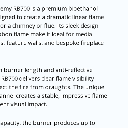
hemy RB700 is a premium bioethanol
gned to create a dramatic linear flame
or a chimney or flue. Its sleek design
bon flame make it ideal for media
rs, feature walls, and bespoke fireplace
 burner length and anti-reflective
RB700 delivers clear flame visibility
ect the fire from draughts. The unique
nnel creates a stable, impressive flame
ent visual impact.
 capacity, the burner produces up to