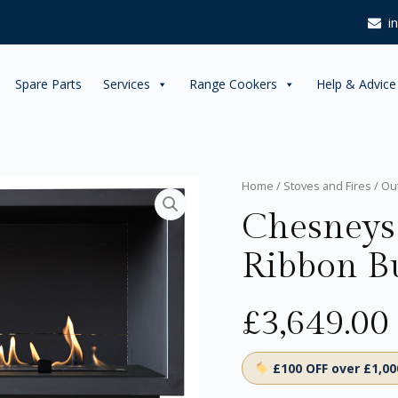
i
Spare Parts
Services
Range Cookers
Help & Advice
Chesneys
Home
/
Stoves and Fires
/
Ou
Alchemy
Chesneys
Linear
Ribbon
Ribbon B
Burner
RB700
quantity
£
3,649.00
£100 OFF over £1,0