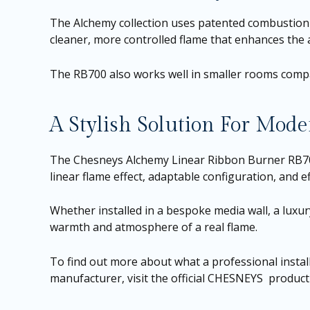
The Alchemy collection uses patented combustion 
cleaner, more controlled flame that enhances the a
The RB700 also works well in smaller rooms compar
A Stylish Solution For Mo
The Chesneys Alchemy Linear Ribbon Burner RB700 o
linear flame effect, adaptable configuration, and 
Whether installed in a bespoke media wall, a luxury
warmth and atmosphere of a real flame.
To find out more about what a professional install
manufacturer, visit the official CHESNEYS produc