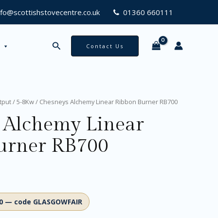
RB700
nfo@scottishstovecentre.co.uk
01360 660111
quantity
Search
Contact Us
tput
/
5-8Kw
/ Chesneys Alchemy Linear Ribbon Burner RB700
 Alchemy Linear
urner RB700
00 — code GLASGOWFAIR