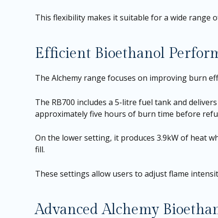
This flexibility makes it suitable for a wide range o
Efficient Bioethanol Perfo
The Alchemy range focuses on improving burn eff
The RB700 includes a 5-litre fuel tank and delivers 
approximately five hours of burn time before refue
On the lower setting, it produces 3.9kW of heat wh
fill.
These settings allow users to adjust flame intens
Advanced Alchemy Bioethan