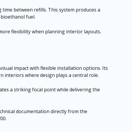
 time between refills. This system produces a
 bioethanol fuel.
e flexibility when planning interior layouts.
al impact with flexible installation options. Its
n interiors where design plays a central role.
tes a striking focal point while delivering the
technical documentation directly from the
700
.