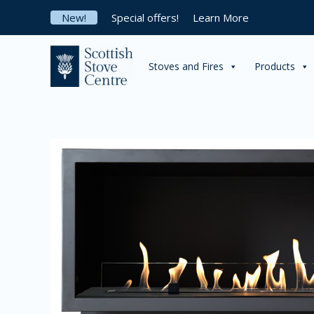
Skip
New!
Special offers!
Learn More
to
content
Stoves and Fires
Products