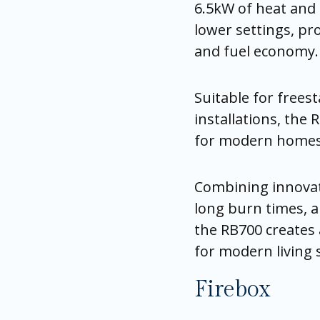
6.5kW of heat and 
lower settings, pr
and fuel economy.
Suitable for frees
installations, the 
for modern homes 
Combining innovat
long burn times, a
the RB700 creates 
for modern living 
Firebox