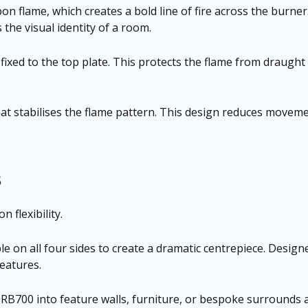
 flame, which creates a bold line of fire across the burner.
the visual identity of a room.
 fixed to the top plate. This protects the flame from draught 
t stabilises the flame pattern. This design reduces movemen
s
 flexibility.
le on all four sides to create a dramatic centrepiece. Design
features.
e RB700 into feature walls, furniture, or bespoke surrounds a