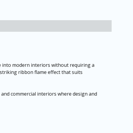
 into modern interiors without requiring a
striking ribbon flame effect that suits
, and commercial interiors where design and