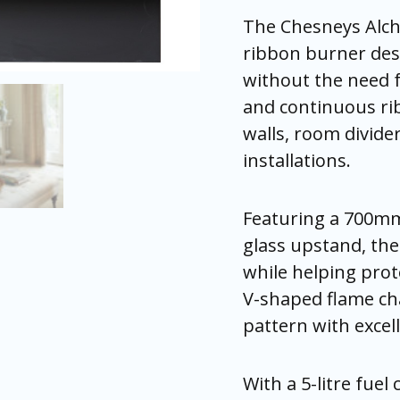
The Chesneys Alc
ribbon burner desi
without the need f
and continuous rib
walls, room divide
installations.
Featuring a 700mm
glass upstand, the 
while helping prot
V-shaped flame cha
pattern with excell
With a 5-litre fuel