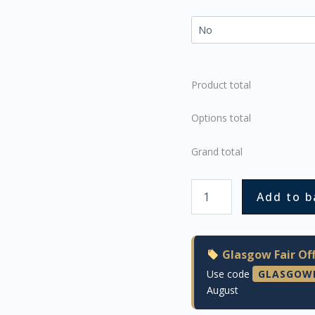
Product total
Options total
Grand total
Add to b
Glasgow Fair Off
Use code
GLASGOW
August