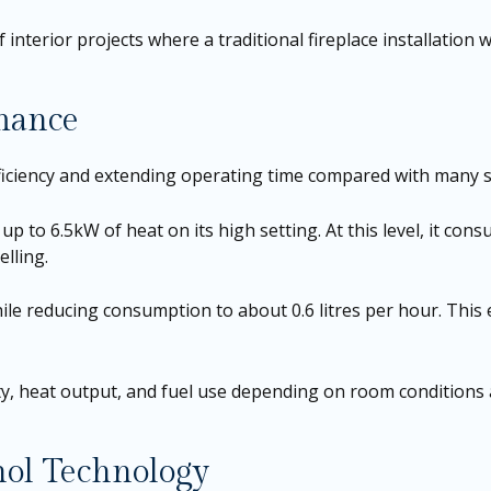
f interior projects where a traditional fireplace installation 
rmance
iciency and extending operating time compared with many s
up to 6.5kW of heat on its high setting. At this level, it con
lling.
ile reducing consumption to about 0.6 litres per hour. This
ity, heat output, and fuel use depending on room conditions
ol Technology