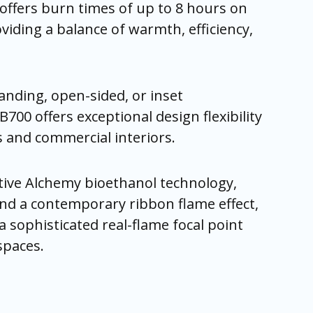
offers burn times of up to 8 hours on
oviding a balance of warmth, efficiency,
tanding, open-sided, or inset
RB700 offers exceptional design flexibility
and commercial interiors.
ive Alchemy bioethanol technology,
nd a contemporary ribbon flame effect,
a sophisticated real-flame focal point
spaces.