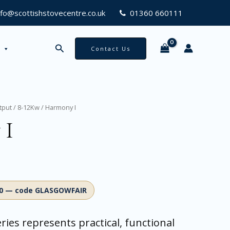
nfo@scottishstovecentre.co.uk
01360 660111
Search
Contact Us
tput
/
8-12Kw
/ Harmony I
 I
00 — code GLASGOWFAIR
ries represents practical, functional