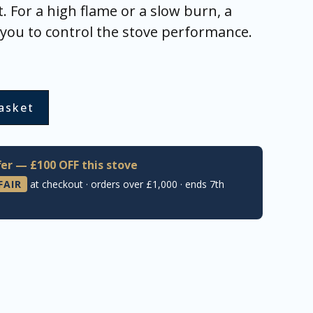
. For a high flame or a slow burn, a
s you to control the stove performance.
asket
er — £100 OFF this stove
FAIR
at checkout · orders over £1,000 · ends 7th