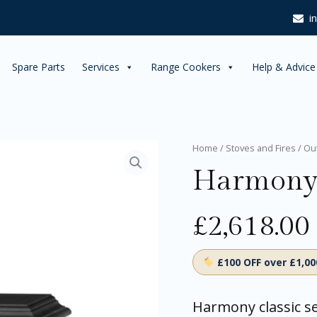
i
Spare Parts
Services
Range Cookers
Help & Advice
Harmony
Home
/
Stoves and Fires
/
Ou
I
Harmony
quantity
£
2,618.00
£100 OFF over £1,0
Harmony classic se