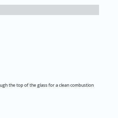
ough the top of the glass for a clean combustion