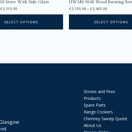
page
 Stove With Side Glass
HWAM 3640 Wood Burning Sto
£
3,310.00
£
3,105.00
–
£
3,405.00
SELECT OPTIONS
SELECT OPTIONS
Stoves and Fires
Products
Spare Parts
Range Cookers
Chimney Sweep Quote
 Glasgow
About Us
and