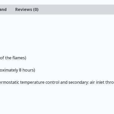
and
Reviews (0)
of the flames)
oximately 8 hours)
ermostatic temperature control and secondary: air inlet thr