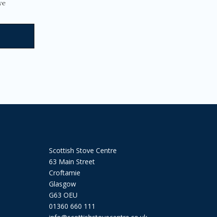
page
ve
Scottish Stove Centre
63 Main Street
Croftamie
Glasgow
G63 OEU
01360 660 111