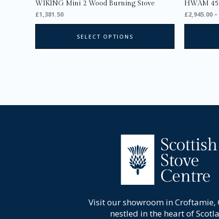
page
WIKING Mini 2 Wood Burning Stove
HWAM 4510
£
1,381.50
£
2,945.00
–
SELECT OPTIONS
Visit our showroom in Croftamie,
nestled in the heart of Scotl