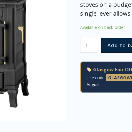
stoves on a budget
single lever allow
Available on back-order
Add to b
Glasgow Fair Off
Use code
GLASGOW
August