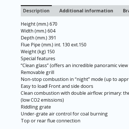
Description
Additional information
Br
Height (mm.) 670
Width (mm.) 604
Depth (mm.) 391
Flue Pipe (mm.) int. 130 ext.150
Weight (kg) 150
Special features
“Clean glass” (offers an incredible panoramic view 
Removable grill
Non-stop combustion in “night” mode (up to appr
Easy to load! Front and side doors
Clean combustion with double airflow: primary: th
(low CO2 emissions)
Riddling grate
Under-grate air control for coal burning
Top or rear flue connection