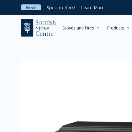
Skip
New!
Special offers!
Learn More
to
content
Stoves and Fires
Products