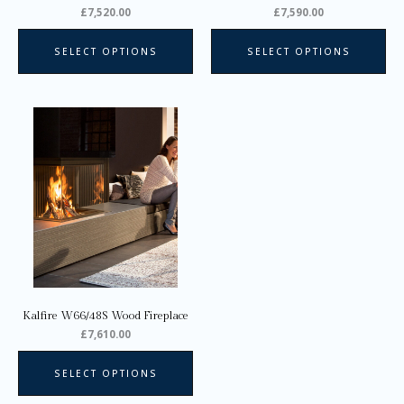
the
the
£
7,520.00
£
7,590.00
product
pro
page
pa
SELECT OPTIONS
SELECT OPTIONS
Kalfire W66/48S Wood Fireplace
£
7,610.00
SELECT OPTIONS