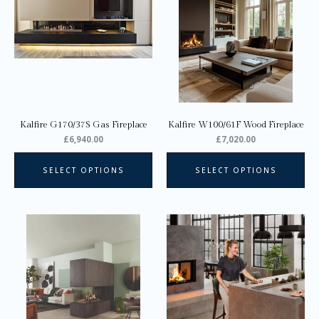
multiple
variants.
The
options
may
be
chosen
on
Kalfire G170/37S Gas Fireplace
Kalfire W100/61F Wood Fireplace
the
£
6,940.00
£
7,020.00
product
page
SELECT OPTIONS
SELECT OPTIONS
This
Thi
product
pro
has
ha
multiple
mul
variants.
var
The
Th
options
opt