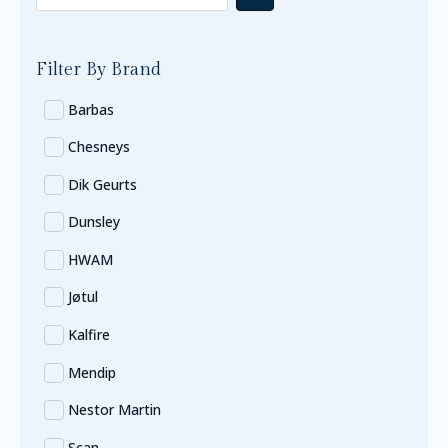
Filter By Brand
Barbas
Chesneys
Dik Geurts
Dunsley
HWAM
Jøtul
Kalfire
Mendip
Nestor Martin
Scan