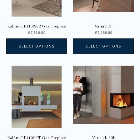
may
ma
be
be
chosen
ch
on
on
Kalfire GP115/55R Gas Fireplace
Varia FDh
the
the
£
7,150.00
£
7,266.00
product
pro
page
pa
SELECT OPTIONS
SELECT OPTIONS
This
Thi
product
pro
has
ha
multiple
mul
variants.
var
The
Th
options
opt
may
ma
be
be
chosen
ch
on
on
Kalfire GP110/79T Gas Fireplace
Varia 2L-80h