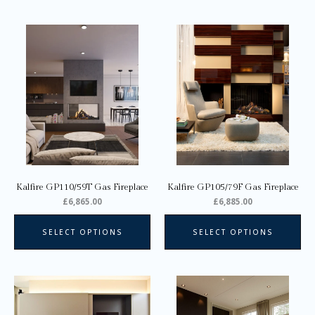
This
Thi
product
pro
has
ha
multiple
mul
variants.
var
The
Th
options
opt
may
ma
be
be
chosen
ch
on
on
Kalfire GP110/59T Gas Fireplace
Kalfire GP105/79F Gas Fireplace
the
the
£
6,865.00
£
6,885.00
product
pro
page
pa
SELECT OPTIONS
SELECT OPTIONS
This
product
has