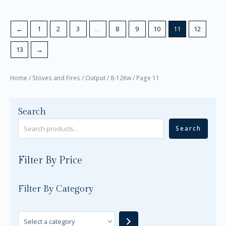
←
1
2
3
…
8
9
10
11
12
13
→
Home
/
Stoves and Fires
/
Output
/
8-12Kw
/ Page 11
Search
Search
Filter By Price
Filter By Category