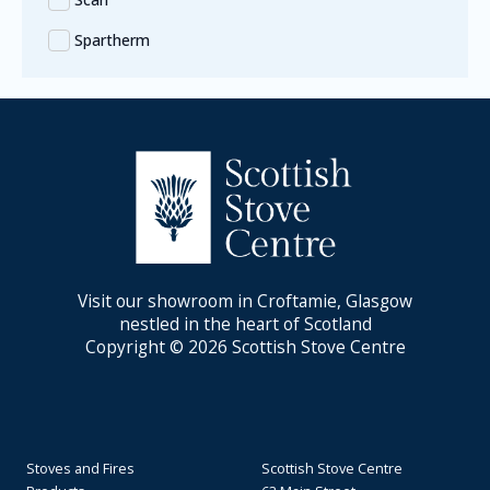
Spartherm
Visit our showroom in Croftamie, Glasgow
nestled in the heart of Scotland
Copyright © 2026 Scottish Stove Centre
Stoves and Fires
Scottish Stove Centre