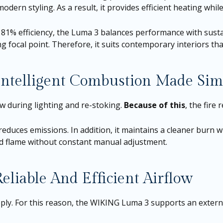
ern styling. As a result, it provides efficient heating while
81% efficiency, the Luma 3 balances performance with sustain
ng focal point. Therefore, it suits contemporary interiors th
telligent Combustion Made Sim
 during lighting and re-stoking.
Because of this
, the fire
 reduces emissions. In addition, it maintains a cleaner burn 
ed flame without constant manual adjustment.
liable And Efficient Airflow
pply. For this reason, the WIKING Luma 3 supports an extern