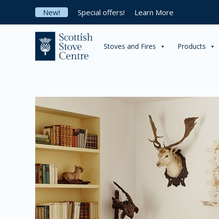
Skip
New!
Special offers!
Learn More
to
content
Stoves and Fires
Products