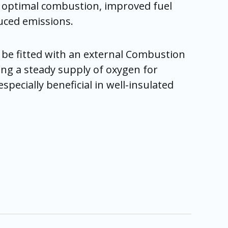
g optimal combustion, improved fuel
duced emissions.
 be fitted with an external Combustion
ing a steady supply of oxygen for
pecially beneficial in well-insulated