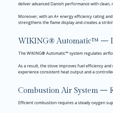
deliver advanced Danish performance with clean, mod
Moreover, with an A+ energy efficiency rating and 
strengthens the flame display and creates a striki
WIKING® Automatic™ — In
The WIKING® Automatic™ system regulates airflow
As a result, the stove improves fuel efficiency and
experience consistent heat output and a controll
Combustion Air System — Re
Efficient combustion requires a steady oxygen su