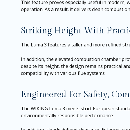
This feature proves especially useful in modern, w
operation. As a result, it delivers clean combusti
Striking Height With Practic
The Luma 3 features a taller and more refined stru
In addition, the elevated combustion chamber prov
despite its height, the design remains practical an
compatibility with various flue systems.
Engineered For Safety, Com
The WIKING Luma 3 meets strict European standard
environmentally responsible performance.
In addition, clearly defined clearance distances sup