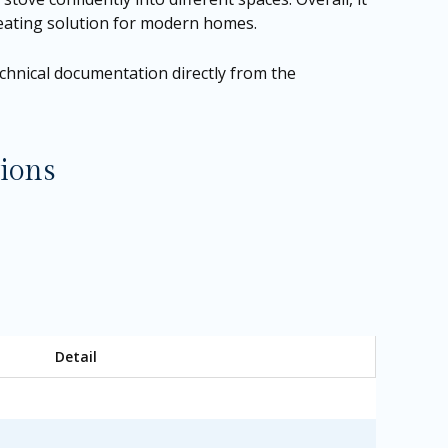
 heating solution for modern homes.
technical documentation directly from the
ions
Detail