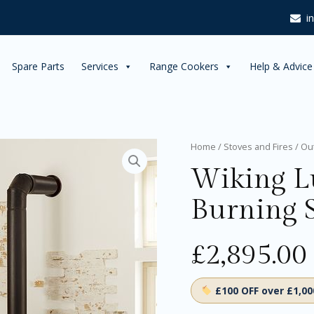
i
Spare Parts
Services
Range Cookers
Help & Advice
Wiking
Home
/
Stoves and Fires
/
Ou
Luma
Wiking 
3
Wood
Burning 
Burning
Stove
quantity
£
2,895.00
£100 OFF over £1,0