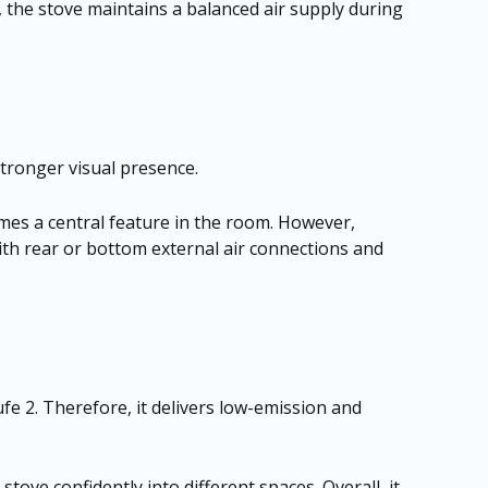
, the stove maintains a balanced air supply during
stronger visual presence.
omes a central feature in the room. However,
with rear or bottom external air connections and
 2. Therefore, it delivers low-emission and
stove confidently into different spaces. Overall, it