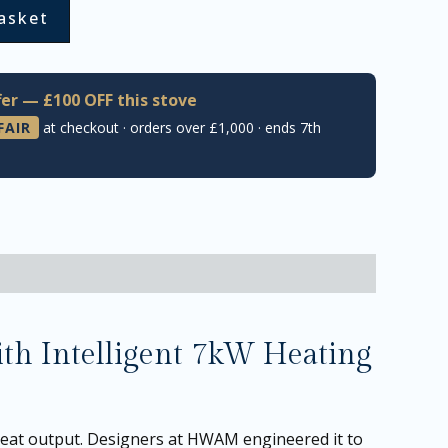
asket
er — £100 OFF this stove
FAIR
at checkout · orders over £1,000 · ends 7th
h Intelligent 7kW Heating
eat output. Designers at HWAM engineered it to