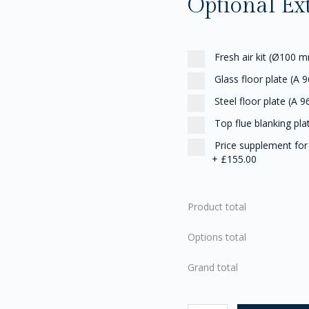
Optional Ex
Fresh air kit (Ø100 m
Glass floor plate (A 9
Steel floor plate (A 9
Top flue blanking pla
Price supplement for t
+
£155.00
Product total
Options total
Grand total