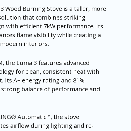
 Wood Burning Stove is a taller, more
olution that combines striking
n with efficient 7kW performance. Its
nces flame visibility while creating a
n modern interiors.
, the Luma 3 features advanced
ogy for clean, consistent heat with
t. Its A+ energy rating and 81%
a strong balance of performance and
KING® Automatic™, the stove
ates airflow during lighting and re-