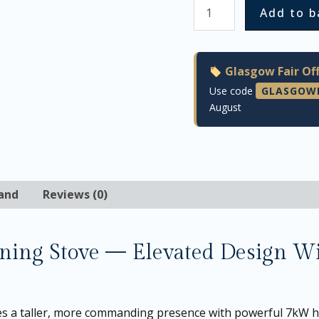
Add to b
Glasgow Fair Off
Use code
GLASGOW
August
and
Reviews (0)
ng Stove — Elevated Design Wit
 a taller, more commanding presence with powerful 7kW h