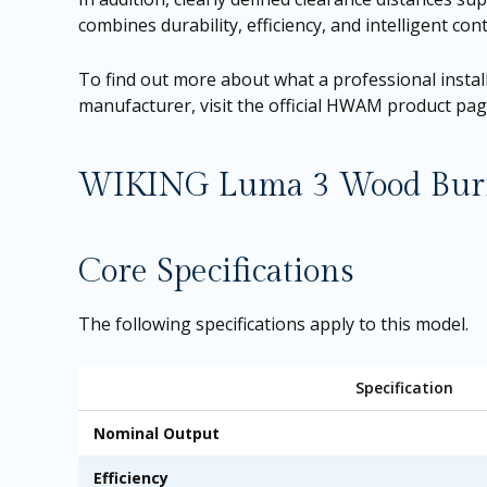
combines durability, efficiency, and intelligent c
To find out more about what a professional install
manufacturer, visit the official HWAM product pa
WIKING Luma 3 Wood Burnin
Core Specifications
The following specifications apply to this model.
Specification
Nominal Output
Efficiency