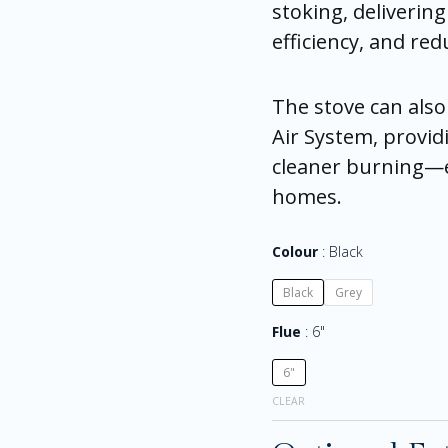
stoking, deliverin
efficiency, and re
The stove can also
Air System, provid
cleaner burning—es
homes.
Colour
Black
Black
Grey
Flue
6"
6"
CLEAR