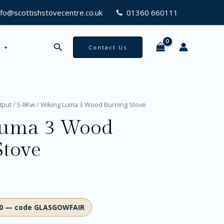
nfo@scottishstovecentre.co.uk
01360 660111
Search
Contact Us
tput
/
5-8Kw
/ Wiking Luma 3 Wood Burning Stove
Luma 3 Wood
Stove
00 — code GLASGOWFAIR