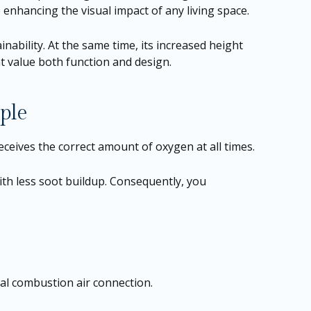
 enhancing the visual impact of any living space.
ability. At the same time, its increased height
at value both function and design.
ple
 receives the correct amount of oxygen at all times.
with less soot buildup. Consequently, you
al combustion air connection.