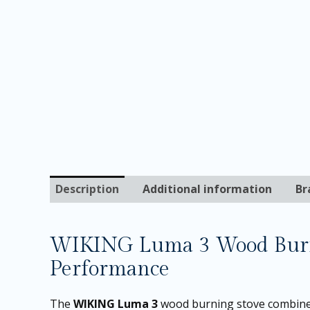
Description
Additional information
Br
WIKING Luma 3 Wood Burni
Performance
The
WIKING Luma 3
wood burning stove combines