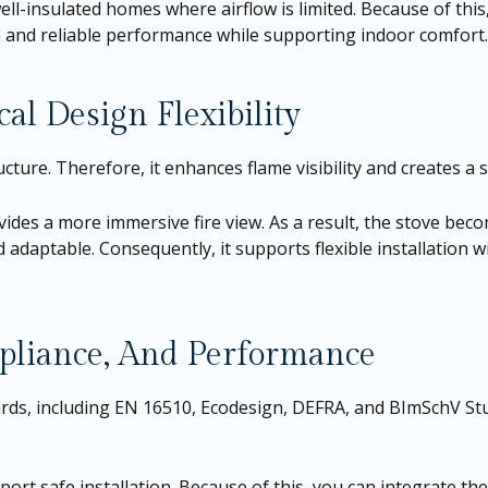
ell-insulated homes where airflow is limited. Because of this
on and reliable performance while supporting indoor comfort.
al Design Flexibility
cture. Therefore, it enhances flame visibility and creates a 
ides a more immersive fire view. As a result, the stove bec
d adaptable. Consequently, it supports flexible installation 
pliance, And Performance
s, including EN 16510, Ecodesign, DEFRA, and BImSchV Stufe
port safe installation. Because of this, you can integrate the 