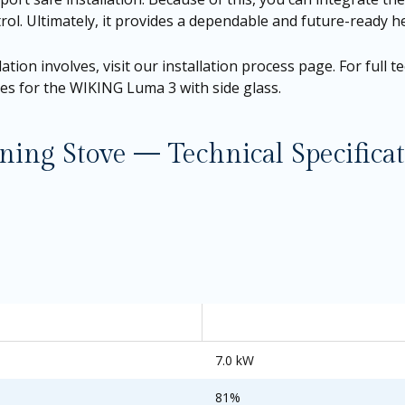
ontrol. Ultimately, it provides a dependable and future-ready
ation involves, visit our
installation process page
. For full 
ges for the
WIKING Luma 3 with side glass.
g Stove — Technical Specificat
7.0 kW
81%