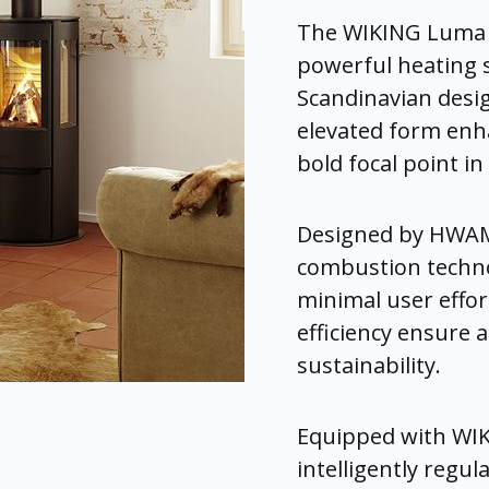
The WIKING Luma 3
powerful heating s
Scandinavian desig
elevated form enha
bold focal point i
Designed by HWAM
combustion technol
minimal user effor
efficiency ensure 
sustainability.
Equipped with WI
intelligently regul