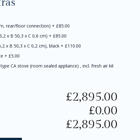
tras
m, rear/floor connection)
+
£85.00
6,2 x B 50,3 x C 0,6 cm)
+
£85.00
6,2 x B 50,3 x C 0,2 cm), black
+
£110.00
te
+
£5.00
ype CA stove (room sealed appliance) , incl. fresh air kit
£
2,895.00
£
0.00
£
2,895.00