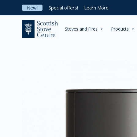
Skip
New!
Special offers!
Learn More
to
content
Stoves and Fires
Products