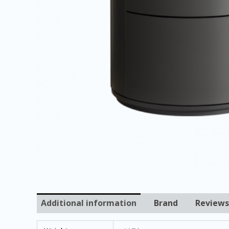
Additional information
Brand
Reviews