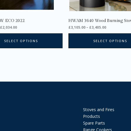
the
product
page
W ECO 2022
HWAM 3640 Wood Burning Sto
£
2,034.00
£
3,105.00
–
£
3,405.00
SELECT OPTIONS
SELECT OPTIONS
Stoves and Fires
Products
Spare Parts
Range Cookers