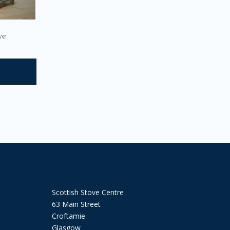
the
product
page
ve
Scottish Stove Centre
63 Main Street
Croftamie
Glasgow