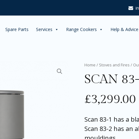
i
Spare Parts
Services
Range Cookers
Help & Advice
SCAN
Home
/
Stoves and Fires
/
Ou
83-
SCAN 83
2
quantity
£
3,299.00
Scan 83-1 has a b
Scan 83-2 has an 
mouldings.