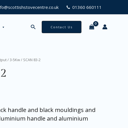
nfo@scottishstovecentre.co.uk
01360 660111
Search
Contact Us
tput
/
3-5Kw
/ SCAN 83-2
-2
lack handle and black mouldings and
aluminium handle and aluminium