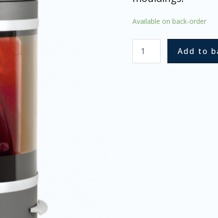
Available on back-order
Add to b