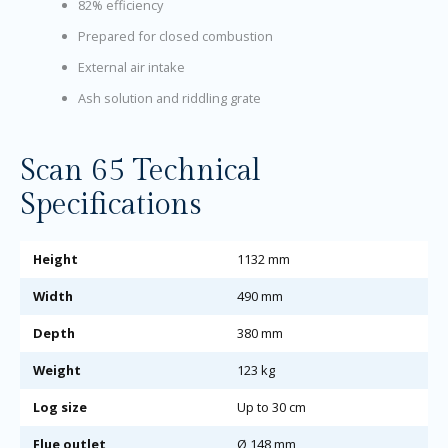
82% efficiency
Prepared for closed combustion
External air intake
Ash solution and riddling grate
Scan 65 Technical
Specifications
Height
1132 mm
Width
490 mm
Depth
380 mm
Weight
123 kg
Log size
Up to 30 cm
Flue outlet
Ø 148 mm