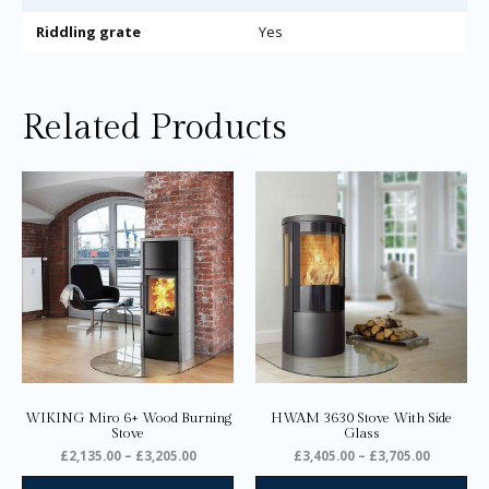
Riddling grate
Yes
Related Products
Price
Price
This
Thi
range:
range:
product
pro
£2,135.00
£3,405.0
through
through
has
ha
£3,205.00
£3,705.0
multiple
mul
variants.
var
The
Th
options
opt
may
ma
be
be
chosen
ch
on
on
WIKING Miro 6+ Wood Burning
HWAM 3630 Stove With Side
the
the
Stove
Glass
product
pro
£
2,135.00
–
£
3,205.00
£
3,405.00
–
£
3,705.00
page
pa