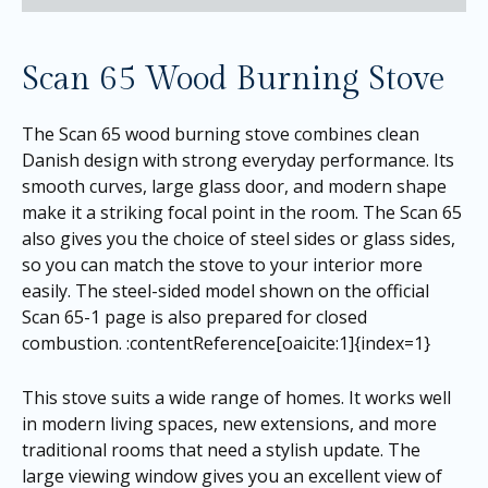
Scan 65 Wood Burning Stove
The Scan 65 wood burning stove combines clean
Danish design with strong everyday performance. Its
smooth curves, large glass door, and modern shape
make it a striking focal point in the room. The Scan 65
also gives you the choice of steel sides or glass sides,
so you can match the stove to your interior more
easily. The steel-sided model shown on the official
Scan 65-1 page is also prepared for closed
combustion. :contentReference[oaicite:1]{index=1}
This stove suits a wide range of homes. It works well
in modern living spaces, new extensions, and more
traditional rooms that need a stylish update. The
large viewing window gives you an excellent view of