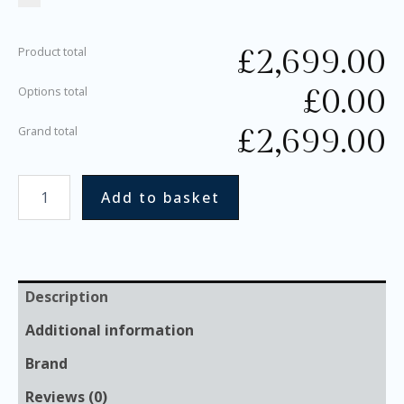
£
2,699.00
Product total
£
0.00
Options total
£
2,699.00
Grand total
Add to basket
Description
Additional information
Brand
Reviews (0)