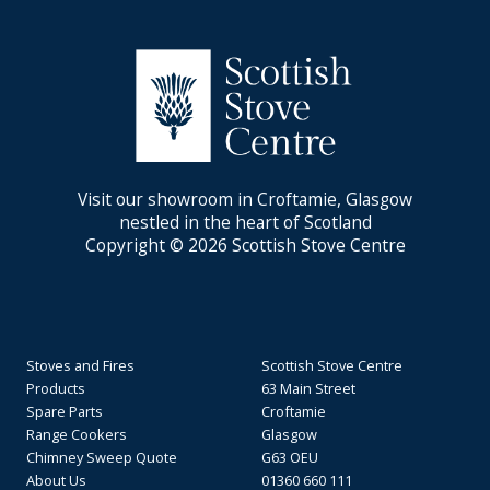
Visit our showroom in Croftamie, Glasgow
nestled in the heart of Scotland
Copyright © 2026 Scottish Stove Centre
Stoves and Fires
Scottish Stove Centre
Products
63 Main Street
Spare Parts
Croftamie
Range Cookers
Glasgow
Chimney Sweep Quote
G63 OEU
About Us
01360 660 111