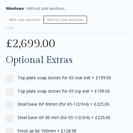
Windows
Without side windows
With side windows
Without side windows
CLEAR
£
2,699.00
Optional Extras
Top plate soap stones for 65 rear exit
+
£199.00
Top plate soap stones for 65 top exit
+
£199.00
Steel base BP 80mm (for 65-1/2/3/4)
+
£225.00
Steel base GP 80 mm (for 65-1/2/3/4)
+
£225.00
Fresh air kit 100mm
+
£128.98