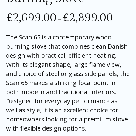
£
2,699.00
£
2,899.00
–
The Scan 65 is a contemporary wood
burning stove that combines clean Danish
design with practical, efficient heating.
With its elegant shape, large flame view,
and choice of steel or glass side panels, the
Scan 65 makes a striking focal point in
both modern and traditional interiors.
Designed for everyday performance as
well as style, it is an excellent choice for
homeowners looking for a premium stove
with flexible design options.