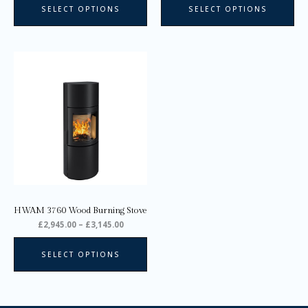
SELECT OPTIONS
SELECT OPTIONS
Price
This
range:
product
£2,945.00
through
has
£3,145.00
multiple
variants.
The
options
may
be
chosen
on
HWAM 3760 Wood Burning Stove
the
£
2,945.00
–
£
3,145.00
product
page
SELECT OPTIONS