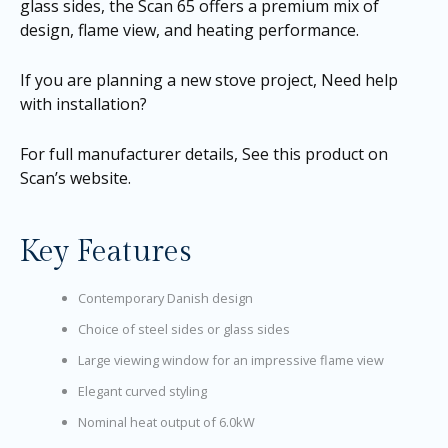
glass sides, the Scan 65 offers a premium mix of
design, flame view, and heating performance.
If you are planning a new stove project,
Need help
with installation?
For full manufacturer details,
See this product on
Scan’s website
.
Key Features
Contemporary Danish design
Choice of steel sides or glass sides
Large viewing window for an impressive flame view
Elegant curved styling
Nominal heat output of 6.0kW