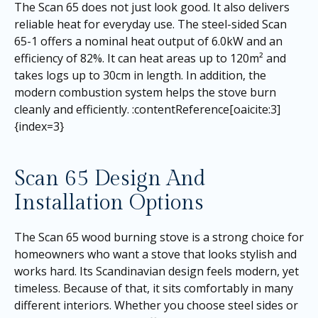
The Scan 65 does not just look good. It also delivers
reliable heat for everyday use. The steel-sided Scan
65-1 offers a nominal heat output of 6.0kW and an
efficiency of 82%. It can heat areas up to 120m² and
takes logs up to 30cm in length. In addition, the
modern combustion system helps the stove burn
cleanly and efficiently. :contentReference[oaicite:3]
{index=3}
Scan 65 Design And
Installation Options
The Scan 65 wood burning stove is a strong choice for
homeowners who want a stove that looks stylish and
works hard. Its Scandinavian design feels modern, yet
timeless. Because of that, it sits comfortably in many
different interiors. Whether you choose steel sides or