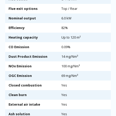
Flue exit options
Top / Rear
Nominal output
6.0 kW
Efficiency
82%
Heating capacity
Up to 120 m²
CO Emission
0.09%
Dust Product Emission
14 mg/Nm³
NOx Emission
100 mg/Nm³
OGC Emission
69 mg/Nm³
Closed combustion
Yes
Clean burn
Yes
External air intake
Yes
Ash solution
Yes