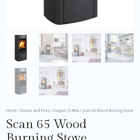
Home
/
Stoves and Fires
/
Output
/
5-8Kw
/ Scan 65 Wood Burning Stove
Scan 65 Wood
Burning Stove