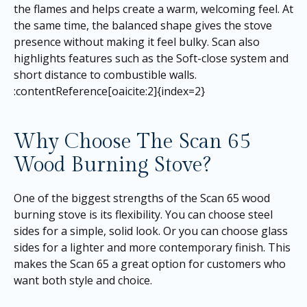
the flames and helps create a warm, welcoming feel. At
the same time, the balanced shape gives the stove
presence without making it feel bulky. Scan also
highlights features such as the Soft-close system and
short distance to combustible walls.
:contentReference[oaicite:2]{index=2}
Why Choose The Scan 65
Wood Burning Stove?
One of the biggest strengths of the Scan 65 wood
burning stove is its flexibility. You can choose steel
sides for a simple, solid look. Or you can choose glass
sides for a lighter and more contemporary finish. This
makes the Scan 65 a great option for customers who
want both style and choice.