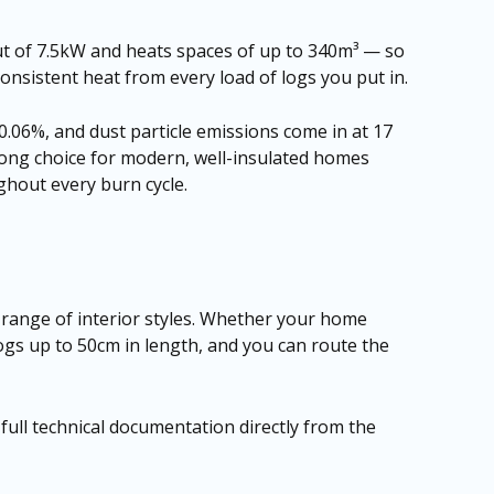
ut of 7.5kW and heats spaces of up to 340m³ — so
consistent heat from every load of logs you put in.
 0.06%, and dust particle emissions come in at 17
trong choice for modern, well-insulated homes
ghout every burn cycle.
e range of interior styles. Whether your home
logs up to 50cm in length, and you can route the
r full technical documentation directly from the