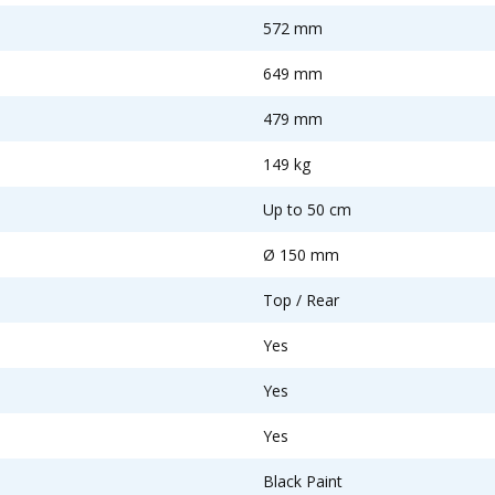
572 mm
649 mm
479 mm
149 kg
Up to 50 cm
Ø 150 mm
Top / Rear
Yes
Yes
Yes
Black Paint