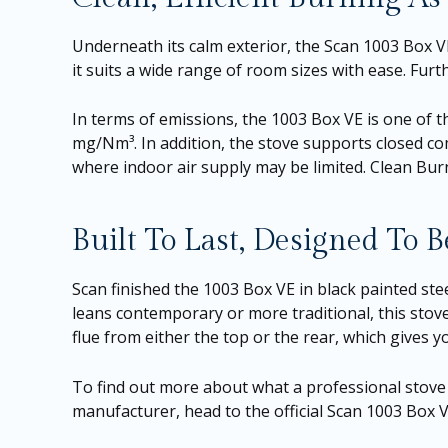
Underneath its calm exterior, the Scan 1003 Box 
it suits a wide range of room sizes with ease. Furt
In terms of emissions, the 1003 Box VE is one of th
mg/Nm³. In addition, the stove supports closed co
where indoor air supply may be limited. Clean Bu
Built To Last, Designed To 
Scan finished the 1003 Box VE in black painted st
leans contemporary or more traditional, this stove
flue from either the top or the rear, which gives yo
To find out more about what a professional stove i
manufacturer, head to the
official Scan 1003 Box