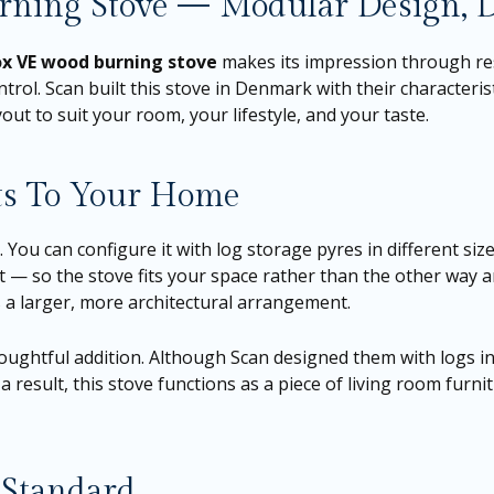
ning Stove — Modular Design, D
ox VE wood burning stove
makes its impression through res
trol. Scan built this stove in Denmark with their characterist
ut to suit your room, your lifestyle, and your taste.
ts To Your Home
E. You can configure it with log storage pyres in different si
ut — so the stove fits your space rather than the other way
s a larger, more architectural arrangement.
oughtful addition. Although Scan designed them with logs in 
a result, this stove functions as a piece of living room furnit
 Standard