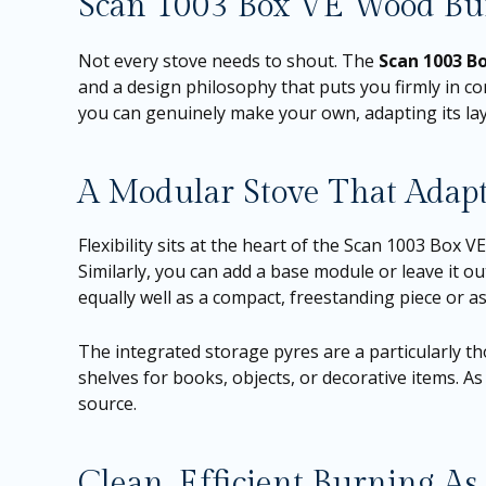
Scan 1003 Box VE Wood Bur
Not every stove needs to shout. The
Scan 1003 B
and a design philosophy that puts you firmly in con
you can genuinely make your own, adapting its layo
A Modular Stove That Adap
Flexibility sits at the heart of the Scan 1003 Box V
Similarly, you can add a base module or leave it o
equally well as a compact, freestanding piece or a
The integrated storage pyres are a particularly th
shelves for books, objects, or decorative items. As 
source.
Clean, Efficient Burning As