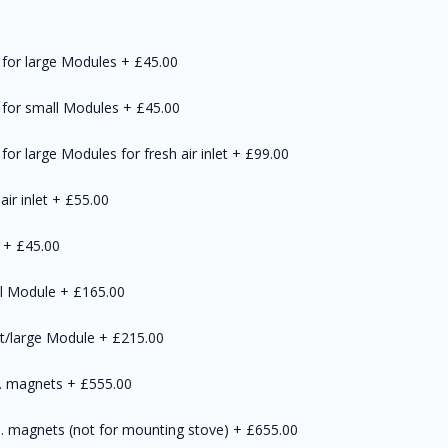
 for large Modules
+
£45.00
) for small Modules
+
£45.00
for large Modules for fresh air inlet
+
£99.00
air inlet
+
£55.00
+
£45.00
ll Module
+
£165.00
rt/large Module
+
£215.00
l. magnets
+
£555.00
. magnets (not for mounting stove)
+
£655.00