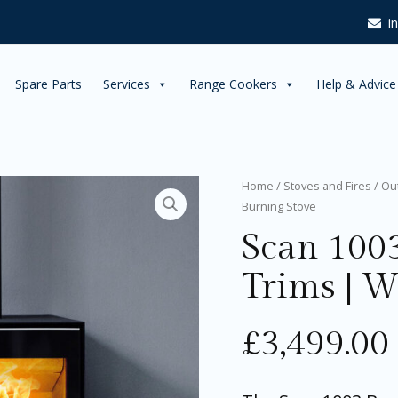
i
Spare Parts
Services
Range Cookers
Help & Advice
Scan
Home
/
Stoves and Fires
/
Ou
1003
Burning Stove
Box
Scan 100
with
Chrome
Trims
Trims | 
|
Wood
Burning
£
3,499.00
Stove
quantity