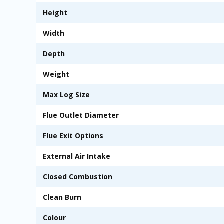
Height
Width
Depth
Weight
Max Log Size
Flue Outlet Diameter
Flue Exit Options
External Air Intake
Closed Combustion
Clean Burn
Colour