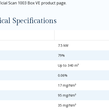
ficial Scan 1003 Box VE product page
.
al Specifications
7.5 kW
79%
Up to 340 m³
0.06%
17 mg/Nm³
95 mg/Nm³
35 mg/Nm³