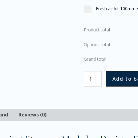
Fresh air kit 100mm
Product total
Options total
Grand total
Add to b
and
Reviews (0)