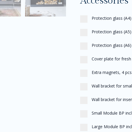
Accessories
Protection glass (A4)
Protection glass (A5
Protection glass (A6) 
Cover plate for fresh 
Extra magnets, 4 pcs
Wall bracket for sma
Wall bracket for inse
Small Module BP inc
Large Module BP incl