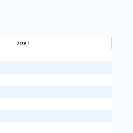
Detail