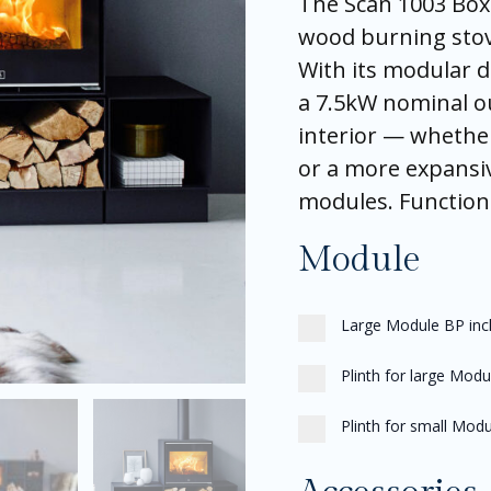
The Scan 1003 Box 
wood burning stove
With its modular d
a 7.5kW nominal ou
interior — whethe
or a more expansi
modules. Functional
Module
Large Module BP incl.
Plinth for large Modu
Plinth for small Modu