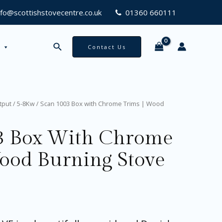
Chrome
nfo@scottishstovecentre.co.uk
01360 660111
Trims
|
Wood
Search
Contact Us
Burning
Stove
quantity
tput
/
5-8Kw
/ Scan 1003 Box with Chrome Trims | Wood
3 Box With Chrome
Wood Burning Stove