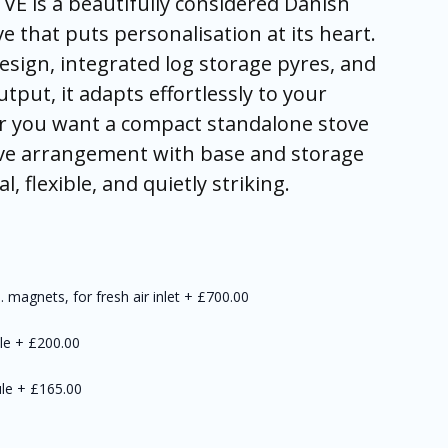
VE is a beautifully considered Danish
 that puts personalisation at its heart.
esign, integrated log storage pyres, and
tput, it adapts effortlessly to your
r you want a compact standalone stove
ve arrangement with base and storage
, flexible, and quietly striking.
 magnets, for fresh air inlet
+
£700.00
le
+
£200.00
le
+
£165.00