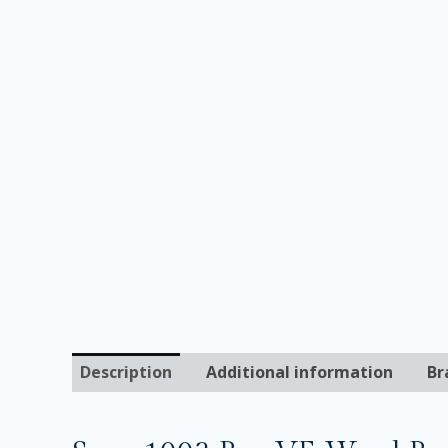
Description
Additional information
Br