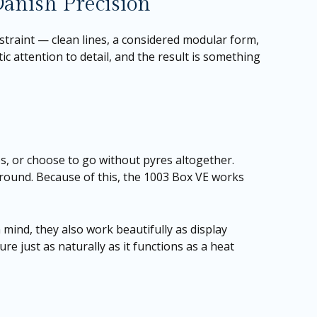
anish Precision
traint — clean lines, a considered modular form,
ic attention to detail, and the result is something
zes, or choose to go without pyres altogether.
 around. Because of this, the 1003 Box VE works
mind, they also work beautifully as display
ure just as naturally as it functions as a heat