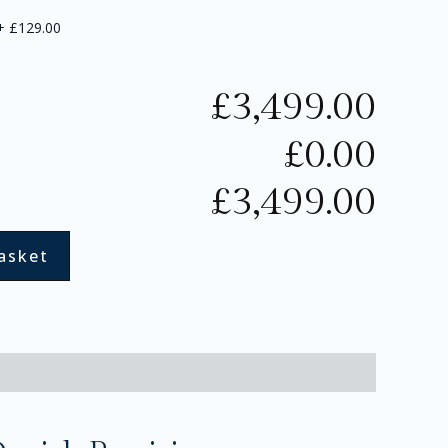
+
£129.00
£
3,499.00
£
0.00
£
3,499.00
asket