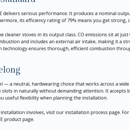
VE delivers serious performance. It produces a nominal outp
hermore, its efficiency rating of 79% means you get strong, 
e cleaner stoves in its output class. CO emissions sit at just
mbustion and includes an external air intake, making it a s
rn technology ensures thorough, efficient combustion throu
Belong
eel — a neutral, hardwearing choice that works across a wid
 slots in naturally without demanding attention. It accepts 
u useful flexibility when planning the installation.
nstallation involves, visit our
installation process page
. Fo
 VE product page
.