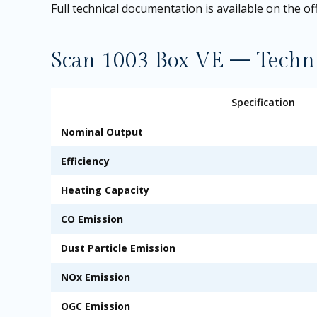
Full technical documentation is available on the
of
Scan 1003 Box VE — Technic
Specification
Nominal Output
Efficiency
Heating Capacity
CO Emission
Dust Particle Emission
NOx Emission
OGC Emission