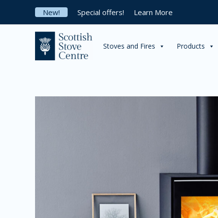
Skip
New!
Special offers!
Learn More
to
content
Stoves and Fires
Products