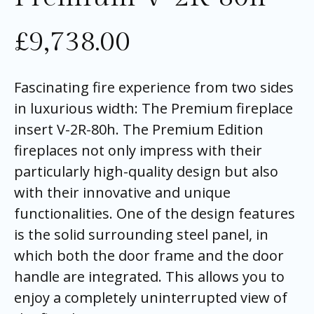
£
9,738.00
Fascinating fire experience from two sides
in luxurious width: The Premium fireplace
insert V-2R-80h. The Premium Edition
fireplaces not only impress with their
particularly high-quality design but also
with their innovative and unique
functionalities. One of the design features
is the solid surrounding steel panel, in
which both the door frame and the door
handle are integrated. This allows you to
enjoy a completely uninterrupted view of