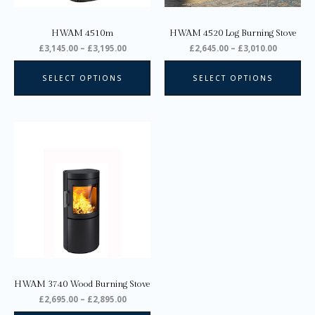
chosen
ch
on
on
HWAM 4510m
HWAM 4520 Log Burning Stove
the
the
£
3,145.00
–
£
3,195.00
£
2,645.00
–
£
3,010.00
product
pro
page
pa
SELECT OPTIONS
SELECT OPTIONS
Price
This
range:
product
£2,695.00
through
has
£2,895.00
multiple
variants.
The
options
may
be
chosen
on
HWAM 3740 Wood Burning Stove
the
£
2,695.00
–
£
2,895.00
product