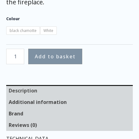
the fireplace.
Colour
black chamotte
White
Add to basket
Description
Additional information
Brand
Reviews (0)
TECHNICAL DATA