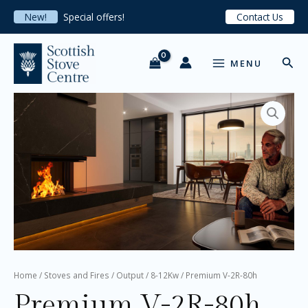
Skip
New!
Special offers!
Contact Us
to
content
MAIN
Sear
MENU
MENU
Premium
V-
2R-
80h
quantity
Home
/
Stoves and Fires
/
Output
/
8-12Kw
/ Premium V-2R-80h
Premium V-2R-80h