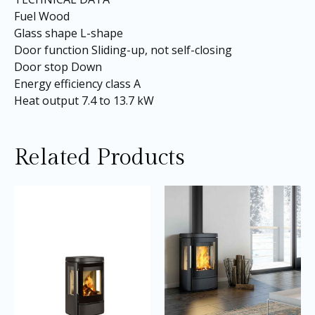
Fuel Wood
Glass shape L-shape
Door function Sliding-up, not self-closing
Door stop Down
Energy efficiency class A
Heat output 7.4 to 13.7 kW
Related Products
Price
Price
This
Thi
range:
range:
product
pro
£3,145.00
£2,645.0
through
through
has
ha
£3,195.00
£3,010.0
multiple
mul
variants.
var
The
Th
options
opt
may
ma
be
be