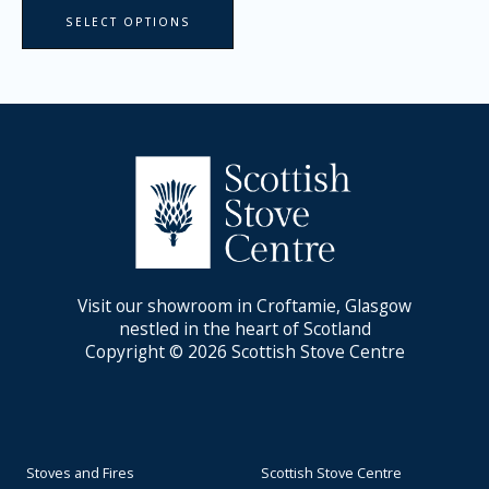
page
SELECT OPTIONS
Visit our showroom in Croftamie, Glasgow
nestled in the heart of Scotland
Copyright © 2026 Scottish Stove Centre
Stoves and Fires
Scottish Stove Centre