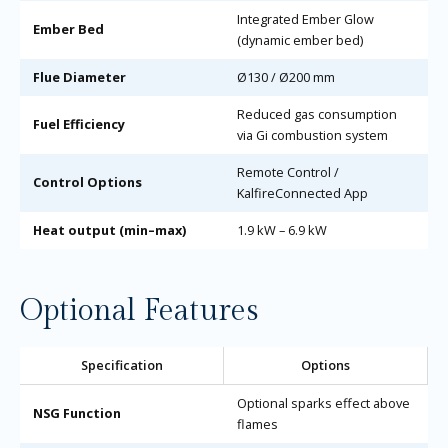
Integrated Ember Glow
Ember Bed
(dynamic ember bed)
Flue Diameter
Ø130 / Ø200 mm
Reduced gas consumption
Fuel Efficiency
via Gi combustion system
Remote Control /
Control Options
KalfireConnected App
Heat output (min–max)
1.9 kW – 6.9 kW
Optional Features
Specification
Options
Optional sparks effect above
NSG Function
flames