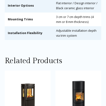
Flat interior / Design interior /
Interior Options
Black ceramic glass interior
3 cm or 7 cm depth trims (4
Mounting Trims
mm or 8 mm thickness)
Adjustable installation depth
Installation Flexibility
via trim system
Related Products
Price
Thi
range:
pro
£2,945.0
through
ha
£3,145.0
mul
var
Th
opt