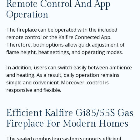
Remote Control And App
Operation
The fireplace can be operated with the included
remote control or the Kalfire Connected App.
Therefore, both options allow quick adjustment of
flame height, heat settings, and operating modes.
In addition, users can switch easily between ambience
and heating. As a result, daily operation remains
simple and convenient. Moreover, control is
responsive and flexible.
Efficient Kalfire Gi85/55S Gas
Fireplace For Modern Homes
The sealed combustion system supports efficient