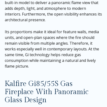
built-in model to deliver a panoramic flame view that
adds depth, light, and atmosphere to modern
interiors. Furthermore, the open visibility enhances its
architectural presence.
Its proportions make it ideal for feature walls, media
units, and open-plan spaces where the fire should
remain visible from multiple angles. Therefore, it
works especially well in contemporary layouts. At the
same time, Gi technology helps reduce gas
consumption while maintaining a natural and lively
flame picture.
Kalfire Gi85/55S Gas
Fireplace With Panoramic
Glass Design