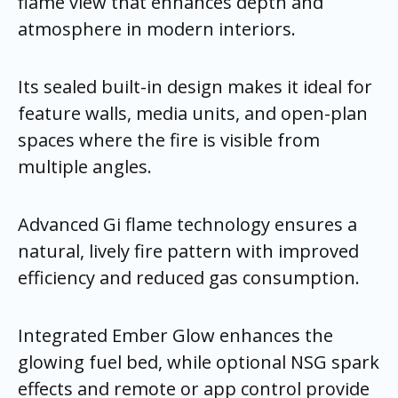
flame view that enhances depth and
atmosphere in modern interiors.
Its sealed built-in design makes it ideal for
feature walls, media units, and open-plan
spaces where the fire is visible from
multiple angles.
Advanced Gi flame technology ensures a
natural, lively fire pattern with improved
efficiency and reduced gas consumption.
Integrated Ember Glow enhances the
glowing fuel bed, while optional NSG spark
effects and remote or app control provide