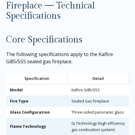
Fireplace — Technical
Specifications
Core Specifications
The following specifications apply to the Kalfire
Gi85/55S sealed gas fireplace.
Specification
Detail
Model
Kalfire Gi85/55S
Fire Type
Sealed Gas Fireplace
Glass Configuration
Three-sided panoramic glass
Gi Technology (high efficiency
Flame Technology
gas combustion system)