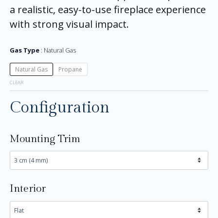
a realistic, easy-to-use fireplace experience
with strong visual impact.
Gas Type
Natural Gas
Natural Gas
Propane
CLEAR
Configuration
Mounting Trim
Interior