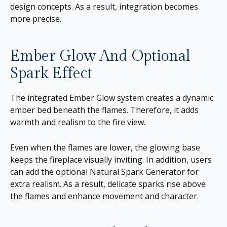
design concepts. As a result, integration becomes
more precise.
Ember Glow And Optional
Spark Effect
The integrated Ember Glow system creates a dynamic
ember bed beneath the flames. Therefore, it adds
warmth and realism to the fire view.
Even when the flames are lower, the glowing base
keeps the fireplace visually inviting. In addition, users
can add the optional Natural Spark Generator for
extra realism. As a result, delicate sparks rise above
the flames and enhance movement and character.