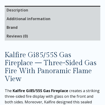
Description
Additional information
Brand
Reviews (0)
Kalfire Gi85/55S Gas
Fireplace — Three-Sided Gas
Fire With Panoramic Flame
View
The
Kalfire Gi85/55S Gas Fireplace
creates a striking
three-sided fire display with glass on the front and
both sides. Moreover, Kalfire designed this sealed