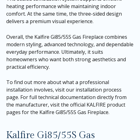
heating performance while maintaining indoor
comfort. At the same time, the three-sided design
delivers a premium visual experience.
Overall, the Kalfire Gi85/55S Gas Fireplace combines
modern styling, advanced technology, and dependable
everyday performance. Ultimately, it suits
homeowners who want both strong aesthetics and
practical efficiency.
To find out more about what a professional
installation involves, visit our
installation process
page
. For full technical documentation directly from
the manufacturer, visit the official KALFIRE product
pages for the
Kalfire Gi85/55S Gas Fireplace
.
Kalfire Gi85/55S Gas