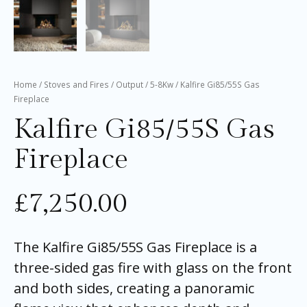
Home
/
Stoves and Fires
/
Output
/
5-8Kw
/ Kalfire Gi85/55S Gas
Fireplace
Kalfire Gi85/55S Gas
Fireplace
£
7,250.00
The Kalfire Gi85/55S Gas Fireplace is a
three-sided gas fire with glass on the front
and both sides, creating a panoramic