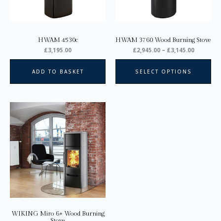
ma
be
ch
on
HWAM 4530c
HWAM 3760 Wood Burning Stove
the
£
3,195.00
£
2,945.00
–
£
3,145.00
pro
pa
ADD TO BASKET
SELECT OPTIONS
Price
This
range:
product
£2,135.00
through
has
£3,205.00
multiple
variants.
The
options
may
be
chosen
on
WIKING Miro 6+ Wood Burning
the
Stove