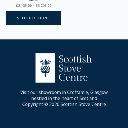
product
£
2,135.00
–
£
3,205.00
page
SELECT OPTIONS
Visit our showroom in Croftamie, Glasgow
nestled in the heart of Scotland
Copyright © 2026 Scottish Stove Centre