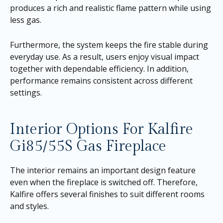
produces a rich and realistic flame pattern while using
less gas.
Furthermore, the system keeps the fire stable during
everyday use. As a result, users enjoy visual impact
together with dependable efficiency. In addition,
performance remains consistent across different
settings.
Interior Options For Kalfire
Gi85/55S Gas Fireplace
The interior remains an important design feature
even when the fireplace is switched off. Therefore,
Kalfire offers several finishes to suit different rooms
and styles.