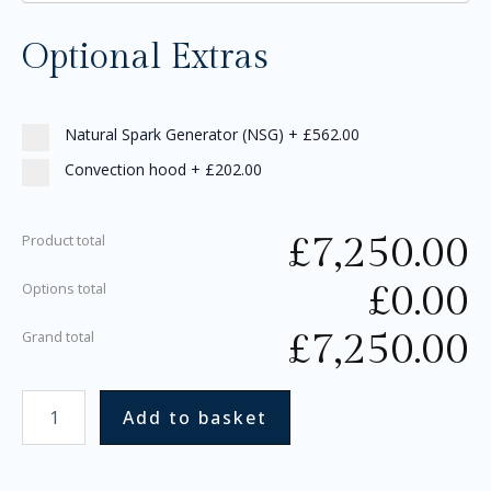
Optional Extras
Natural Spark Generator (NSG)
+
£562.00
Convection hood
+
£202.00
£
7,250.00
Product total
£
0.00
Options total
£
7,250.00
Grand total
Add to basket