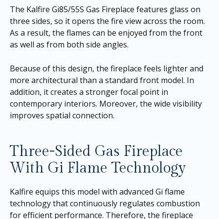
The Kalfire Gi85/55S Gas Fireplace features glass on
three sides, so it opens the fire view across the room.
As a result, the flames can be enjoyed from the front
as well as from both side angles.
Because of this design, the fireplace feels lighter and
more architectural than a standard front model. In
addition, it creates a stronger focal point in
contemporary interiors. Moreover, the wide visibility
improves spatial connection.
Three-Sided Gas Fireplace
With Gi Flame Technology
Kalfire equips this model with advanced Gi flame
technology that continuously regulates combustion
for efficient performance. Therefore, the fireplace