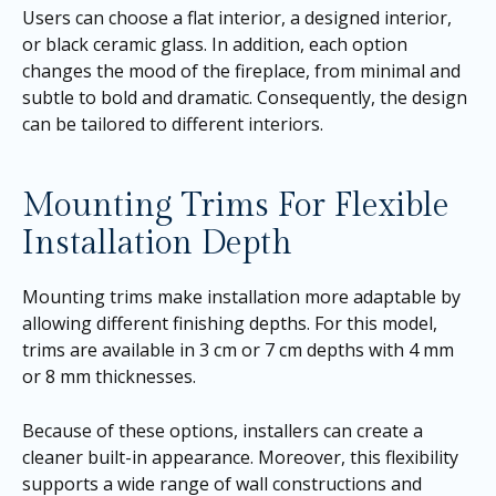
Users can choose a flat interior, a designed interior,
or black ceramic glass. In addition, each option
changes the mood of the fireplace, from minimal and
subtle to bold and dramatic. Consequently, the design
can be tailored to different interiors.
Mounting Trims For Flexible
Installation Depth
Mounting trims make installation more adaptable by
allowing different finishing depths. For this model,
trims are available in 3 cm or 7 cm depths with 4 mm
or 8 mm thicknesses.
Because of these options, installers can create a
cleaner built-in appearance. Moreover, this flexibility
supports a wide range of wall constructions and