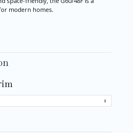
and space-friendly, the G60/48F is a
e for modern homes.
on
rim