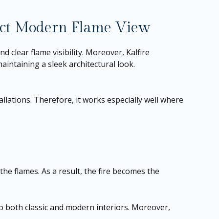
act Modern Flame View
nd clear flame visibility. Moreover, Kalfire
maintaining a sleek architectural look.
tallations. Therefore, it works especially well where
the flames. As a result, the fire becomes the
to both classic and modern interiors. Moreover,