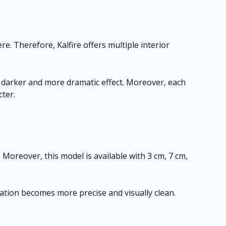
re. Therefore, Kalfire offers multiple interior
 a darker and more dramatic effect. Moreover, each
cter.
. Moreover, this model is available with 3 cm, 7 cm,
allation becomes more precise and visually clean.