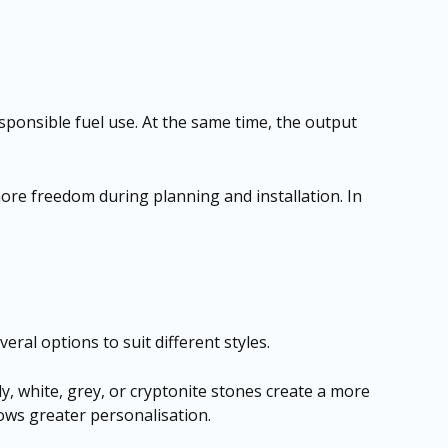
sponsible fuel use. At the same time, the output
ore freedom during planning and installation. In
veral options to suit different styles.
ly, white, grey, or cryptonite stones create a more
lows greater personalisation.