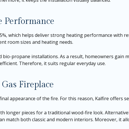
hermore, it keeps the installation visually balanced.
ce Performance
 85%, which helps deliver strong heating performance with re
ferent room sizes and heating needs.
 bio-propane installations. As a result, homeowners gain m
ficient. Therefore, it suits regular everyday use.
 Gas Fireplace
final appearance of the fire. For this reason, Kalfire offers se
h longer pieces for a traditional wood-fire look. Alternative
an match both classic and modern interiors. Moreover, it al