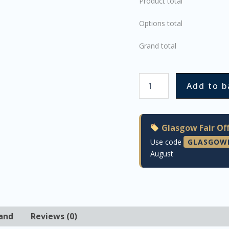
Product total
Options total
Grand total
Add to b
Glasgow Fair Off
Use code
GLASGOW
August
and
Reviews (0)