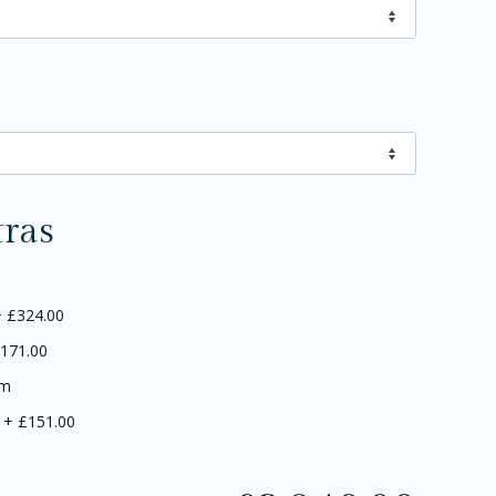
tras
+
£324.00
171.00
5m
+
£151.00