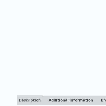
Description
Additional information
Br