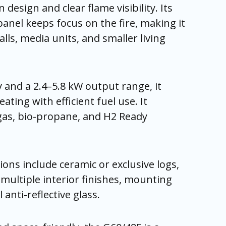
n design and clear flame visibility. Its
panel keeps focus on the fire, making it
alls, media units, and smaller living
y and a 2.4–5.8 kW output range, it
eating with efficient fuel use. It
gas, bio-propane, and H2 Ready
ons include ceramic or exclusive logs,
 multiple interior finishes, mounting
 anti-reflective glass.