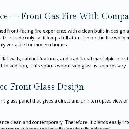
lace — Front Gas Fire With Comp
ned front-facing fire experience with a clean built-in design a
 front side only, so it keeps full attention on the fire while 
hly versatile for modern homes.
 flat walls, cabinet features, and traditional mantelpiece ins
. In addition, it fits spaces where side glass is unnecessary.
ce Front Glass Design
nt glass panel that gives a direct and uninterrupted view of 
ance clean and contemporary. Therefore, it blends easily in