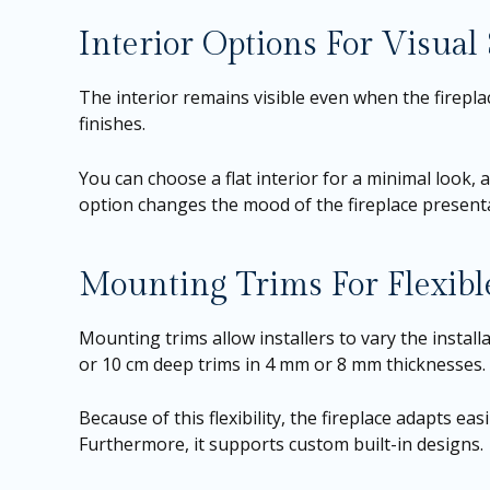
Interior Options For Visual 
The interior remains visible even when the fireplac
finishes.
You can choose a flat interior for a minimal look,
option changes the mood of the fireplace presentati
Mounting Trims For Flexible
Mounting trims allow installers to vary the install
or 10 cm deep trims in 4 mm or 8 mm thicknesses.
Because of this flexibility, the fireplace adapts ea
Furthermore, it supports custom built-in designs.