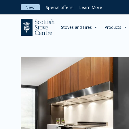
Skip
New!
Special offers!
Learn More
to
content
Stoves and Fires
Products