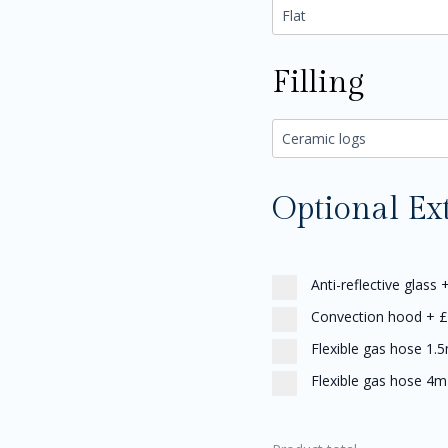
Filling
Optional Ex
Anti-reflective glass
Convection hood
+
£
Flexible gas hose 1.
Flexible gas hose 4m