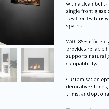
with a clean built-i
single front glass 
ideal for feature w
spaces.
With 85% efficienc
provides reliable h
supports natural 
compatibility.
Customisation opti
decorative stones,
trims, and optional