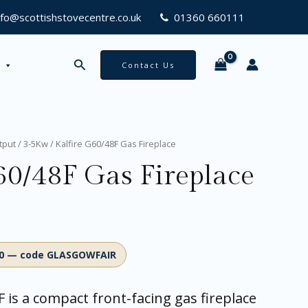
nfo@scottishstovecentre.co.uk
01360 660111
Search
Contact Us
tput
/
3-5Kw
/ Kalfire G60/48F Gas Fireplace
60/48F Gas Fireplace
00 — code GLASGOWFAIR
F is a compact front-facing gas fireplace