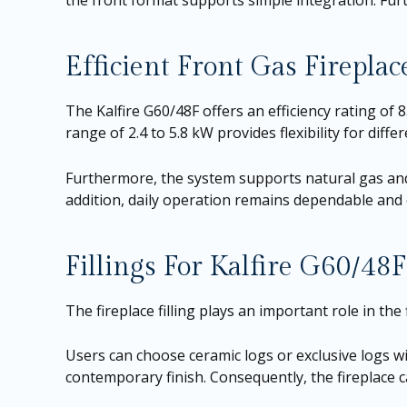
the front format supports simple integration. Furt
Efficient Front Gas Firepla
The Kalfire G60/48F offers an efficiency rating of
range of 2.4 to 5.8 kW provides flexibility for dif
Furthermore, the system supports natural gas and
addition, daily operation remains dependable and ef
Fillings For Kalfire G60/48F
The fireplace filling plays an important role in the 
Users can choose ceramic logs or exclusive logs wit
contemporary finish. Consequently, the fireplace c