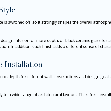
Style
e is switched off, so it strongly shapes the overall atmosphe
 a design interior for more depth, or black ceramic glass for
on. In addition, each finish adds a different sense of chara
 Installation
ation depth for different wall constructions and design goals
sily to a wide range of architectural layouts. Therefore, inst