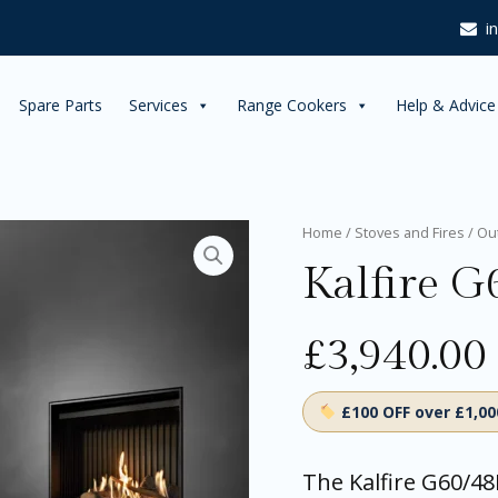
i
Spare Parts
Services
Range Cookers
Help & Advice
Kalfire
Home
/
Stoves and Fires
/
Ou
G60/48F
Kalfire G
Gas
Fireplace
quantity
£
3,940.00
£100 OFF over £1,0
The Kalfire G60/48