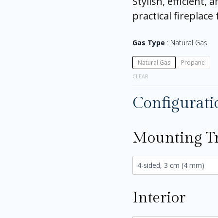
Stylish, efficient, 
practical fireplac
Gas Type
Natural Gas
Natural Gas
Propane
CLEAR
Configurati
Mounting T
Interior