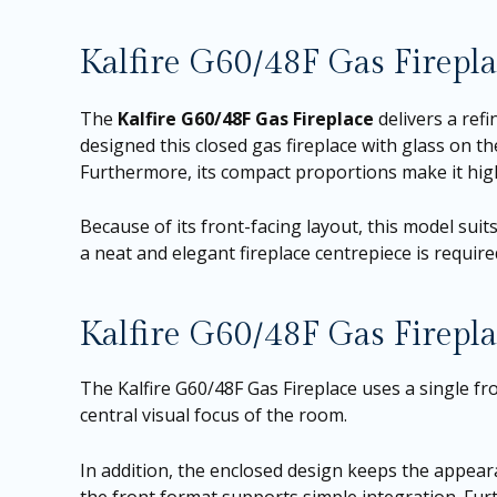
Kalfire G60/48F Gas Firep
The
Kalfire G60/48F Gas Fireplace
delivers a refi
designed this closed gas fireplace with glass on the
Furthermore, its compact proportions make it hig
Because of its front-facing layout, this model suits
a neat and elegant fireplace centrepiece is required
Kalfire G60/48F Gas Firepla
The Kalfire G60/48F Gas Fireplace uses a single fro
central visual focus of the room.
In addition, the enclosed design keeps the appear