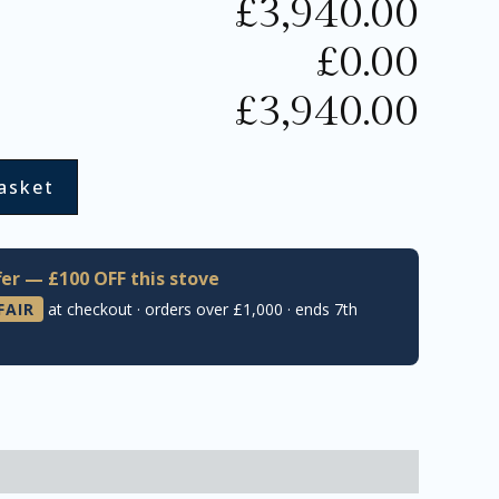
£
3,940.00
£
0.00
£
3,940.00
asket
er — £100 OFF this stove
FAIR
at checkout · orders over £1,000 · ends 7th