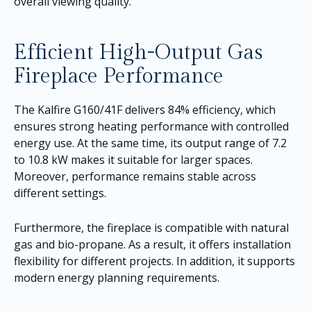
overall viewing quality.
Efficient High-Output Gas
Fireplace Performance
The Kalfire G160/41F delivers 84% efficiency, which
ensures strong heating performance with controlled
energy use. At the same time, its output range of 7.2
to 10.8 kW makes it suitable for larger spaces.
Moreover, performance remains stable across
different settings.
Furthermore, the fireplace is compatible with natural
gas and bio-propane. As a result, it offers installation
flexibility for different projects. In addition, it supports
modern energy planning requirements.