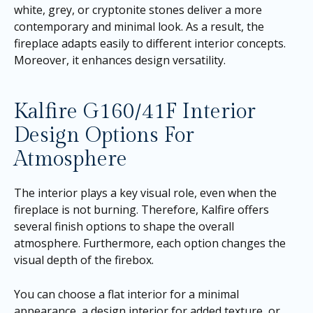
white, grey, or cryptonite stones deliver a more
contemporary and minimal look. As a result, the
fireplace adapts easily to different interior concepts.
Moreover, it enhances design versatility.
Kalfire G160/41F Interior
Design Options For
Atmosphere
The interior plays a key visual role, even when the
fireplace is not burning. Therefore, Kalfire offers
several finish options to shape the overall
atmosphere. Furthermore, each option changes the
visual depth of the firebox.
You can choose a flat interior for a minimal
appearance, a design interior for added texture, or