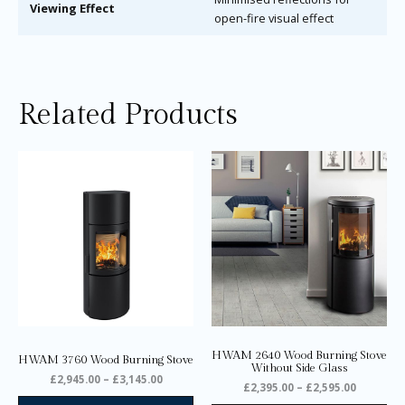
Viewing Effect
open-fire visual effect
Related Products
Price
Price
This
Thi
range:
range:
product
pro
£2,945.00
£2,395.0
through
through
has
ha
£3,145.00
£2,595.0
multiple
mul
variants.
var
The
Th
options
opt
may
ma
be
be
chosen
ch
on
on
HWAM 2640 Wood Burning Stove
HWAM 3760 Wood Burning Stove
the
the
Without Side Glass
£
2,945.00
–
£
3,145.00
product
pro
£
2,395.00
–
£
2,595.00