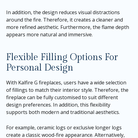
In addition, the design reduces visual distractions
around the fire. Therefore, it creates a cleaner and
more refined aesthetic. Furthermore, the flame depth
appears more natural and immersive.
Flexible Filling Options For
Personal Design
With Kalfire G fireplaces, users have a wide selection
of fillings to match their interior style. Therefore, the
fireplace can be fully customised to suit different
design preferences. In addition, this flexibility
supports both modern and traditional aesthetics.
For example, ceramic logs or exclusive longer logs
create a classic wood-fire appearance. Alternatively,