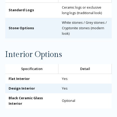
Ceramic logs or exclusive
Standard Logs
long logs (traditional look)
White stones / Grey stones /
Stone Options
Cryptonite stones (modern
look)
Interior Options
Specification
Detail
Flat Interior
Yes
Design Interior
Yes
Black Ceramic Glass
Optional
Interior