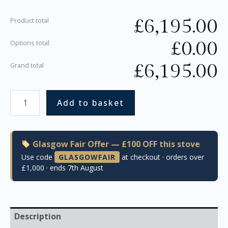
£
6,195.00
Product total
£
0.00
Options total
£
6,195.00
Grand total
Add to basket
Glasgow Fair Offer — £100 OFF this stove
Use code
GLASGOWFAIR
at checkout · orders over
£1,000 · ends 7th August
Description