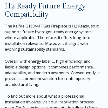
H2 Ready Future Energy
Compatibility
The Kalfire G160/41F Gas Fireplace is H2 Ready, so it
supports future hydrogen-ready energy systems
where applicable. Therefore, it offers long-term
installation relevance. Moreover, it aligns with
evolving sustainability standards.
Overall, with energy label C, high efficiency, and
flexible design options, it combines performance,
adaptability, and modern aesthetics. Consequently, it
provides a premium solution for contemporary
architectural living.
To find out more about what a professional
installation involves, visit our
installation process
page
. For full technical documentation directly from