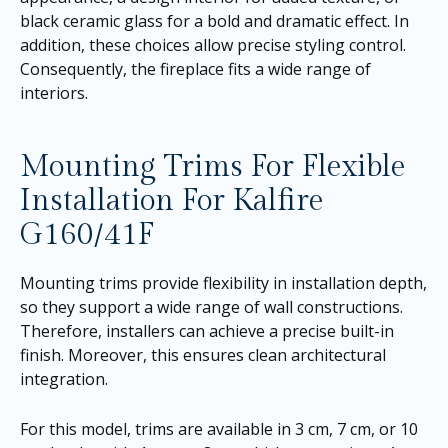
black ceramic glass for a bold and dramatic effect. In
addition, these choices allow precise styling control.
Consequently, the fireplace fits a wide range of
interiors.
Mounting Trims For Flexible
Installation For Kalfire
G160/41F
Mounting trims provide flexibility in installation depth,
so they support a wide range of wall constructions.
Therefore, installers can achieve a precise built-in
finish. Moreover, this ensures clean architectural
integration.
For this model, trims are available in 3 cm, 7 cm, or 10