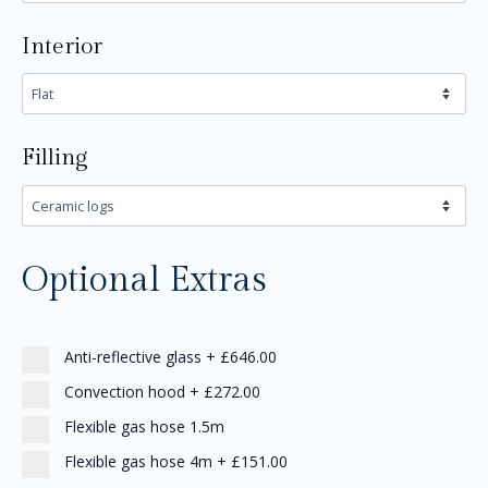
Interior
Filling
Optional Extras
Anti-reflective glass
+
£646.00
Convection hood
+
£272.00
Flexible gas hose 1.5m
Flexible gas hose 4m
+
£151.00