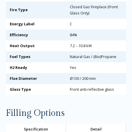
Closed Gas Fireplace (Front
Fire Type
Glass Only)
Energy Label
C
Efficiency
84%
Heat Output
7.2 – 10.8 kW
Fuel Types
Natural Gas / (Bio)Propane
H2 Ready
Yes
Flue Diameter
Ø130 / 200 mm
Glass Type
Front anti-reflective glass
Filling Options
Specification
Detail