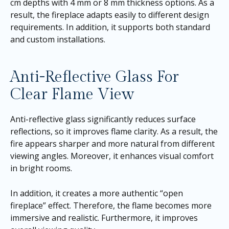
cm depths with 4 mm or 8 mm thickness options. As a
result, the fireplace adapts easily to different design
requirements. In addition, it supports both standard
and custom installations.
Anti-Reflective Glass For
Clear Flame View
Anti-reflective glass significantly reduces surface
reflections, so it improves flame clarity. As a result, the
fire appears sharper and more natural from different
viewing angles. Moreover, it enhances visual comfort
in bright rooms.
In addition, it creates a more authentic “open
fireplace” effect. Therefore, the flame becomes more
immersive and realistic. Furthermore, it improves