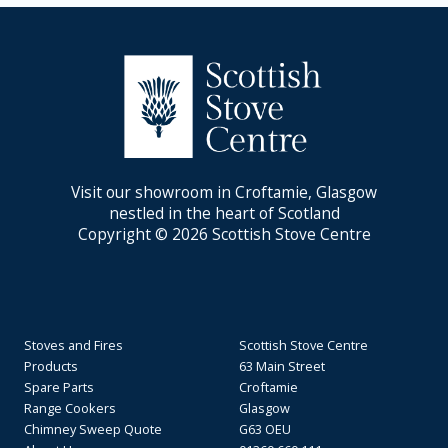
Visit our showroom in Croftamie, Glasgow
nestled in the heart of Scotland
Copyright © 2026 Scottish Stove Centre
Stoves and Fires
Scottish Stove Centre
Products
63 Main Street
Spare Parts
Croftamie
Range Cookers
Glasgow
Chimney Sweep Quote
G63 OEU