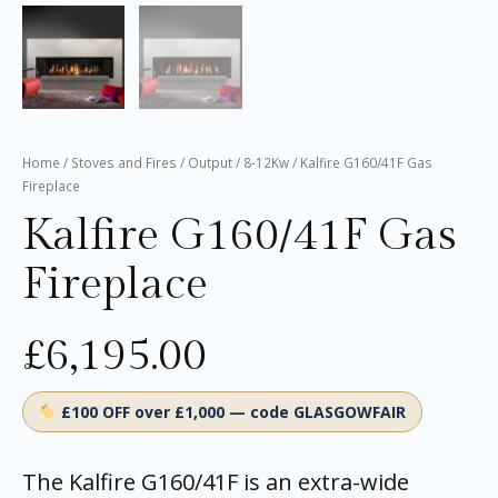
Home
/
Stoves and Fires
/
Output
/
8-12Kw
/ Kalfire G160/41F Gas
Fireplace
Kalfire G160/41F Gas
Fireplace
£
6,195.00
£100 OFF over £1,000 — code GLASGOWFAIR
The Kalfire G160/41F is an extra-wide