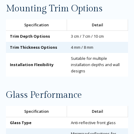
Mounting Trim Options
Specification
Detail
Trim Depth Options
3 cm / 7 cm / 10 cm
Trim Thickness Options
4 mm / 8 mm
Suitable for multiple
Installation Flexibility
installation depths and wall
designs
Glass Performance
Specification
Detail
Glass Type
Anti-reflective front glass
Minimised reflections for