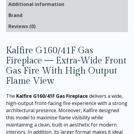
Additional information
Brand
Reviews (0)
Kalfire G160/41F Gas
Fireplace — Extra-Wide Front
Gas Fire With High Output
Flame View
The
Kalfire G160/41F Gas Fireplace
delivers a wide,
high-output front-facing fire experience with a strong
architectural presence. Moreover, Kalfire designed
this model to maximise flame visibility while
maintaining a clean, built-in aesthetic for modern
interiors. In addition, its larger format makes it ideal