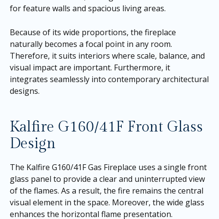
for feature walls and spacious living areas.
Because of its wide proportions, the fireplace
naturally becomes a focal point in any room.
Therefore, it suits interiors where scale, balance, and
visual impact are important. Furthermore, it
integrates seamlessly into contemporary architectural
designs.
Kalfire G160/41F Front Glass
Design
The Kalfire G160/41F Gas Fireplace uses a single front
glass panel to provide a clear and uninterrupted view
of the flames. As a result, the fire remains the central
visual element in the space. Moreover, the wide glass
enhances the horizontal flame presentation.