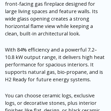
front-facing gas fireplace designed for
large living spaces and feature walls. Its
wide glass opening creates a strong
horizontal flame view while keeping a
clean, built-in architectural look.
With 84% efficiency and a powerful 7.2–
10.8 kW output range, it delivers high heat
performance for spacious interiors. It
supports natural gas, bio-propane, and is
H2 Ready for future energy systems.
You can choose ceramic logs, exclusive
logs, or decorative stones, plus interior
finishes like flat, design, or black ceramic