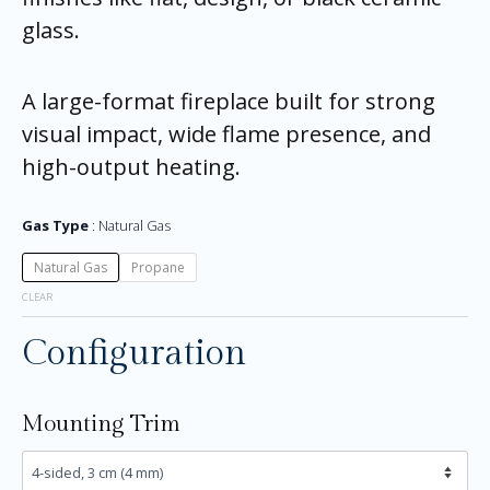
glass.
A large-format fireplace built for strong
visual impact, wide flame presence, and
high-output heating.
Gas Type
Natural Gas
Natural Gas
Propane
CLEAR
Configuration
Mounting Trim