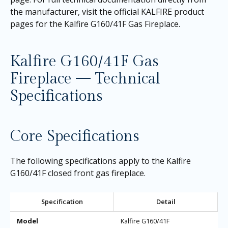
the manufacturer, visit the official KALFIRE product
pages for the
Kalfire G160/41F Gas Fireplace
.
Kalfire G160/41F Gas
Fireplace — Technical
Specifications
Core Specifications
The following specifications apply to the Kalfire
G160/41F closed front gas fireplace.
Specification
Detail
Model
Kalfire G160/41F