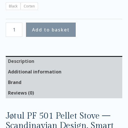
Black
Corten
Add to basket
Description
Additional information
Brand
Reviews (0)
Jøtul PF 501 Pellet Stove —
Scandinavian Design, Smart