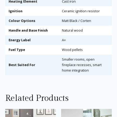
Heating Element
Cast iron
Ignition
Ceramic ignition resistor
Colour Options
Matt Black / Corten
Handle and Base Finish
Natural wood
Energy Label
A+
Fuel Type
Wood pellets
Smaller rooms, open
Best Suited For
fireplace recesses, smart
home integration
Related Products
Price
Price
This
Thi
range:
range:
product
pro