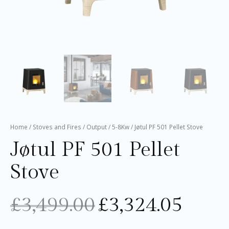
Home
/
Stoves and Fires
/
Output
/
5-8Kw
/ Jøtul PF 501 Pellet Stove
Jøtul PF 501 Pellet
Stove
£
3,499.00
£
3,324.05