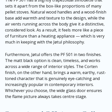
The PF 501 has a slightly trapezoidal silhouette that
sets it apart from the box-like proportions of many
pellet stoves. Natural wood handles and a wood-finish
base add warmth and texture to the design, while the
air vents running across the body give it a distinctive,
considered look. As a result, it feels more like a piece
of furniture than a heating appliance — which is very
much in keeping with the Jøtul philosophy.
Furthermore, Jøtul offers the PF 501 in two finishes.
The matt black option is clean, timeless, and works
across a wide range of interior styles. The Corten
finish, on the other hand, brings a warm, earthy, rust-
toned character that is genuinely eye-catching and
increasingly popular in contemporary interiors.
Whichever you choose, the wide glass door ensures
the flame picture always takes centre stage.