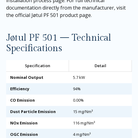
installation process page
. For full technical
documentation directly from the manufacturer, visit
the
official Jøtul PF 501 product page
.
Jøtul PF 501 — Technical
Specifications
Specification
Detail
Nominal Output
5.7 kW
Efficiency
94%
CO Emission
0.00%
Dust Particle Emission
15 mg/Nm³
NOx Emission
116 mg/Nm³
OGC Emission
4 mg/Nm³