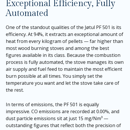
Exceptional Efficiency, Fully
Automated
One of the standout qualities of the Jøtul PF 501 is its
efficiency. At 94%, it extracts an exceptional amount of
heat from every kilogram of pellets — far higher than
most wood burning stoves and among the best
figures available in its class. Because the combustion
process is fully automated, the stove manages its own
air supply and fuel feed to maintain the most efficient
burn possible at all times. You simply set the
temperature you want and let the stove take care of
the rest.
In terms of emissions, the PF 501 is equally
impressive. CO emissions are recorded at 0.00%, and
dust particle emissions sit at just 15 mg/Nm³ —
outstanding figures that reflect both the precision of