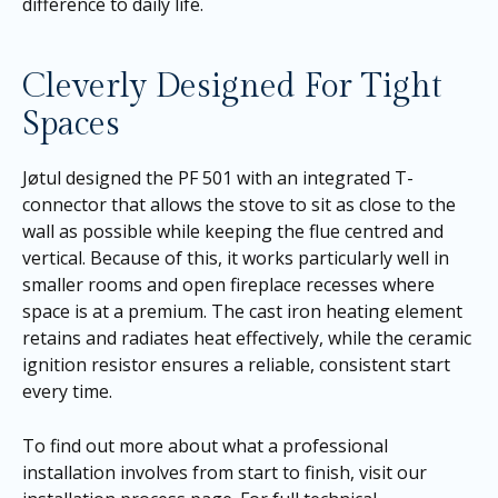
difference to daily life.
Cleverly Designed For Tight
Spaces
Jøtul designed the PF 501 with an integrated T-
connector that allows the stove to sit as close to the
wall as possible while keeping the flue centred and
vertical. Because of this, it works particularly well in
smaller rooms and open fireplace recesses where
space is at a premium. The cast iron heating element
retains and radiates heat effectively, while the ceramic
ignition resistor ensures a reliable, consistent start
every time.
To find out more about what a professional
installation involves from start to finish, visit our