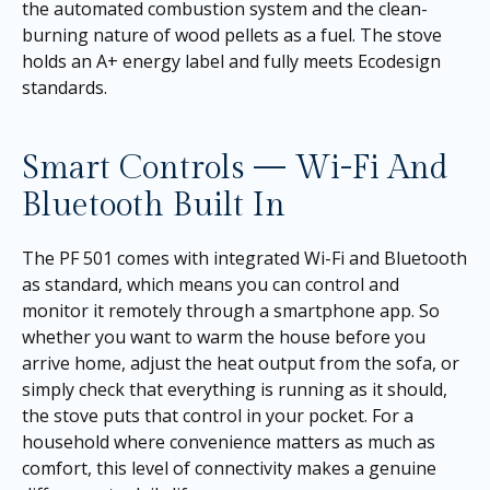
the automated combustion system and the clean-
burning nature of wood pellets as a fuel. The stove
holds an A+ energy label and fully meets Ecodesign
standards.
Smart Controls — Wi-Fi And
Bluetooth Built In
The PF 501 comes with integrated Wi-Fi and Bluetooth
as standard, which means you can control and
monitor it remotely through a smartphone app. So
whether you want to warm the house before you
arrive home, adjust the heat output from the sofa, or
simply check that everything is running as it should,
the stove puts that control in your pocket. For a
household where convenience matters as much as
comfort, this level of connectivity makes a genuine