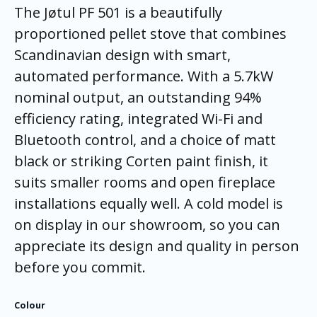
The Jøtul PF 501 is a beautifully
proportioned pellet stove that combines
Scandinavian design with smart,
automated performance. With a 5.7kW
nominal output, an outstanding 94%
efficiency rating, integrated Wi-Fi and
Bluetooth control, and a choice of matt
black or striking Corten paint finish, it
suits smaller rooms and open fireplace
installations equally well. A cold model is
on display in our showroom, so you can
appreciate its design and quality in person
before you commit.
Colour