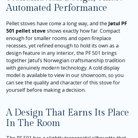
Automated Performance
Pellet stoves have come a long way, and the
Jøtul PF
501 pellet stove
shows exactly how far. Compact
enough for smaller rooms and open fireplace
recesses, yet refined enough to hold its own as a
design feature in any interior, the PF 501 brings
together Jøtul’s Norwegian craftsmanship tradition
with genuinely modern technology. A cold display
model is available to view in our showroom, so you
can see the quality and character of this stove for
yourself before making a decision.
A Design That Earns Its Place
In The Room