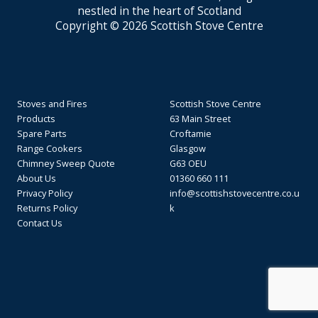
nestled in the heart of Scotland
Copyright © 2026 Scottish Stove Centre
Stoves and Fires
Scottish Stove Centre
Products
63 Main Street
Spare Parts
Croftamie
Range Cookers
Glasgow
Chimney Sweep Quote
G63 OEU
About Us
01360 660 111
Privacy Policy
info@scottishstovecentre.co.u
Returns Policy
k
Contact Us