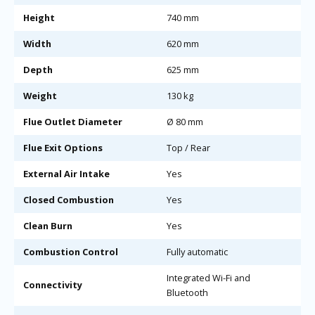
Height
740 mm
Width
620 mm
Depth
625 mm
Weight
130 kg
Flue Outlet Diameter
Ø 80 mm
Flue Exit Options
Top / Rear
External Air Intake
Yes
Closed Combustion
Yes
Clean Burn
Yes
Combustion Control
Fully automatic
Integrated Wi-Fi and
Connectivity
Bluetooth