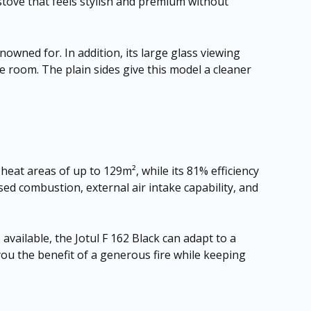
 stove that feels stylish and premium without
enowned for. In addition, its large glass viewing
e room. The plain sides give this model a cleaner
 heat areas of up to 129m², while its 81% efficiency
ed combustion, external air intake capability, and
 available, the Jotul F 162 Black can adapt to a
you the benefit of a generous fire while keeping