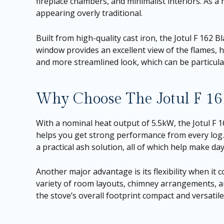
fireplace chambers, and minimalist interiors. As a
appearing overly traditional.
Built from high-quality cast iron, the Jotul F 162 B
window provides an excellent view of the flames, h
and more streamlined look, which can be particular
Why Choose The Jotul F 16
With a nominal heat output of 5.5kW, the Jotul F 162
helps you get strong performance from every log. 
a practical ash solution, all of which help make da
Another major advantage is its flexibility when it c
variety of room layouts, chimney arrangements, and
the stove’s overall footprint compact and versatile