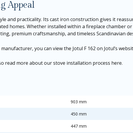
g Appeal
yle and practicality. Its cast iron construction gives it reas
vated homes. Whether installed within a fireplace chamber or
eating, premium craftsmanship, and timeless Scandinavian de
e manufacturer, you can view the
Jotul F 162 on Jotul’s websi
also read more about our
stove installation process here
.
903 mm
450 mm
447 mm