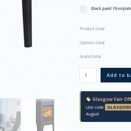
Black paint Floorpla
Product total
Options total
Grand total
Add to b
Glasgow Fair Off
Use code
GLASGOW
August