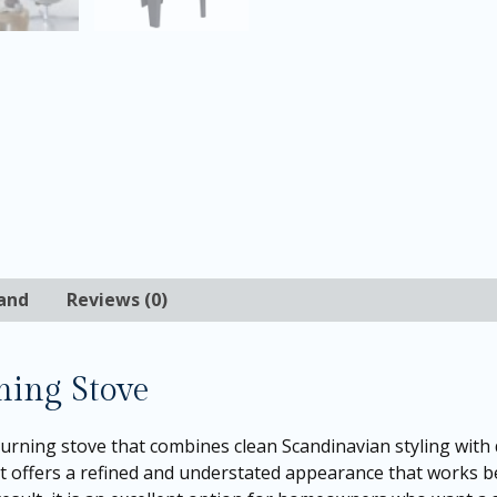
and
Reviews (0)
ning Stove
burning stove that combines clean Scandinavian styling with
, it offers a refined and understated appearance that works