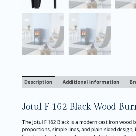
Description
Additional information
Br
Jotul F 162 Black Wood Bur
The Jotul F 162 Black is a modern cast iron wood 
proportions, simple lines, and plain-sided design