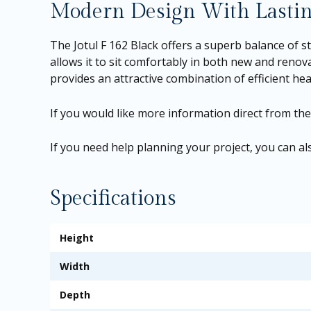
Modern Design With Lastin
The Jotul F 162 Black offers a superb balance of st
allows it to sit comfortably in both new and reno
provides an attractive combination of efficient h
If you would like more information direct from th
If you need help planning your project, you can 
Specifications
Height
Width
Depth