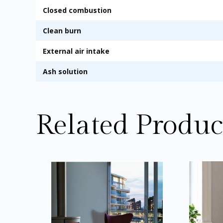
Closed combustion
Clean burn
External air intake
Ash solution
Related Produc
Price
This
range:
product
£1,949.00
through
has
£2,034.00
multiple
variants.