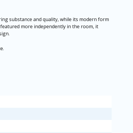
suring substance and quality, while its modern form
 featured more independently in the room, it
sign.
te
.