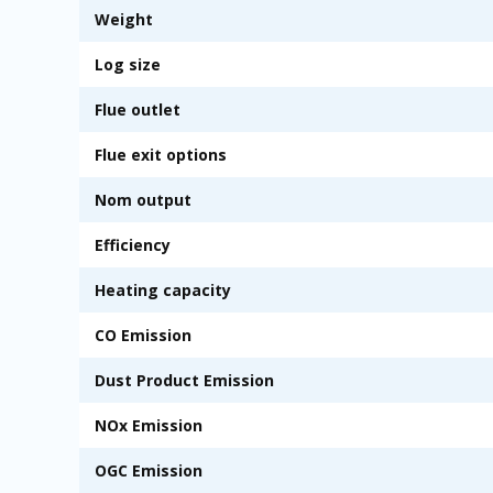
Weight
Log size
Flue outlet
Flue exit options
Nom output
Efficiency
Heating capacity
CO Emission
Dust Product Emission
NOx Emission
OGC Emission