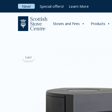
Skip
New!
Special offers!
Learn More
to
content
Stoves and Fires
Products
Sale!