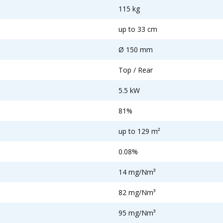
115 kg
up to 33 cm
Ø 150 mm
Top / Rear
5.5 kW
81%
up to 129 m²
0.08%
14 mg/Nm³
82 mg/Nm³
95 mg/Nm³