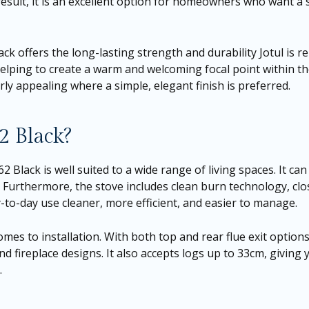
 result, it is an excellent option for homeowners who want a
lack offers the long-lasting strength and durability Jotul is r
elping to create a warm and welcoming focal point within th
ly appealing where a simple, elegant finish is preferred.
2 Black?
 Black is well suited to a wide range of living spaces. It can
Furthermore, the stove includes clean burn technology, clos
y-to-day use cleaner, more efficient, and easier to manage.
omes to installation. With both top and rear flue exit options
 fireplace designs. It also accepts logs up to 33cm, giving 
.