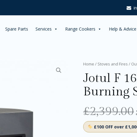
i
Spare Parts
Services
Range Cookers
Help & Advice
Jotul
Home
/
Stoves and Fires
/
Ou
F
Jotul F 1
162
Black
Burning 
Wood
Burning
Stove
quantity
£
2,399.00
£100 OFF over £1,0