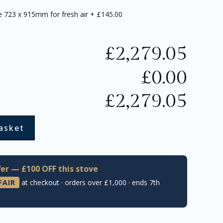
te 723 x 915mm for fresh air
+
£145.00
£
2,279.05
£
0.00
£
2,279.05
asket
er — £100 OFF this stove
FAIR
at checkout · orders over £1,000 · ends 7th