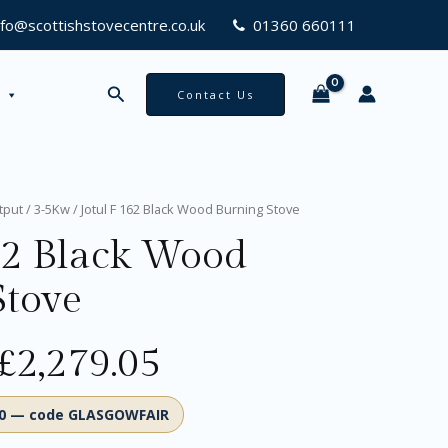
Burning
nfo@scottishstovecentre.co.uk
01360 660111
Stove
quantity
Search
Contact Us
Original
Current
tput
/
3-5Kw
/ Jotul F 162 Black Wood Burning Stove
price
price
62 Black Wood
was:
is:
£2,399.00.
£2,279.05.
Stove
£
2,279.05
00 — code GLASGOWFAIR