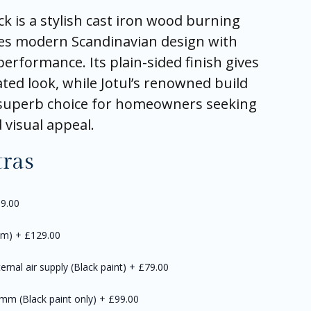
ck is a stylish cast iron wood burning
es modern Scandinavian design with
performance. Its plain-sided finish gives
ated look, while Jotul’s renowned build
a superb choice for homeowners seeking
d visual appeal.
tras
9.00
mm)
+
£129.00
ernal air supply (Black paint)
+
£79.00
0mm (Black paint only)
+
£99.00