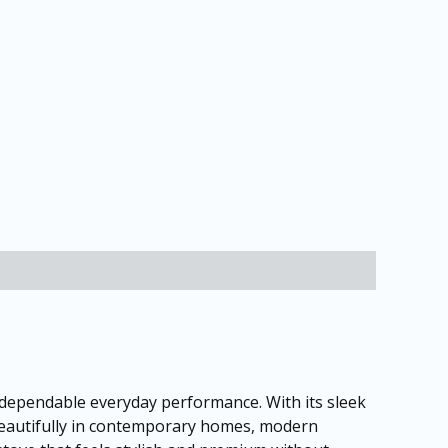
 dependable everyday performance. With its sleek
 beautifully in contemporary homes, modern