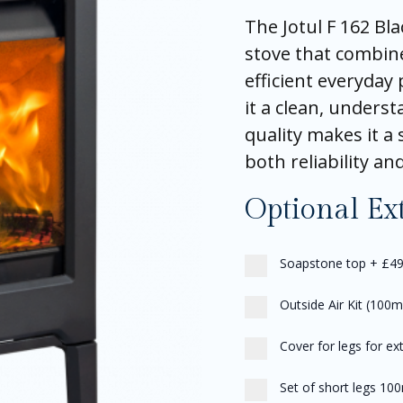
The Jotul F 162 Bla
stove that combin
efficient everyday 
it a clean, underst
quality makes it 
both reliability an
Optional Ex
Soapstone top
+
£49
Outside Air Kit (100
Cover for legs for ext
Set of short legs 10