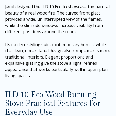
Jøtul designed the ILD 10 Eco to showcase the natural
beauty of a real wood fire. The curved front glass
provides a wide, uninterrupted view of the flames,
while the slim side windows increase visibility from
different positions around the room.
Its modern styling suits contemporary homes, while
the clean, understated design also complements more
traditional interiors. Elegant proportions and
expansive glazing give the stove a light, refined
appearance that works particularly well in open-plan
living spaces.
ILD 10 Eco Wood Burning
Stove Practical Features For
Everyday Use