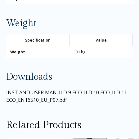
Weight
Specification
Value
Weight
101 kg
Downloads
INST AND USER MAN_ILD 9 ECO_ILD 10 ECO_ILD 11
ECO_EN16510_EU_P07.pdf
Related Products