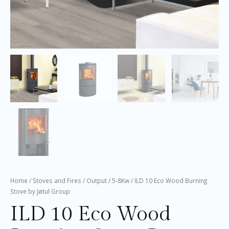
Home
/
Stoves and Fires
/
Output
/
5-8Kw
/ ILD 10 Eco Wood Burning
Stove by Jøtul Group
ILD 10 Eco Wood