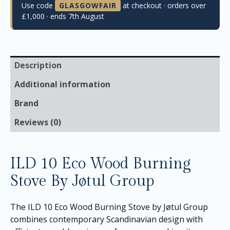
Use code
GLASGOWFAIR
at checkout · orders over
£1,000 · ends 7th August
Description
Additional information
Brand
Reviews (0)
ILD 10 Eco Wood Burning
Stove By Jøtul Group
The ILD 10 Eco Wood Burning Stove by Jøtul Group
combines contemporary Scandinavian design with