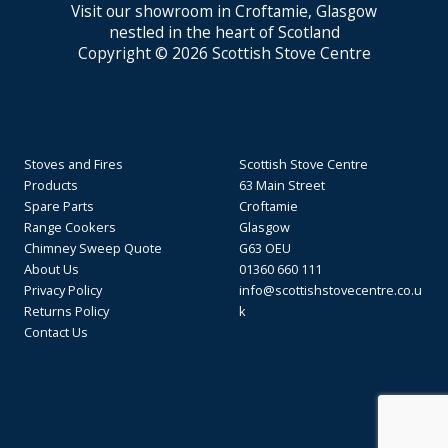
Visit our showroom in Croftamie, Glasgow
nestled in the heart of Scotland
Copyright © 2026 Scottish Stove Centre
Stoves and Fires
Scottish Stove Centre
Products
63 Main Street
Spare Parts
Croftamie
Range Cookers
Glasgow
Chimney Sweep Quote
G63 OEU
About Us
01360 660 111
Privacy Policy
info@scottishstovecentre.co.u
Returns Policy
k
Contact Us