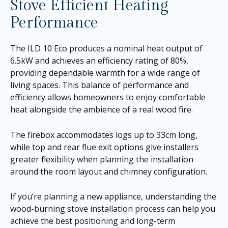
Stove Efficient Heating
Performance
The ILD 10 Eco produces a nominal heat output of
6.5kW and achieves an efficiency rating of 80%,
providing dependable warmth for a wide range of
living spaces. This balance of performance and
efficiency allows homeowners to enjoy comfortable
heat alongside the ambience of a real wood fire.
The firebox accommodates logs up to 33cm long,
while top and rear flue exit options give installers
greater flexibility when planning the installation
around the room layout and chimney configuration.
If you’re planning a new appliance, understanding the
wood-burning stove installation process can help you
achieve the best positioning and long-term