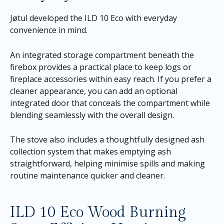
Jøtul developed the ILD 10 Eco with everyday
convenience in mind.
An integrated storage compartment beneath the
firebox provides a practical place to keep logs or
fireplace accessories within easy reach. If you prefer a
cleaner appearance, you can add an optional
integrated door that conceals the compartment while
blending seamlessly with the overall design.
The stove also includes a thoughtfully designed ash
collection system that makes emptying ash
straightforward, helping minimise spills and making
routine maintenance quicker and cleaner.
ILD 10 Eco Wood Burning