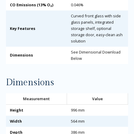
CO Emissions (13% O₂)
0.046%
Curved front glass with side
glass panels, integrated
Key Features
storage shelf, optional
storage door, easy-clean ash
solution
See Dimensional Download
Dimensions
Below
Dimensions
Measurement
Value
Height
996 mm
Width
564 mm
Depth
386 mm