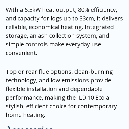
With a 6.5kW heat output, 80% efficiency,
and capacity for logs up to 33cm, it delivers
reliable, economical heating. Integrated
storage, an ash collection system, and
simple controls make everyday use
convenient.
Top or rear flue options, clean-burning
technology, and low emissions provide
flexible installation and dependable
performance, making the ILD 10 Eco a
stylish, efficient choice for contemporary
home heating.