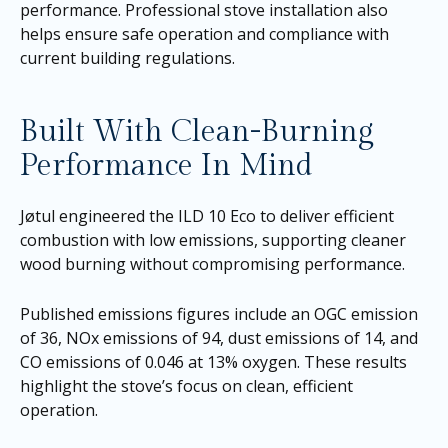
performance. Professional stove installation also
helps ensure safe operation and compliance with
current building regulations.
Built With Clean-Burning
Performance In Mind
Jøtul engineered the ILD 10 Eco to deliver efficient
combustion with low emissions, supporting cleaner
wood burning without compromising performance.
Published emissions figures include an OGC emission
of 36, NOx emissions of 94, dust emissions of 14, and
CO emissions of 0.046 at 13% oxygen. These results
highlight the stove’s focus on clean, efficient
operation.