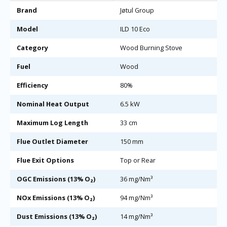
Brand
Jøtul Group
Model
ILD 10 Eco
Category
Wood Burning Stove
Fuel
Wood
Efficiency
80%
Nominal Heat Output
6.5 kW
Maximum Log Length
33 cm
Flue Outlet Diameter
150 mm
Flue Exit Options
Top or Rear
OGC Emissions (13% O₂)
36 mg/Nm³
NOx Emissions (13% O₂)
94 mg/Nm³
Dust Emissions (13% O₂)
14 mg/Nm³