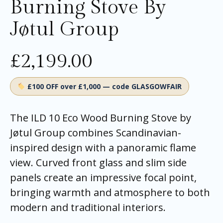
Burning Stove By
Jøtul Group
£
2,199.00
£100 OFF over £1,000 — code GLASGOWFAIR
The ILD 10 Eco Wood Burning Stove by
Jøtul Group combines Scandinavian-
inspired design with a panoramic flame
view. Curved front glass and slim side
panels create an impressive focal point,
bringing warmth and atmosphere to both
modern and traditional interiors.