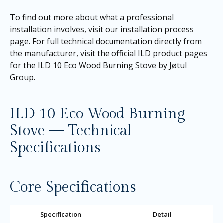
To find out more about what a professional
installation involves, visit our
installation process
page
. For full technical documentation directly from
the manufacturer, visit the official ILD product pages
for the
ILD 10 Eco Wood Burning Stove by Jøtul
Group
.
ILD 10 Eco Wood Burning
Stove — Technical
Specifications
Core Specifications
Specification
Detail