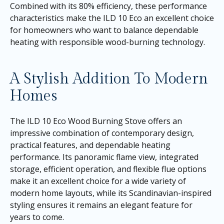
Combined with its 80% efficiency, these performance
characteristics make the ILD 10 Eco an excellent choice
for homeowners who want to balance dependable
heating with responsible wood-burning technology.
A Stylish Addition To Modern
Homes
The ILD 10 Eco Wood Burning Stove offers an
impressive combination of contemporary design,
practical features, and dependable heating
performance. Its panoramic flame view, integrated
storage, efficient operation, and flexible flue options
make it an excellent choice for a wide variety of
modern home layouts, while its Scandinavian-inspired
styling ensures it remains an elegant feature for
years to come.