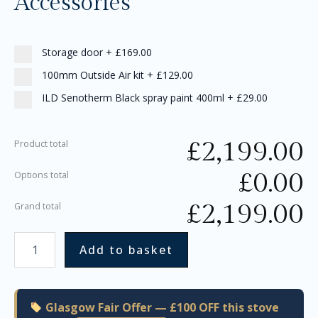
Accessories
Storage door
+
£169.00
100mm Outside Air kit
+
£129.00
ILD Senotherm Black spray paint 400ml
+
£29.00
£
2,199.00
Product total
£
0.00
Options total
£
2,199.00
Grand total
Add to basket
Glasgow Fair Offer — £100 OFF this stove