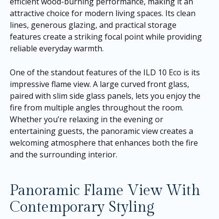
efficient wood-burning performance, making it an
attractive choice for modern living spaces. Its clean
lines, generous glazing, and practical storage
features create a striking focal point while providing
reliable everyday warmth.
One of the standout features of the ILD 10 Eco is its
impressive flame view. A large curved front glass,
paired with slim side glass panels, lets you enjoy the
fire from multiple angles throughout the room.
Whether you’re relaxing in the evening or
entertaining guests, the panoramic view creates a
welcoming atmosphere that enhances both the fire
and the surrounding interior.
Panoramic Flame View With
Contemporary Styling