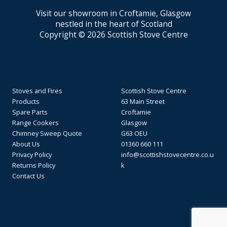
Visit our showroom in Croftamie, Glasgow
nestled in the heart of Scotland
Copyright © 2026 Scottish Stove Centre
Stoves and Fires
Scottish Stove Centre
Products
63 Main Street
Spare Parts
Croftamie
Range Cookers
Glasgow
Chimney Sweep Quote
G63 OEU
About Us
01360 660 111
Privacy Policy
info@scottishstovecentre.co.u
Returns Policy
k
Contact Us