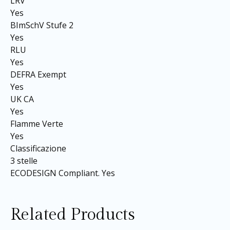
LRV
Yes
BImSchV Stufe 2
Yes
RLU
Yes
DEFRA Exempt
Yes
UK CA
Yes
Flamme Verte
Yes
Classificazione
3 stelle
ECODESIGN Compliant. Yes
Related Products