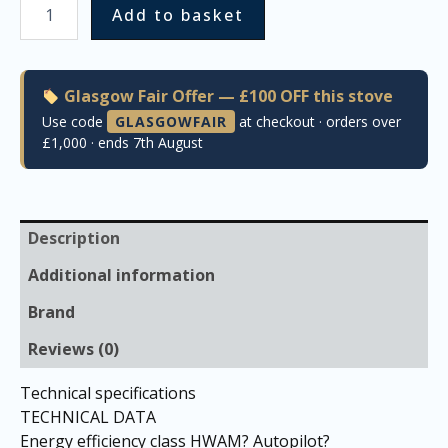
Add to basket
Glasgow Fair Offer — £100 OFF this stove
Use code
GLASGOWFAIR
at checkout · orders over
£1,000 · ends 7th August
Description
Additional information
Brand
Reviews (0)
Technical specifications
TECHNICAL DATA
Energy efficiency class HWAM? Autopilot?