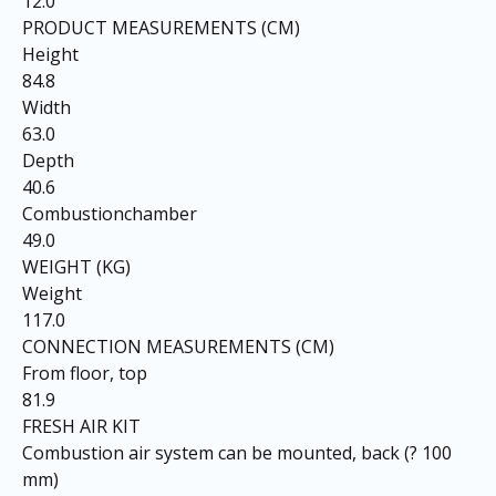
12.0
PRODUCT MEASUREMENTS (CM)
Height
84.8
Width
63.0
Depth
40.6
Combustionchamber
49.0
WEIGHT (KG)
Weight
117.0
CONNECTION MEASUREMENTS (CM)
From floor, top
81.9
FRESH AIR KIT
Combustion air system can be mounted, back (? 100
mm)