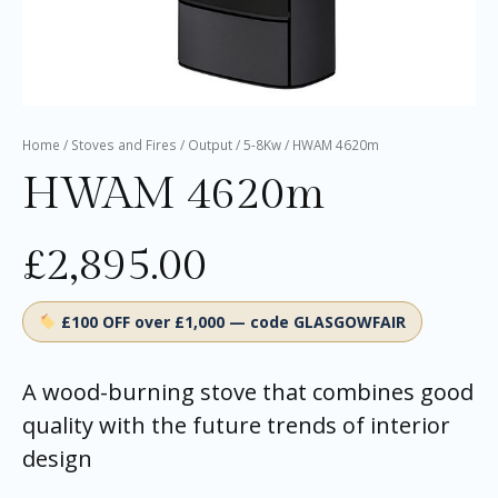
Home
/
Stoves and Fires
/
Output
/
5-8Kw
/ HWAM 4620m
HWAM 4620m
£
2,895.00
£100 OFF over £1,000 — code GLASGOWFAIR
A wood-burning stove that combines good
quality with the future trends of interior
design