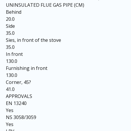
UNINSULATED FLUE GAS PIPE (CM)
Behind
20.0
Side
35.0
Sies, in front of the stove
35.0
In front
130.0
Furnishing in front
130.0
Corner, 45?
41.0
APPROVALS
EN 13240
Yes
NS 3058/3059
Yes