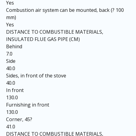
Yes
Combustion air system can be mounted, back (? 100
mm)
Yes
DISTANCE TO COMBUSTIBLE MATERIALS,
INSULATED FLUE GAS PIPE (CM)
Behind
7.0
Side
40.0
Sides, in front of the stove
40.0
In front
130.0
Furnishing in front
130.0
Corner, 45?
41.0
DISTANCE TO COMBUSTIBLE MATERIALS,