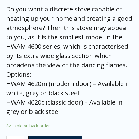
Do you want a discrete stove capable of
heating up your home and creating a good
atmosphere? Then this stove may appeal
to you, as it is the smallest model in the
HWAM 4600 series, which is characterised
by its extra wide glass section which
broadens the view of the dancing flames.
Options:
HWAM 4620m (modern door) – Available in
white, grey or black steel
HWAM 4620c (classic door) – Available in
grey or black steel
Available on back-order