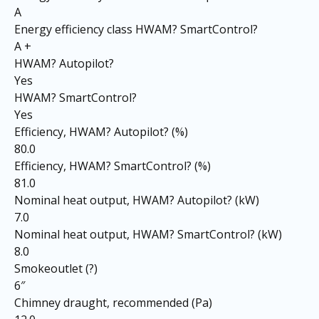
A
Energy efficiency class HWAM? SmartControl?
A +
HWAM? Autopilot?
Yes
HWAM? SmartControl?
Yes
Efficiency, HWAM? Autopilot? (%)
80.0
Efficiency, HWAM? SmartControl? (%)
81.0
Nominal heat output, HWAM? Autopilot? (kW)
7.0
Nominal heat output, HWAM? SmartControl? (kW)
8.0
Smokeoutlet (?)
6″
Chimney draught, recommended (Pa)