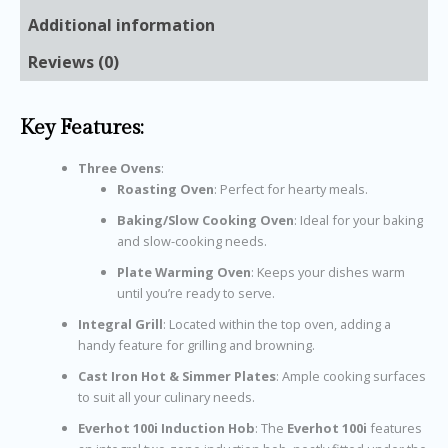
Additional information
Reviews (0)
Key Features:
Three Ovens
:
Roasting Oven
: Perfect for hearty meals.
Baking/Slow Cooking Oven
: Ideal for your baking
and slow-cooking needs.
Plate Warming Oven
: Keeps your dishes warm
until you’re ready to serve.
Integral Grill
: Located within the top oven, adding a
handy feature for grilling and browning.
Cast Iron Hot & Simmer Plates
: Ample cooking surfaces
to suit all your culinary needs.
Everhot 100i Induction Hob
: The
Everhot 100i
features