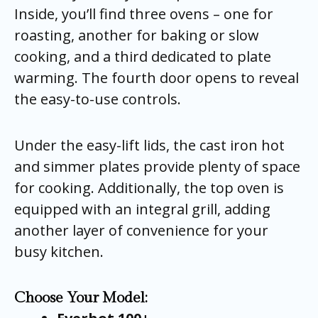
Inside, you’ll find three ovens – one for
roasting, another for baking or slow
cooking, and a third dedicated to plate
warming. The fourth door opens to reveal
the easy-to-use controls.
Under the easy-lift lids, the cast iron hot
and simmer plates provide plenty of space
for cooking. Additionally, the top oven is
equipped with an integral grill, adding
another layer of convenience for your
busy kitchen.
Choose Your Model: