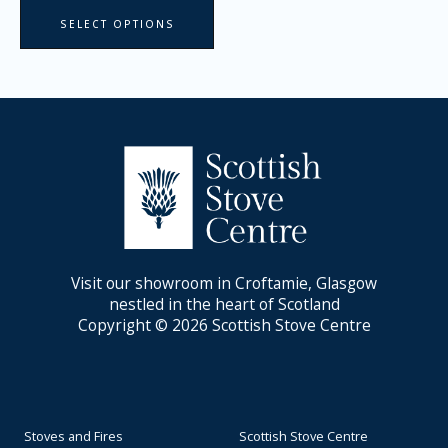
SELECT OPTIONS
Visit our showroom in Croftamie, Glasgow
nestled in the heart of Scotland
Copyright © 2026 Scottish Stove Centre
Stoves and Fires
Scottish Stove Centre