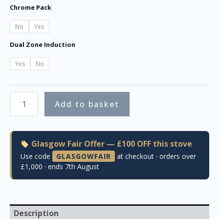
Chrome Pack
No
Yes
Dual Zone Induction
Yes
No
Add to basket
Glasgow Fair Offer — £100 OFF this stove
Use code
GLASGOWFAIR
at checkout · orders over
£1,000 · ends 7th August
Description