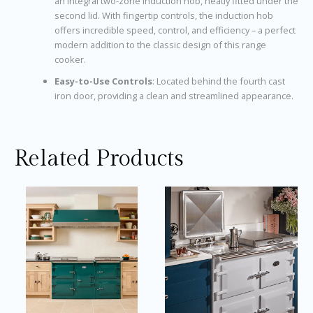
an integral two-zone induction hob, neatly fitted under the
second lid. With fingertip controls, the induction hob
offers incredible speed, control, and efficiency – a perfect
modern addition to the classic design of this range
cooker.
Easy-to-Use Controls
: Located behind the fourth cast
iron door, providing a clean and streamlined appearance.
Related Products
Price
Price
This
Thi
range:
range:
product
pro
£17,495.00
£13,245
through
throug
has
ha
£17,760.08
£13,746
multiple
mul
variants.
var
The
Th
options
opt
may
ma
be
be