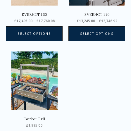
chosen
ch
on
on
EVERHOT 160
EVERHOT 110
the
the
£
17,495.00
–
£
17,760.08
£
13,245.00
–
£
13,746.92
product
pro
page
pa
SELECT OPTIONS
SELECT OPTIONS
Everhot Grill
£
1,995.00