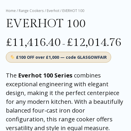
Home
/
Range Cookers
/
Everhot
/ EVERHOT 100
EVERHOT 100
£
11,416.40
£
12,014.76
–
£100 OFF over £1,000 — code GLASGOWFAIR
The
Everhot 100 Series
combines
exceptional engineering with elegant
design, making it the perfect centerpiece
for any modern kitchen. With a beautifully
balanced four-cast iron door
configuration, this range cooker offers
versatility and style in equal measure.