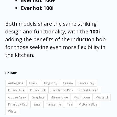
Everhot 100+
Everhot 100i
Both models share the same striking
design and functionality, with the
100i
adding the benefits of the induction hob
for those seeking even more flexibility in
the kitchen.
Colour
Aubergine
Black
Burgundy
Cream
Dove Grey
Dusky Blue
Dusky Pink
Fandango Pink
Forest Green
Goose Grey
Graphite
Marine Blue
Mushroom
Mustard
Pillarbox Red
Sage
Tangerine
Teal
Victoria Blue
White