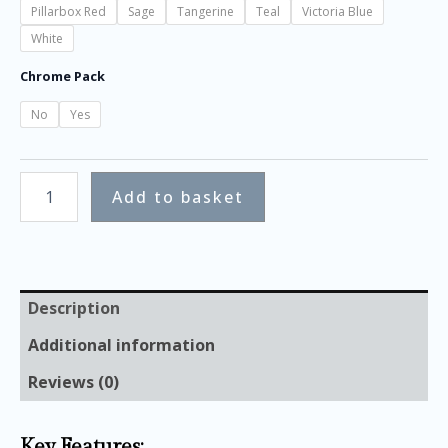
Pillarbox Red
Sage
Tangerine
Teal
Victoria Blue
White
Chrome Pack
No
Yes
Add to basket
Description
Additional information
Reviews (0)
Key Features: