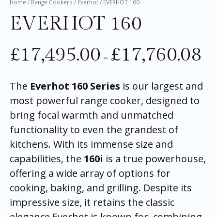
Home
/
Range Cookers
/
Everhot
/ EVERHOT 160
EVERHOT 160
£
17,495.00
£
17,760.08
–
The
Everhot 160 Series
is our largest and
most powerful range cooker, designed to
bring focal warmth and unmatched
functionality to even the grandest of
kitchens. With its immense size and
capabilities, the
160i
is a true powerhouse,
offering a wide array of options for
cooking, baking, and grilling. Despite its
impressive size, it retains the classic
elegance Everhot is known for, combining