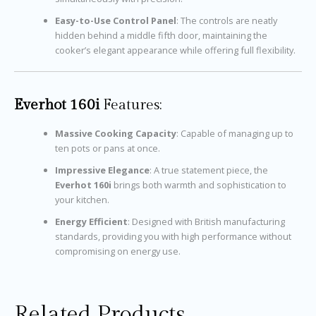
Easy-to-Use Control Panel
: The controls are neatly
hidden behind a middle fifth door, maintaining the
cooker’s elegant appearance while offering full flexibility.
Everhot 160i
Features:
Massive Cooking Capacity
: Capable of managing up to
ten pots or pans at once.
Impressive Elegance
: A true statement piece, the
Everhot 160i
brings both warmth and sophistication to
your kitchen.
Energy Efficient
: Designed with British manufacturing
standards, providing you with high performance without
compromising on energy use.
Related Products