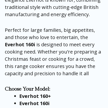
traditional style with cutting-edge British
manufacturing and energy efficiency.
Perfect for large families, big appetites,
and those who love to entertain, the
Everhot 160i
is designed to meet every
cooking need. Whether you’re preparing a
Christmas feast or cooking for a crowd,
this range cooker ensures you have the
capacity and precision to handle it all
Choose Your Model:
Everhot 160+
Everhot 160i