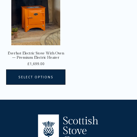
multiple
variants.
The
options
may
be
chosen
on
Everhot Electric Stove With Oven
the
– Premium Electric Heater
product
£
1,699.00
page
SELECT OPTIONS