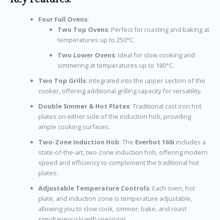
Four Full Ovens
:
Two Top Ovens
: Perfect for roasting and baking at
temperatures up to 250°C.
Two Lower Ovens
: Ideal for slow cooking and
simmering at temperatures up to 180°C.
Two Top Grills
: Integrated into the upper section of the
cooker, offering additional grilling capacity for versatility.
Double Simmer & Hot Plates
: Traditional cast iron hot
plates on either side of the induction hob, providing
ample cooking surfaces.
Two-Zone Induction Hob
: The
Everhot 160i
includes a
state-of-the-art, two-zone induction hob, offering modern
speed and efficiency to complement the traditional hot
plates.
Adjustable Temperature Controls
: Each oven, hot
plate, and induction zone is temperature adjustable,
allowing you to slow cook, simmer, bake, and roast
simultaneously with precision.