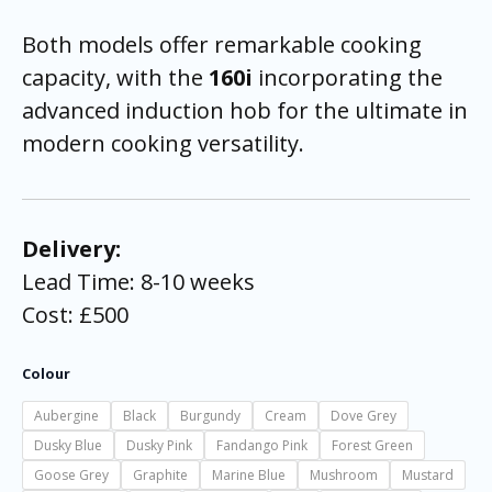
Both models offer remarkable cooking
capacity, with the
160i
incorporating the
advanced induction hob for the ultimate in
modern cooking versatility.
Delivery:
Lead Time: 8-10 weeks
Cost: £500
Colour
Aubergine
Black
Burgundy
Cream
Dove Grey
Dusky Blue
Dusky Pink
Fandango Pink
Forest Green
Goose Grey
Graphite
Marine Blue
Mushroom
Mustard