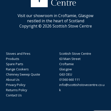
Visit our showroom in Croftamie, Glasgow
nestled in the heart of Scotland
Copyright © 2026 Scottish Stove Centre
Stoves and Fires
Scottish Stove Centre
Products
63 Main Street
Spare Parts
Croftamie
Range Cookers
Glasgow
Chimney Sweep Quote
G63 OEU
About Us
01360 660 111
Privacy Policy
info@scottishstovecentre.co.u
Returns Policy
k
Contact Us