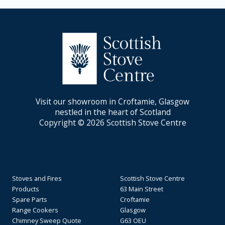
Visit our showroom in Croftamie, Glasgow
nestled in the heart of Scotland
Copyright © 2026 Scottish Stove Centre
Stoves and Fires
Scottish Stove Centre
Products
63 Main Street
Spare Parts
Croftamie
Range Cookers
Glasgow
Chimney Sweep Quote
G63 OEU