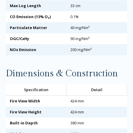
Max Log Length
33 cm
CO Emission (13% O₂)
0.1%
Particulate Matter
40 mg/Nm³
OGC/CxHy
90 mg/Nm³
NOx Emission
200 mg/Nm³
Dimensions & Construction
Specification
Detail
Fire View Width
424 mm
Fire View Height
424 mm
Built-in Depth
380 mm