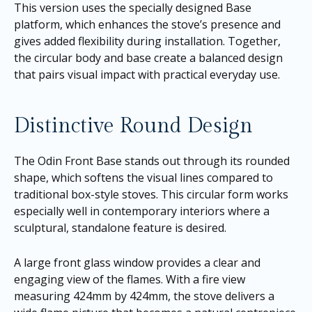
This version uses the specially designed Base
platform, which enhances the stove’s presence and
gives added flexibility during installation. Together,
the circular body and base create a balanced design
that pairs visual impact with practical everyday use.
Distinctive Round Design
The Odin Front Base stands out through its rounded
shape, which softens the visual lines compared to
traditional box-style stoves. This circular form works
especially well in contemporary interiors where a
sculptural, standalone feature is desired.
A large front glass window provides a clear and
engaging view of the flames. With a fire view
measuring 424mm by 424mm, the stove delivers a