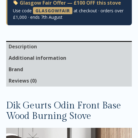
Glasgow Fair Offer — £100 OFF this stove
Use code
GLASGOWFAIR
at checkout · orders over
£1,000 · ends 7th August
Description
Additional information
Brand
Reviews (0)
Dik Geurts Odin Front Base
Wood Burning Stove
Video
Player