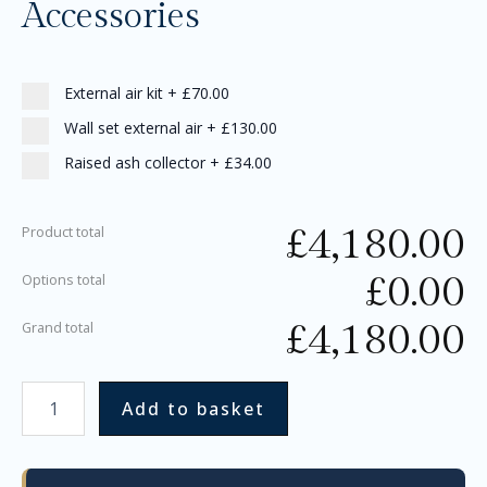
Accessories
External air kit
+
£70.00
Wall set external air
+
£130.00
Raised ash collector
+
£34.00
£
4,180.00
Product total
£
0.00
Options total
£
4,180.00
Grand total
Add to basket