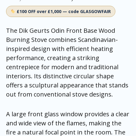
£100 OFF over £1,000 — code GLASGOWFAIR
The Dik Geurts Odin Front Base Wood
Burning Stove combines Scandinavian-
inspired design with efficient heating
performance, creating a striking
centrepiece for modern and traditional
interiors. Its distinctive circular shape
offers a sculptural appearance that stands
out from conventional stove designs.
A large front glass window provides a clear
and wide view of the flames, making the
fire a natural focal point in the room. The