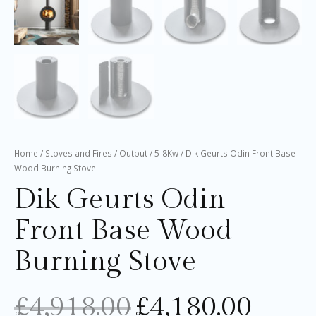
Home
/
Stoves and Fires
/
Output
/
5-8Kw
/ Dik Geurts Odin Front Base
Wood Burning Stove
Dik Geurts Odin
Front Base Wood
Burning Stove
£
4,918.00
£
4,180.00