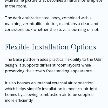
wide flame picture that becomes a natural centrepiece
in the room.
The dark anthracite steel body, combined with a
matching vermiculite interior, maintains a clean and
consistent look whether the stove is burning or not.
Flexible Installation Options
The Base platform adds practical flexibility to the Odin
design. It supports different room layouts while
preserving the stove’s freestanding appearance.
It also houses an internal external air connection,
which helps simplify installation in modern, airtight
homes by allowing combustion air to be supplied
more efficiently.