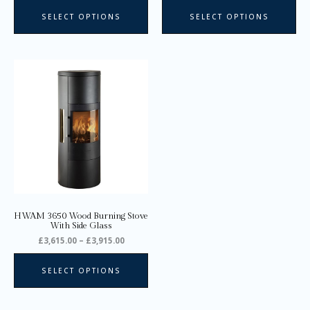
page
pa
SELECT OPTIONS
SELECT OPTIONS
Price
This
range:
product
£3,615.00
through
has
£3,915.00
multiple
variants.
The
options
may
be
chosen
on
HWAM 3650 Wood Burning Stove
the
With Side Glass
product
£
3,615.00
–
£
3,915.00
page
SELECT OPTIONS