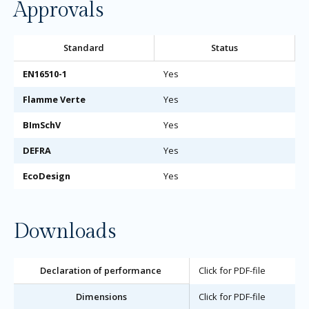
Approvals
Standard
Status
EN16510-1
Yes
Flamme Verte
Yes
BImSchV
Yes
DEFRA
Yes
EcoDesign
Yes
Downloads
Declaration of performance
Click for PDF-file
Dimensions
Click for PDF-file