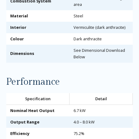
Combustion System
area
Material
Steel
Interior
Vermiculite (dark anthracite)
Colour
Dark anthracite
See Dimensional Download
Dimensions
Below
Performance
Specification
Detail
Nominal Heat Output
6.7 kW
Output Range
4.0 – 8.0 kW
Efficiency
75.2%