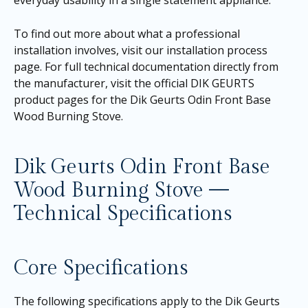
To find out more about what a professional
installation involves, visit our
installation process
page
. For full technical documentation directly from
the manufacturer, visit the official DIK GEURTS
product pages for the
Dik Geurts Odin Front Base
Wood Burning Stove
.
Dik Geurts Odin Front Base
Wood Burning Stove —
Technical Specifications
Core Specifications
The following specifications apply to the Dik Geurts