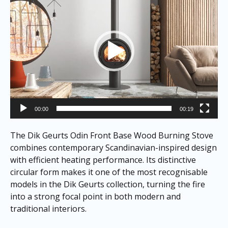
00:00
00:19
The Dik Geurts Odin Front Base Wood Burning Stove
combines contemporary Scandinavian-inspired design
with efficient heating performance. Its distinctive
circular form makes it one of the most recognisable
models in the Dik Geurts collection, turning the fire
into a strong focal point in both modern and
traditional interiors.