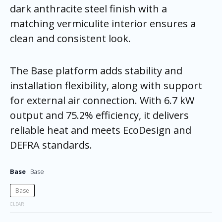
dark anthracite steel finish with a
matching vermiculite interior ensures a
clean and consistent look.
The Base platform adds stability and
installation flexibility, along with support
for external air connection. With 6.7 kW
output and 75.2% efficiency, it delivers
reliable heat and meets EcoDesign and
DEFRA standards.
Base
Base
Base
CLEAR