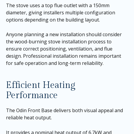
The stove uses a top flue outlet with a 150mm
diameter, giving installers multiple configuration
options depending on the building layout.
Anyone planning a new installation should consider
the wood-burning stove installation process to
ensure correct positioning, ventilation, and flue
design. Professional installation remains important
for safe operation and long-term reliability.
Efficient Heating
Performance
The Odin Front Base delivers both visual appeal and
reliable heat output.
It provides a nominal heat output of 6.7kW and