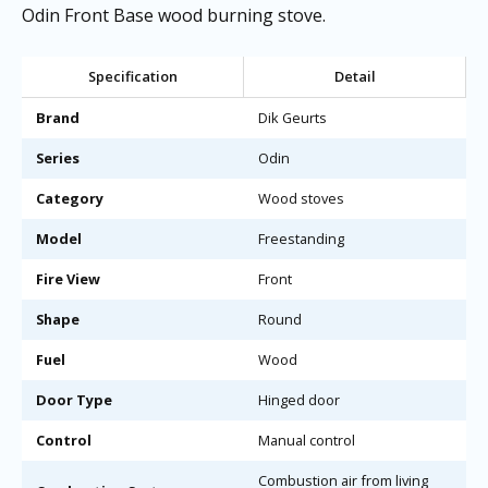
Odin Front Base wood burning stove.
Specification
Detail
Brand
Dik Geurts
Series
Odin
Category
Wood stoves
Model
Freestanding
Fire View
Front
Shape
Round
Fuel
Wood
Door Type
Hinged door
Control
Manual control
Combustion air from living