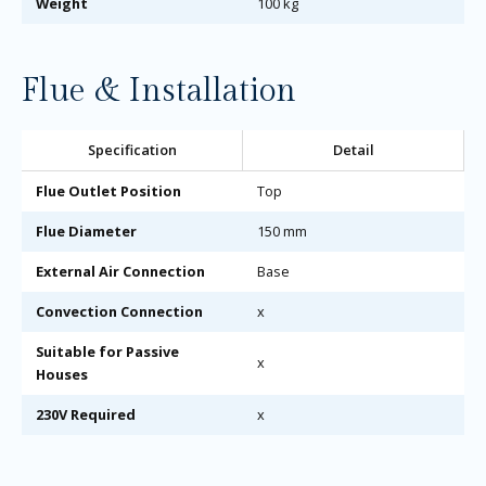
Weight
100 kg
Flue & Installation
Specification
Detail
Flue Outlet Position
Top
Flue Diameter
150 mm
External Air Connection
Base
Convection Connection
x
Suitable for Passive
x
Houses
230V Required
x