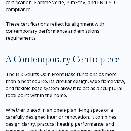
certification, Flamme Verte, BlmSchV, and EN16510-1
compliance.
These certifications reflect its alignment with
contemporary performance and emissions
requirements.
A Contemporary Centrepiece
The Dik Geurts Odin Front Base functions as more
than a heat source. Its circular design, wide flame view,
and flexible base system allow it to act as a sculptural
focal point within the home.
Whether placed in an open-plan living space or a
carefully designed interior renovation, it combines
design clarity, practical heating performance, and
everyday usability in a single statement appliance.