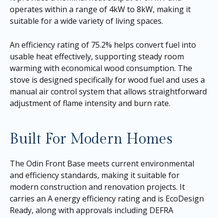
operates within a range of 4kW to 8kW, making it
suitable for a wide variety of living spaces.
An efficiency rating of 75.2% helps convert fuel into
usable heat effectively, supporting steady room
warming with economical wood consumption. The
stove is designed specifically for wood fuel and uses a
manual air control system that allows straightforward
adjustment of flame intensity and burn rate.
Built For Modern Homes
The Odin Front Base meets current environmental
and efficiency standards, making it suitable for
modern construction and renovation projects. It
carries an A energy efficiency rating and is EcoDesign
Ready, along with approvals including DEFRA