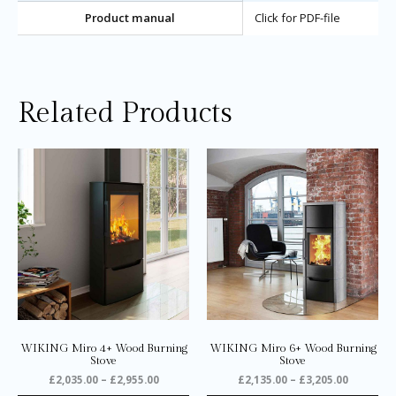
Product manual
Click for PDF-file
Related Products
Price
Price
This
Thi
range:
range:
product
pro
£2,035.00
£2,135.0
through
through
has
ha
£2,955.00
£3,205.0
multiple
mul
variants.
var
The
Th
options
opt
may
ma
be
be
chosen
ch
on
on
WIKING Miro 4+ Wood Burning
WIKING Miro 6+ Wood Burning
the
the
Stove
Stove
product
pro
£
2,035.00
–
£
2,955.00
£
2,135.00
–
£
3,205.00