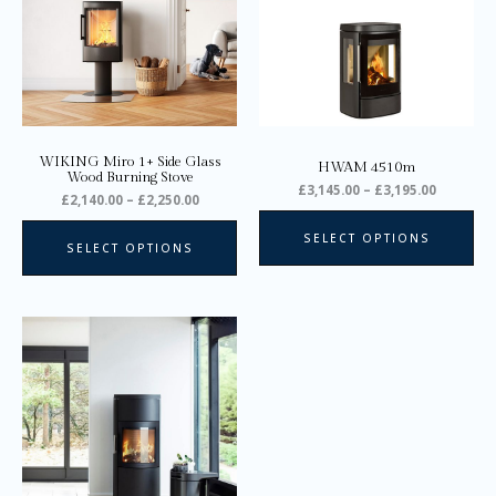
variants.
var
The
Th
options
opt
may
ma
be
be
chosen
ch
on
on
WIKING Miro 1+ Side Glass
HWAM 4510m
the
the
Wood Burning Stove
£
3,145.00
–
£
3,195.00
product
pro
£
2,140.00
–
£
2,250.00
page
pa
SELECT OPTIONS
SELECT OPTIONS
Price
This
range:
product
£2,745.00
through
has
£2,945.00
multiple
variants.
The
options
may