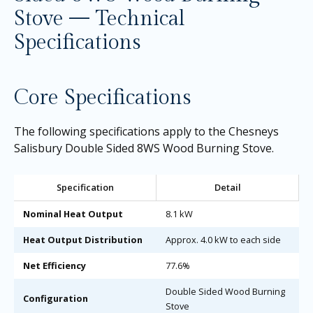
Stove — Technical
Specifications
Core Specifications
The following specifications apply to the Chesneys
Salisbury Double Sided 8WS Wood Burning Stove.
Specification
Detail
Nominal Heat Output
8.1 kW
Heat Output Distribution
Approx. 4.0 kW to each side
Net Efficiency
77.6%
Double Sided Wood Burning
Configuration
Stove