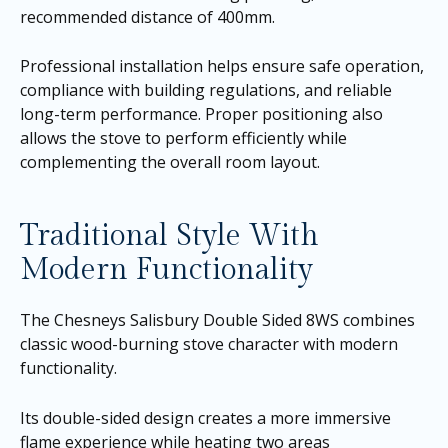
recommended distance of 400mm.
Professional installation helps ensure safe operation,
compliance with building regulations, and reliable
long-term performance. Proper positioning also
allows the stove to perform efficiently while
complementing the overall room layout.
Traditional Style With
Modern Functionality
The Chesneys Salisbury Double Sided 8WS combines
classic wood-burning stove character with modern
functionality.
Its double-sided design creates a more immersive
flame experience while heating two areas