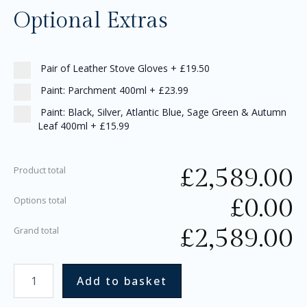
Optional Extras
Pair of Leather Stove Gloves
+
£19.50
Paint: Parchment 400ml
+
£23.99
Paint: Black, Silver, Atlantic Blue, Sage Green & Autumn
Leaf 400ml
+
£15.99
£
2,589.00
Product total
£
0.00
Options total
£
2,589.00
Grand total
Add to basket