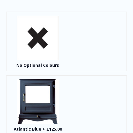
No Optional Colours
Atlantic Blue
+
£125.00