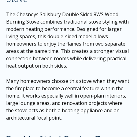
The Chesneys Salisbury Double Sided 8WS Wood
Burning Stove combines traditional stove styling with
modern heating performance. Designed for larger
living spaces, this double-sided model allows
homeowners to enjoy the flames from two separate
areas at the same time. This creates a stronger visual
connection between rooms while delivering practical
heat output on both sides.
Many homeowners choose this stove when they want
the fireplace to become a central feature within the
home. It works especially well in open-plan interiors,
large lounge areas, and renovation projects where
the stove acts as both a heating appliance and an
architectural focal point.