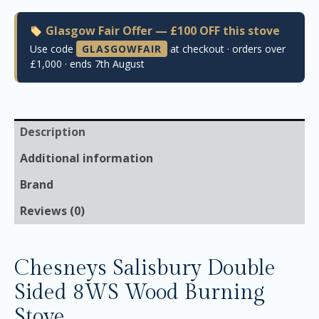
Glasgow Fair Offer — £100 OFF this stove
Use code
GLASGOWFAIR
at checkout · orders over
£1,000 · ends 7th August
Description
Additional information
Brand
Reviews (0)
Chesneys Salisbury Double
Sided 8WS Wood Burning
Stove