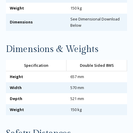
Weight
150 kg
See Dimensional Download
Dimensions
Below
Dimensions & Weights
Specification
Double Sided 8WS
Height
657 mm
Width
570 mm
Depth
521 mm
Weight
150 kg