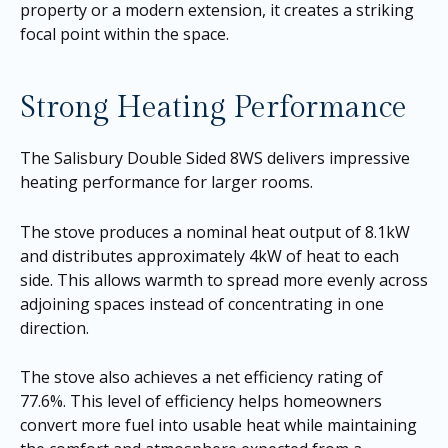
property or a modern extension, it creates a striking
focal point within the space.
Strong Heating Performance
The Salisbury Double Sided 8WS delivers impressive
heating performance for larger rooms.
The stove produces a nominal heat output of 8.1kW
and distributes approximately 4kW of heat to each
side. This allows warmth to spread more evenly across
adjoining spaces instead of concentrating in one
direction.
The stove also achieves a net efficiency rating of
77.6%. This level of efficiency helps homeowners
convert more fuel into usable heat while maintaining