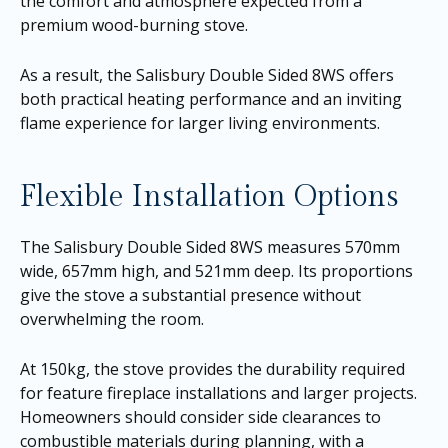
the comfort and atmosphere expected from a
premium wood-burning stove.
As a result, the Salisbury Double Sided 8WS offers
both practical heating performance and an inviting
flame experience for larger living environments.
Flexible Installation Options
The Salisbury Double Sided 8WS measures 570mm
wide, 657mm high, and 521mm deep. Its proportions
give the stove a substantial presence without
overwhelming the room.
At 150kg, the stove provides the durability required
for feature fireplace installations and larger projects.
Homeowners should consider side clearances to
combustible materials during planning, with a