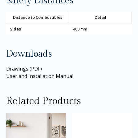
Safety Distances
Distance to Combustibles
Detail
Sides
400 mm
Downloads
Drawings (PDF)
User and Installation Manual
Related Products
Price
Price
This
Thi
range:
range:
product
pro
£2,140.00
£3,145.0
through
through
has
ha
£2,250.00
£3,195.0
multiple
mul