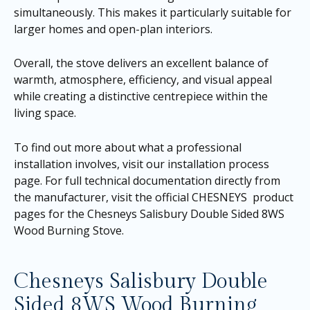
simultaneously. This makes it particularly suitable for
larger homes and open-plan interiors.
Overall, the stove delivers an excellent balance of
warmth, atmosphere, efficiency, and visual appeal
while creating a distinctive centrepiece within the
living space.
To find out more about what a professional
installation involves, visit our
installation process
page
. For full technical documentation directly from
the manufacturer, visit the official CHESNEYS product
pages for the
Chesneys Salisbury Double Sided 8WS
Wood Burning Stove
.
Chesneys Salisbury Double
Sided 8WS Wood Burning