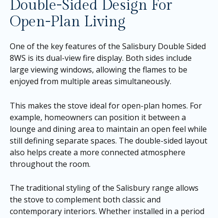
Double-Sided Design For
Open-Plan Living
One of the key features of the Salisbury Double Sided
8WS is its dual-view fire display. Both sides include
large viewing windows, allowing the flames to be
enjoyed from multiple areas simultaneously.
This makes the stove ideal for open-plan homes. For
example, homeowners can position it between a
lounge and dining area to maintain an open feel while
still defining separate spaces. The double-sided layout
also helps create a more connected atmosphere
throughout the room.
The traditional styling of the Salisbury range allows
the stove to complement both classic and
contemporary interiors. Whether installed in a period