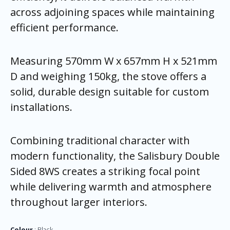
across adjoining spaces while maintaining
efficient performance.
Measuring 570mm W x 657mm H x 521mm
D and weighing 150kg, the stove offers a
solid, durable design suitable for custom
installations.
Combining traditional character with
modern functionality, the Salisbury Double
Sided 8WS creates a striking focal point
while delivering warmth and atmosphere
throughout larger interiors.
Colour
Black