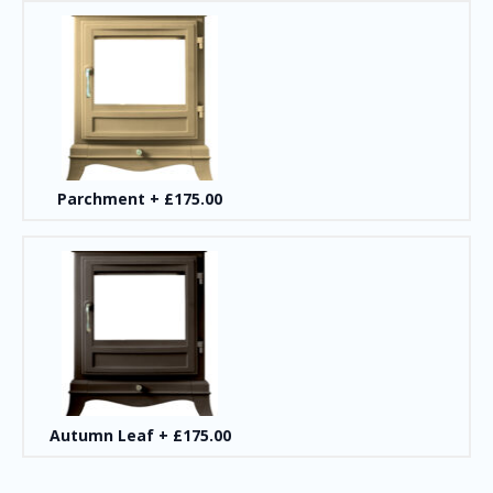
Parchment
+
£175.00
Autumn Leaf
+
£175.00