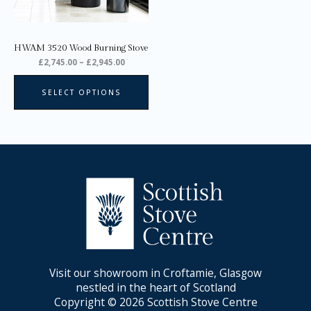
be
chosen
on
HWAM 3520 Wood Burning Stove
the
£
2,745.00
–
£
2,945.00
product
page
SELECT OPTIONS
Visit our showroom in Croftamie, Glasgow
nestled in the heart of Scotland
Copyright © 2026 Scottish Stove Centre