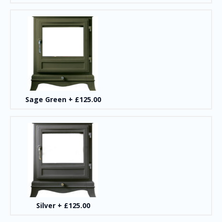
Sage Green
+
£125.00
Silver
+
£125.00