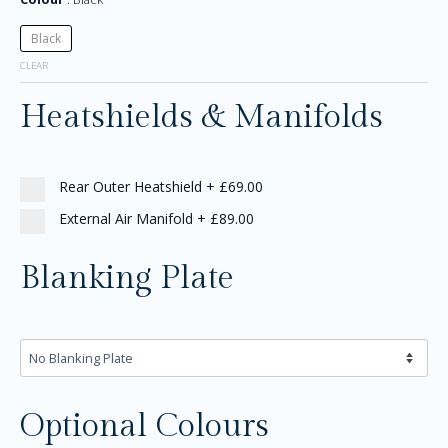
Black
CLEAR
Heatshields & Manifolds
Rear Outer Heatshield
+
£69.00
External Air Manifold
+
£89.00
Blanking Plate
Optional Colours