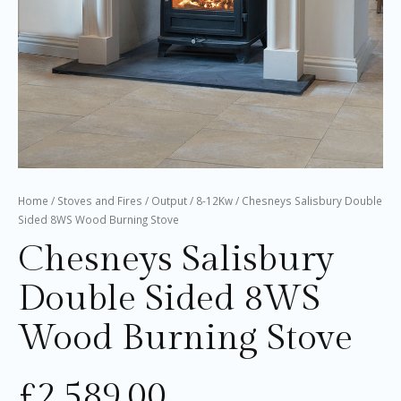
Home
/
Stoves and Fires
/
Output
/
8-12Kw
/ Chesneys Salisbury Double
Sided 8WS Wood Burning Stove
Chesneys Salisbury
Double Sided 8WS
Wood Burning Stove
£
2,589.00