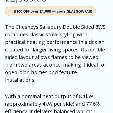
£100 OFF over £1,000 — code GLASGOWFAIR
The Chesneys Salisbury Double Sided 8WS
combines classic stove styling with
practical heating performance in a design
created for larger living spaces. Its double-
sided layout allows flames to be viewed
from two areas at once, making it ideal for
open-plan homes and feature
installations.
With a nominal heat output of 8.1kW
(approximately 4kW per side) and 77.6%
efficiency, it delivers balanced warmth