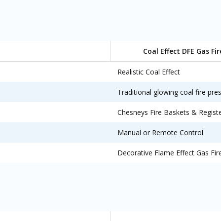
Coal Effect DFE Gas Fir
Realistic Coal Effect
Traditional glowing coal fire pre
Chesneys Fire Baskets & Regist
Manual or Remote Control
Decorative Flame Effect Gas Fir