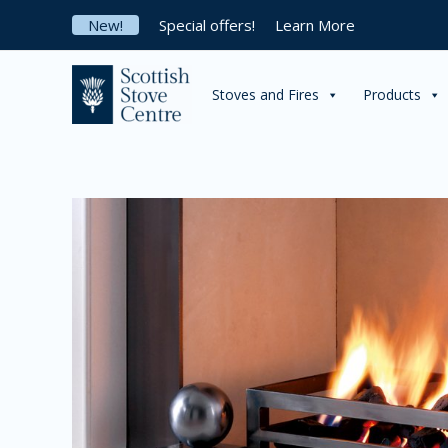
Skip
New!
Special offers!
Learn More
to
content
Stoves and Fires
Products