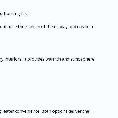
d-burning fire.
 enhance the realism of the display and create a
rary interiors. It provides warmth and atmosphere
greater convenience. Both options deliver the