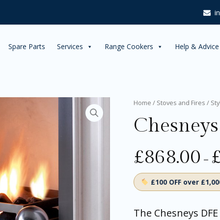
£1,518.
i
Spare Parts
Services
Range Cookers
Help & Advice
Chesneys
Home
/
Stoves and Fires
/
Sty
DFE
Chesneys
Gas
Fires
quantity
£
868.00
–
£100 OFF over £1,0
The Chesneys DFE 