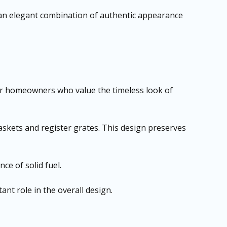
 an elegant combination of authentic appearance
e for homeowners who value the timeless look of
baskets and register grates. This design preserves
ce of solid fuel.
nt role in the overall design.