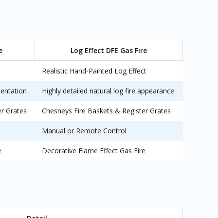
e
Log Effect DFE Gas Fire
Realistic Hand-Painted Log Effect
sentation
Highly detailed natural log fire appearance
er Grates
Chesneys Fire Baskets & Register Grates
Manual or Remote Control
e
Decorative Flame Effect Gas Fire