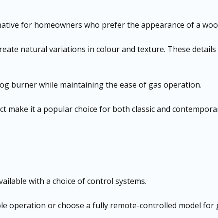
ternative for homeowners who prefer the appearance of a woo
reate natural variations in colour and texture. These details
l log burner while maintaining the ease of gas operation.
ffect make it a popular choice for both classic and contempo
vailable with a choice of control systems.
e operation or choose a fully remote-controlled model for 