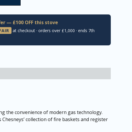
er — £100 OFF this stove
FAIR
at checkout · orders over £1,000 · ends 7th
ring the convenience of modern gas technology.
s Chesneys’ collection of fire baskets and register