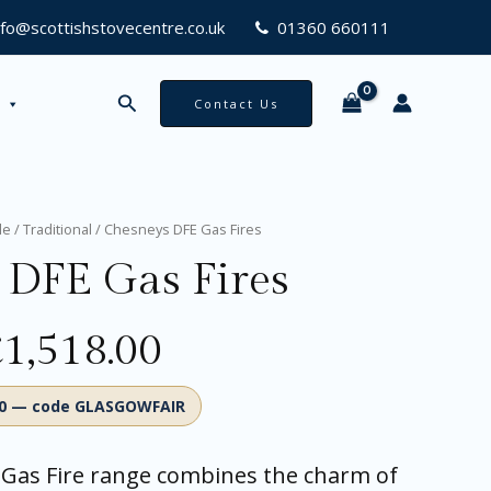
00
nfo@scottishstovecentre.co.uk
01360 660111
Search
Contact Us
Price
le
/
Traditional
/ Chesneys DFE Gas Fires
range:
 DFE Gas Fires
£868.00
through
£1,518.00
£
1,518.00
00 — code GLASGOWFAIR
Gas Fire range combines the charm of