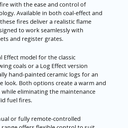
fire with the ease and control of
ogy. Available in both coal-effect and
these fires deliver a realistic flame
signed to work seamlessly with
ets and register grates.
 Effect model for the classic
ing coals or a Log Effect version
ally hand-painted ceramic logs for an
e look. Both options create a warm and
nt while eliminating the maintenance
d fuel fires.
ual or fully remote-controlled
range offers flexible control to suit