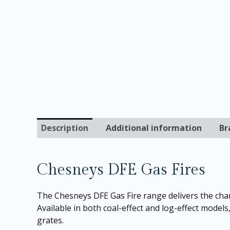
Description
Additional information
Br
Chesneys DFE Gas Fires
The Chesneys DFE Gas Fire range delivers the char
Available in both coal-effect and log-effect models
grates.