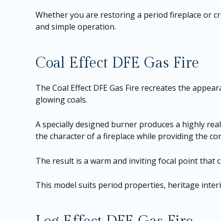
Whether you are restoring a period fireplace or 
and simple operation.
Coal Effect DFE Gas Fire
The Coal Effect DFE Gas Fire recreates the appearan
glowing coals.
A specially designed burner produces a highly real
the character of a fireplace while providing the c
The result is a warm and inviting focal point that 
This model suits period properties, heritage inter