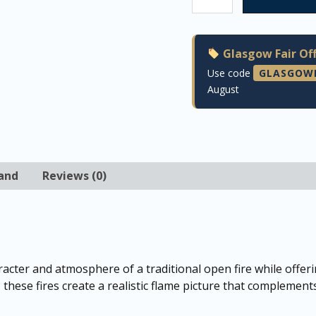
Glasgow Fair Off
Use code
GLASGOW
August
and
Reviews (0)
acter and atmosphere of a traditional open fire while offe
, these fires create a realistic flame picture that complement