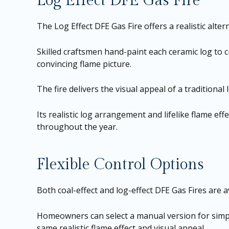
Log Effect DFE Gas Fire
The Log Effect DFE Gas Fire offers a realistic al
Skilled craftsmen hand-paint each ceramic log to c
convincing flame picture.
The fire delivers the visual appeal of a traditiona
Its realistic log arrangement and lifelike flame e
throughout the year.
Flexible Control Options
Both coal-effect and log-effect DFE Gas Fires are a
Homeowners can select a manual version for simpl
same realistic flame effect and visual appeal.