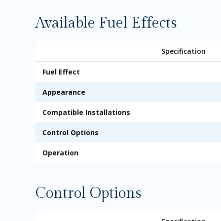
Available Fuel Effects
Specification
Fuel Effect
Appearance
Compatible Installations
Control Options
Operation
Control Options