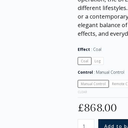
different lifestyle
or a contemporary 
elegant balance of 
effects, and every
Effect
Coal
Coal
Log
Control
Manual Control
Manual Control
Remote C
CLEAR
£
868.00
Add to b