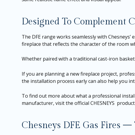
Designed To Complement Ch
The DFE range works seamlessly with Chesneys’ ext
fireplace that reflects the character of the room 
Whether paired with a traditional cast-iron basket 
If you are planning a new fireplace project, profe
the installation process early can also help you in
To find out more about what a professional install
manufacturer, visit the official CHESNEYS produc
Chesneys DFE Gas Fires — T