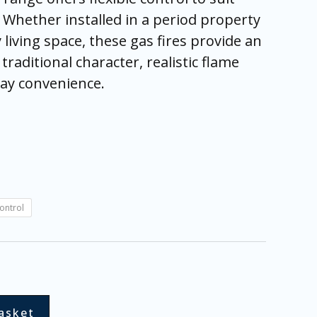
s. Whether installed in a period property
living space, these gas fires provide an
traditional character, realistic flame
day convenience.
ontrol
asket