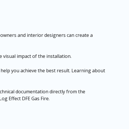
eowners and interior designers can create a
 visual impact of the installation.
n help you achieve the best result. Learning about
technical documentation directly from the
og Effect DFE Gas Fire
.