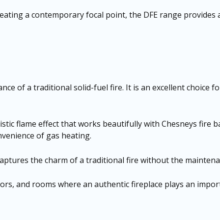
creating a contemporary focal point, the DFE range provides
ce of a traditional solid-fuel fire. It is an excellent choic
istic flame effect that works beautifully with Chesneys fire 
onvenience of gas heating.
captures the charm of a traditional fire without the maintenan
iors, and rooms where an authentic fireplace plays an importa