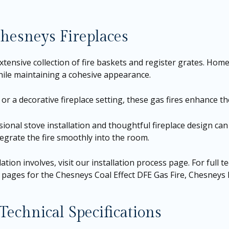
esneys Fireplaces
ensive collection of fire baskets and register grates. Hom
while maintaining a cohesive appearance.
or a decorative fireplace setting, these gas fires enhance the
ssional stove installation and thoughtful fireplace design ca
tegrate the fire smoothly into the room.
ation involves, visit our
installation process page
. For full 
t pages for the
Chesneys Coal Effect DFE Gas Fire
,
Chesneys L
echnical Specifications