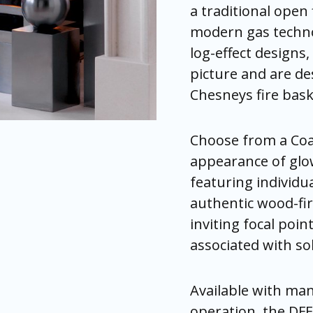
a traditional open 
modern gas technol
log-effect designs, 
picture and are de
Chesneys fire bask
Choose from a Coal
appearance of glow
featuring individu
authentic wood-fir
inviting focal poi
associated with soli
Available with man
operation, the DFE 