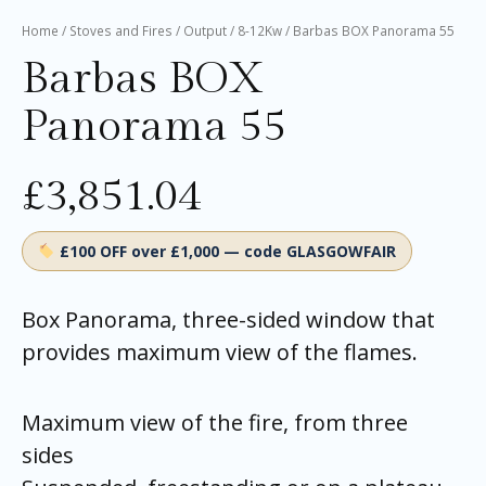
Home
/
Stoves and Fires
/
Output
/
8-12Kw
/ Barbas BOX Panorama 55
Barbas BOX
Panorama 55
£
3,851.04
£100 OFF over £1,000 — code GLASGOWFAIR
Box Panorama, three-sided window that
provides maximum view of the flames.
Maximum view of the fire, from three
sides