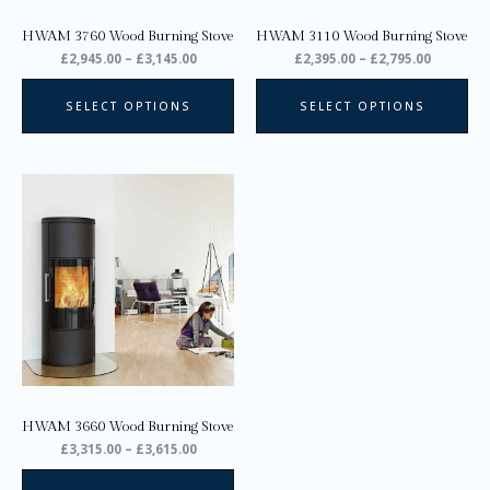
on
on
HWAM 3760 Wood Burning Stove
HWAM 3110 Wood Burning Stove
the
the
£
2,945.00
–
£
3,145.00
£
2,395.00
–
£
2,795.00
product
pro
page
pa
SELECT OPTIONS
SELECT OPTIONS
Price
This
range:
product
£3,315.00
through
has
£3,615.00
multiple
variants.
The
options
may
be
chosen
on
HWAM 3660 Wood Burning Stove
the
£
3,315.00
–
£
3,615.00
product
page