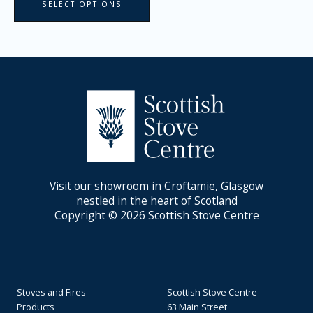
SELECT OPTIONS
Visit our showroom in Croftamie, Glasgow
nestled in the heart of Scotland
Copyright © 2026 Scottish Stove Centre
Stoves and Fires
Scottish Stove Centre
Products
63 Main Street