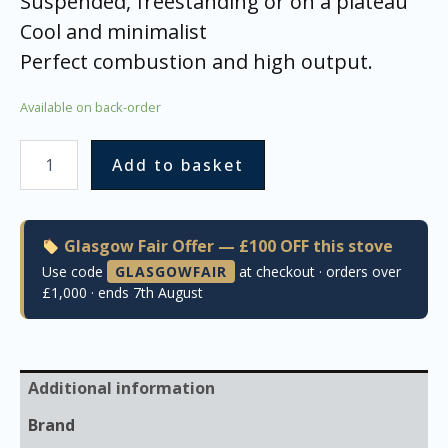
Suspended, freestanding or on a plateau
Cool and minimalist
Perfect combustion and high output.
Available on back-order
Add to basket
Glasgow Fair Offer — £100 OFF this stove
Use code
GLASGOWFAIR
at checkout · orders over
£1,000 · ends 7th August
Additional information
Brand