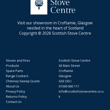
Visit our showroom in Croftamie, Glasgow
nestled in the heart of Scotland
Copyright © 2026 Scottish Stove Centre
Stoves and Fires
Scottish Stove Centre
Products
63 Main Street
Spare Parts
Croftamie
Range Cookers
Glasgow
Chimney Sweep Quote
G63 OEU
About Us
01360 660 111
Privacy Policy
info@scottishstovecentre.co.u
Returns Policy
k
Contact Us