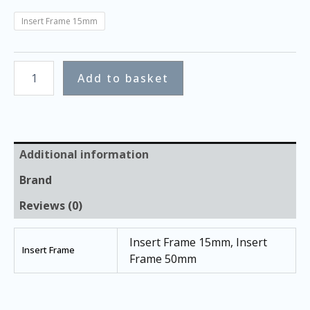
Insert Frame 15mm
Add to basket
Additional information
Brand
Reviews (0)
Insert Frame 15mm, Insert
Insert Frame
Frame 50mm