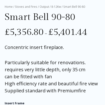
Home
/
Stoves and Fires
/
Output
/
8-12Kw
/ Smart Bell 90-80
Smart Bell 90-80
£
5,356.80
£
5,401.44
–
Concentric insert fireplace.
Particularly suitable for renovations.
requires very little depth, only 35 cm
can be fitted with fan
High efficiency rate and beautiful fire view
Supplied standard with Premiumfire
Insert Frame