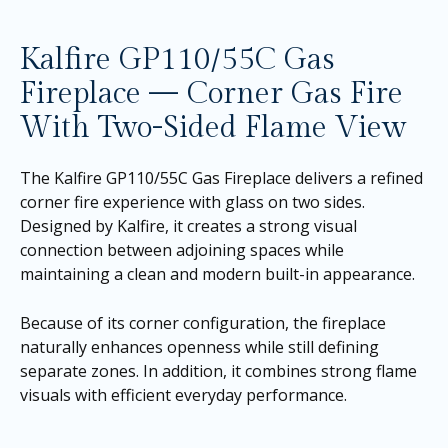
Kalfire GP110/55C Gas
Fireplace — Corner Gas Fire
With Two-Sided Flame View
The Kalfire GP110/55C Gas Fireplace delivers a refined
corner fire experience with glass on two sides.
Designed by Kalfire, it creates a strong visual
connection between adjoining spaces while
maintaining a clean and modern built-in appearance.
Because of its corner configuration, the fireplace
naturally enhances openness while still defining
separate zones. In addition, it combines strong flame
visuals with efficient everyday performance.