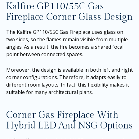
Kalfire GP110/55C Gas
Fireplace Corner Glass Design
The Kalfire GP110/55C Gas Fireplace uses glass on
two sides, so the flames remain visible from multiple
angles. As a result, the fire becomes a shared focal
point between connected spaces.
Moreover, the design is available in both left and right
corner configurations. Therefore, it adapts easily to
different room layouts. In fact, this flexibility makes it
suitable for many architectural plans.
Corner Gas Fireplace With
Hybrid LED And NSG Options