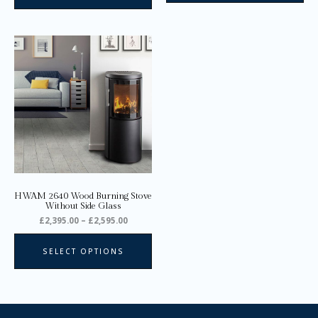
Price
This
range:
product
£2,395.00
through
has
£2,595.00
multiple
variants.
The
options
may
be
chosen
on
HWAM 2640 Wood Burning Stove
the
Without Side Glass
product
£
2,395.00
–
£
2,595.00
page
SELECT OPTIONS