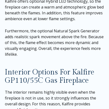
Kalfire offers optional Hybrid LED technology, so the
fireplace can create a warm and atmospheric glow bed
beneath the flames. In addition, this feature improves
ambience even at lower flame settings.
Furthermore, the optional Natural Spark Generator
adds realistic spark movement above the fire. Because
of this, the flame effect becomes more dynamic and
visually engaging. Overall, the experience feels more
lifelike.
Interior Options For Kalfire
GP110/55C Gas Fireplace
The interior remains highly visible even when the
fireplace is not in use, so it strongly influences the
overall design. For this reason, Kalfire provides