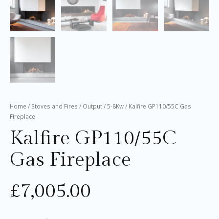
Home
/
Stoves and Fires
/
Output
/
5-8Kw
/ Kalfire GP110/55C Gas
Fireplace
Kalfire GP110/55C
Gas Fireplace
£
7,005.00