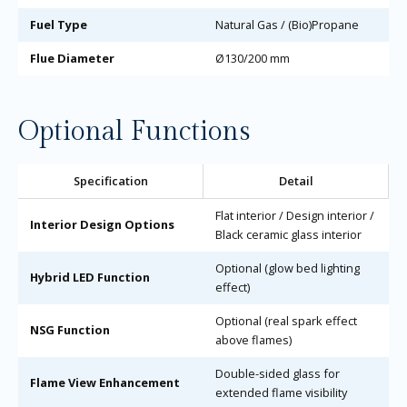
Fuel Type
Natural Gas / (Bio)Propane
Flue Diameter
Ø130/200 mm
Optional Functions
Specification
Detail
Flat interior / Design interior /
Interior Design Options
Black ceramic glass interior
Optional (glow bed lighting
Hybrid LED Function
effect)
Optional (real spark effect
NSG Function
above flames)
Double-sided glass for
Flame View Enhancement
extended flame visibility