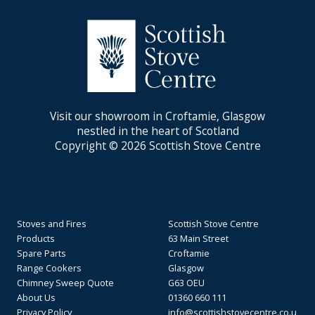
Visit our showroom in Croftamie, Glasgow
nestled in the heart of Scotland
Copyright © 2026 Scottish Stove Centre
Stoves and Fires
Scottish Stove Centre
Products
63 Main Street
Spare Parts
Croftamie
Range Cookers
Glasgow
Chimney Sweep Quote
G63 OEU
About Us
01360 660 111
Privacy Policy
info@scottishstovecentre.co.u