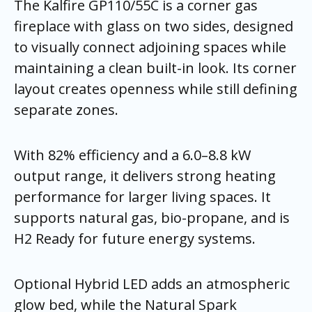
The Kalfire GP110/55C is a corner gas
fireplace with glass on two sides, designed
to visually connect adjoining spaces while
maintaining a clean built-in look. Its corner
layout creates openness while still defining
separate zones.
With 82% efficiency and a 6.0–8.8 kW
output range, it delivers strong heating
performance for larger living spaces. It
supports natural gas, bio-propane, and is
H2 Ready for future energy systems.
Optional Hybrid LED adds an atmospheric
glow bed, while the Natural Spark