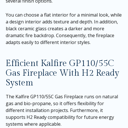
several finish options.
You can choose a flat interior for a minimal look, while
a design interior adds texture and depth. In addition,
black ceramic glass creates a darker and more
dramatic fire backdrop. Consequently, the fireplace
adapts easily to different interior styles.
Efficient Kalfire GP110/55C
Gas Fireplace With H2 Ready
System
The Kalfire GP110/55C Gas Fireplace runs on natural
gas and bio-propane, so it offers flexibility for
different installation projects. Furthermore, it
supports H2 Ready compatibility for future energy
systems where applicable.