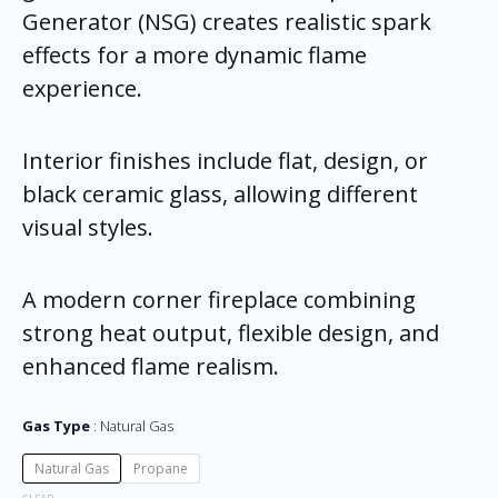
Generator (NSG) creates realistic spark
effects for a more dynamic flame
experience.
Interior finishes include flat, design, or
black ceramic glass, allowing different
visual styles.
A modern corner fireplace combining
strong heat output, flexible design, and
enhanced flame realism.
Gas Type
Natural Gas
Natural Gas
Propane