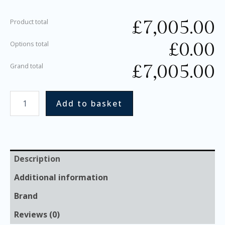
£
7,005.00
Product total
£
0.00
Options total
£
7,005.00
Grand total
Add to basket
Description
Additional information
Brand
Reviews (0)