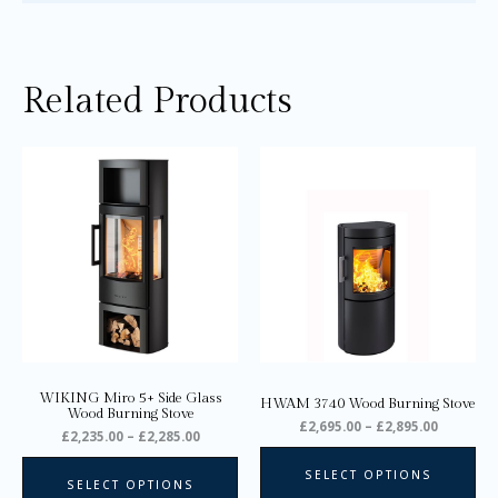
Related Products
Price
Price
This
Thi
range:
range:
product
pro
£2,235.00
£2,695.0
through
through
has
ha
£2,285.00
£2,895.0
multiple
mul
variants.
var
The
Th
options
opt
may
ma
be
be
chosen
ch
on
on
WIKING Miro 5+ Side Glass
HWAM 3740 Wood Burning Stove
the
the
Wood Burning Stove
£
2,695.00
–
£
2,895.00
product
pro
£
2,235.00
–
£
2,285.00
page
pa
SELECT OPTIONS
SELECT OPTIONS