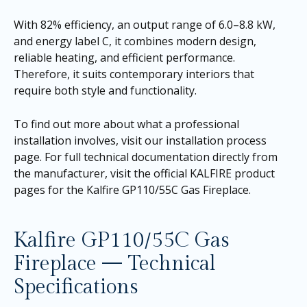
With 82% efficiency, an output range of 6.0–8.8 kW,
and energy label C, it combines modern design,
reliable heating, and efficient performance.
Therefore, it suits contemporary interiors that
require both style and functionality.
To find out more about what a professional
installation involves, visit our
installation process
page
. For full technical documentation directly from
the manufacturer, visit the official KALFIRE product
pages for the
Kalfire GP110/55C Gas Fireplace
.
Kalfire GP110/55C Gas
Fireplace — Technical
Specifications