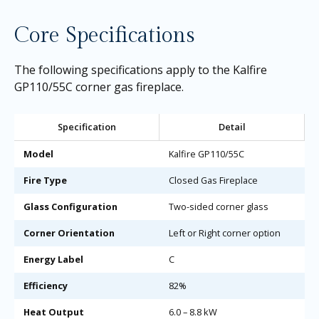
Core Specifications
The following specifications apply to the Kalfire
GP110/55C corner gas fireplace.
Specification
Detail
Model
Kalfire GP110/55C
Fire Type
Closed Gas Fireplace
Glass Configuration
Two-sided corner glass
Corner Orientation
Left or Right corner option
Energy Label
C
Efficiency
82%
Heat Output
6.0 – 8.8 kW