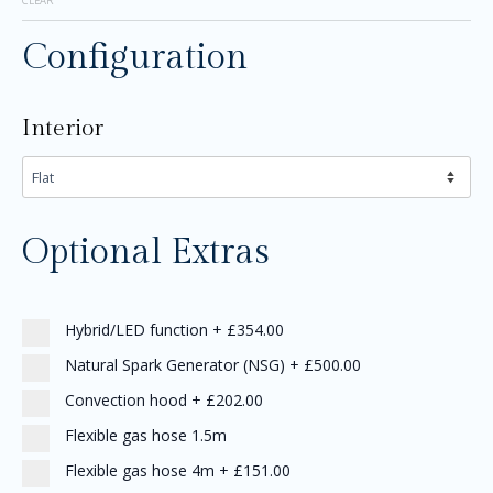
CLEAR
Configuration
Interior
Optional Extras
Hybrid/LED function
+
£354.00
Natural Spark Generator (NSG)
+
£500.00
Convection hood
+
£202.00
Flexible gas hose 1.5m
Flexible gas hose 4m
+
£151.00