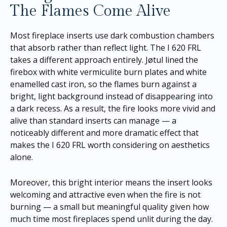
The Flames Come Alive
Most fireplace inserts use dark combustion chambers
that absorb rather than reflect light. The I 620 FRL
takes a different approach entirely. Jøtul lined the
firebox with white vermiculite burn plates and white
enamelled cast iron, so the flames burn against a
bright, light background instead of disappearing into
a dark recess. As a result, the fire looks more vivid and
alive than standard inserts can manage — a
noticeably different and more dramatic effect that
makes the I 620 FRL worth considering on aesthetics
alone.
Moreover, this bright interior means the insert looks
welcoming and attractive even when the fire is not
burning — a small but meaningful quality given how
much time most fireplaces spend unlit during the day.