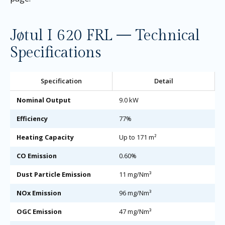
Jøtul I 620 FRL — Technical
Specifications
Specification
Detail
Nominal Output
9.0 kW
Efficiency
77%
Heating Capacity
Up to 171 m²
CO Emission
0.60%
Dust Particle Emission
11 mg/Nm³
NOx Emission
96 mg/Nm³
OGC Emission
47 mg/Nm³