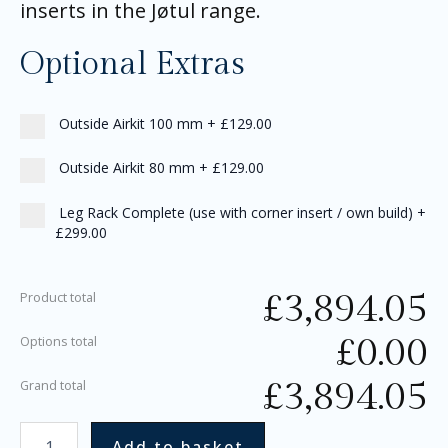
inserts in the Jøtul range.
Optional Extras
Outside Airkit 100 mm
+
£129.00
Outside Airkit 80 mm
+
£129.00
Leg Rack Complete (use with corner insert / own build)
+
£299.00
£
3,894.05
Product total
£
0.00
Options total
£
3,894.05
Grand total
Add to basket