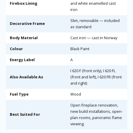
Firebox Lining
and white enamelled cast
iron
Slim, removable — included
Decorative Frame
as standard
Body Material
Cast iron — cast in Norway
Colour
Black Paint
Energy Label
A
I 620 F (front only), I 620 FL
Also Available As
(front and left), I 620 FR (front
and right)
Fuel Type
Wood
Open fireplace renovation,
new build installations, open-
Best Suited For
plan rooms, panoramic flame
viewing