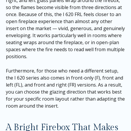
right, and left glass panels wrap around the firebox,
so the flames become visible from three directions at
once. Because of this, the I 620 FRL feels closer to an
open fireplace experience than almost any other
insert on the market — vivid, generous, and genuinely
enveloping. It works particularly well in rooms where
seating wraps around the fireplace, or in open-plan
spaces where the fire needs to read well from multiple
positions.
Furthermore, for those who need a different setup,
the I 620 series also comes in front-only (F), front and
left (FL), and front and right (FR) versions. As a result,
you can choose the glazing direction that works best
for your specific room layout rather than adapting the
room around the insert.
A Bright Firebox That Makes