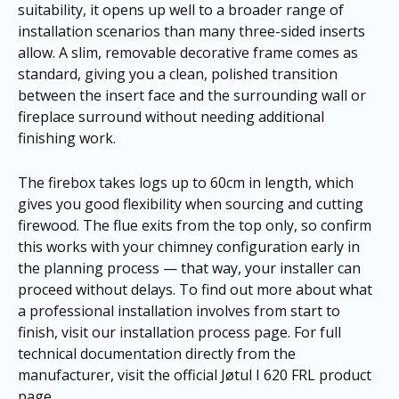
suitability, it opens up well to a broader range of
installation scenarios than many three-sided inserts
allow. A slim, removable decorative frame comes as
standard, giving you a clean, polished transition
between the insert face and the surrounding wall or
fireplace surround without needing additional
finishing work.
The firebox takes logs up to 60cm in length, which
gives you good flexibility when sourcing and cutting
firewood. The flue exits from the top only, so confirm
this works with your chimney configuration early in
the planning process — that way, your installer can
proceed without delays. To find out more about what
a professional installation involves from start to
finish, visit our
installation process page
. For full
technical documentation directly from the
manufacturer, visit the
official Jøtul I 620 FRL product
page
.