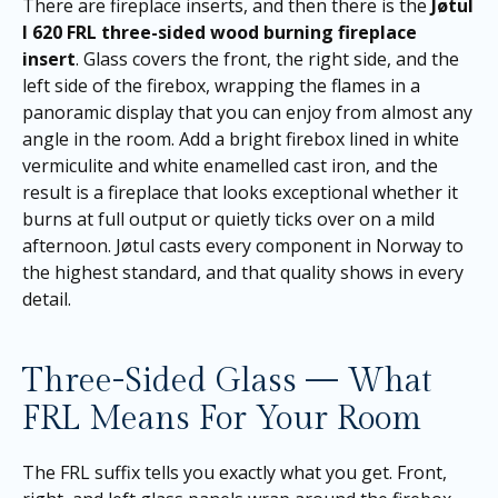
There are fireplace inserts, and then there is the
Jøtul
I 620 FRL three-sided wood burning fireplace
insert
. Glass covers the front, the right side, and the
left side of the firebox, wrapping the flames in a
panoramic display that you can enjoy from almost any
angle in the room. Add a bright firebox lined in white
vermiculite and white enamelled cast iron, and the
result is a fireplace that looks exceptional whether it
burns at full output or quietly ticks over on a mild
afternoon. Jøtul casts every component in Norway to
the highest standard, and that quality shows in every
detail.
Three-Sided Glass — What
FRL Means For Your Room
The FRL suffix tells you exactly what you get. Front,