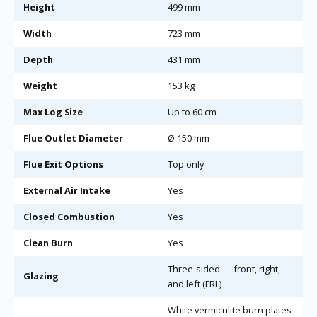
Height
499 mm
Width
723 mm
Depth
431 mm
Weight
153 kg
Max Log Size
Up to 60 cm
Flue Outlet Diameter
Ø 150 mm
Flue Exit Options
Top only
External Air Intake
Yes
Closed Combustion
Yes
Clean Burn
Yes
Three-sided — front, right,
Glazing
and left (FRL)
White vermiculite burn plates