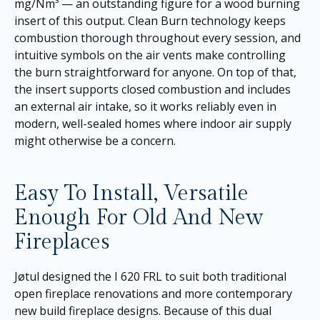
mg/Nm³ — an outstanding figure for a wood burning
insert of this output. Clean Burn technology keeps
combustion thorough throughout every session, and
intuitive symbols on the air vents make controlling
the burn straightforward for anyone. On top of that,
the insert supports closed combustion and includes
an external air intake, so it works reliably even in
modern, well-sealed homes where indoor air supply
might otherwise be a concern.
Easy To Install, Versatile
Enough For Old And New
Fireplaces
Jøtul designed the I 620 FRL to suit both traditional
open fireplace renovations and more contemporary
new build fireplace designs. Because of this dual