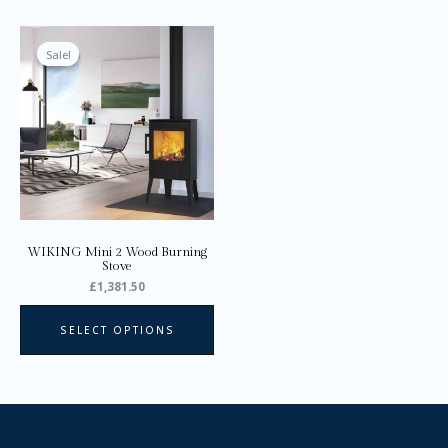
This
product
Sale!
Sale!
has
multiple
variants.
The
options
may
be
chosen
on
WIKING Mini 2 Wood Burning
the
Stove
product
£
1,381.50
page
SELECT OPTIONS