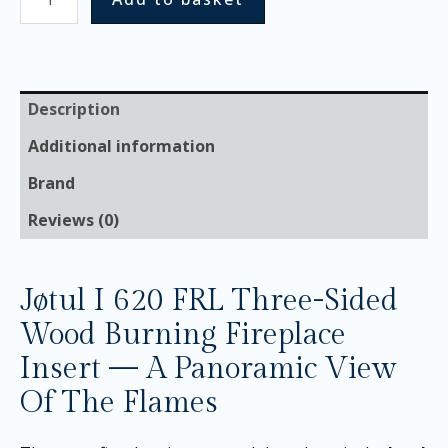
Description
Additional information
Brand
Reviews (0)
Jøtul I 620 FRL Three-Sided
Wood Burning Fireplace
Insert — A Panoramic View
Of The Flames