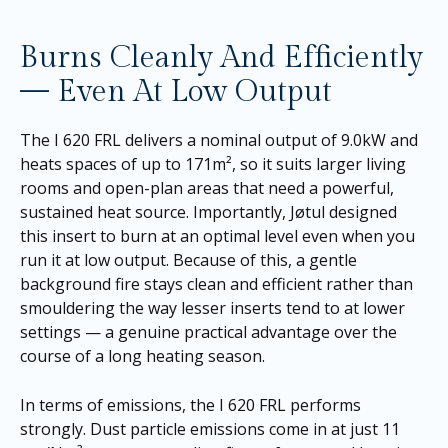
Burns Cleanly And Efficiently
— Even At Low Output
The I 620 FRL delivers a nominal output of 9.0kW and
heats spaces of up to 171m², so it suits larger living
rooms and open-plan areas that need a powerful,
sustained heat source. Importantly, Jøtul designed
this insert to burn at an optimal level even when you
run it at low output. Because of this, a gentle
background fire stays clean and efficient rather than
smouldering the way lesser inserts tend to at lower
settings — a genuine practical advantage over the
course of a long heating season.
In terms of emissions, the I 620 FRL performs
strongly. Dust particle emissions come in at just 11