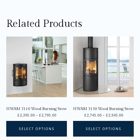
Related Products
Price
Price
This
Thi
range:
range:
product
pro
£2,395.00
£2,745.0
through
through
has
ha
£2,795.00
£2,945.0
multiple
mul
variants.
var
The
Th
options
opt
may
ma
be
be
chosen
ch
on
on
HWAM 3110 Wood Burning Stove
HWAM 3130 Wood Burning Stove
the
the
£
2,395.00
–
£
2,795.00
£
2,745.00
–
£
2,945.00
product
pro
page
pa
SELECT OPTIONS
SELECT OPTIONS