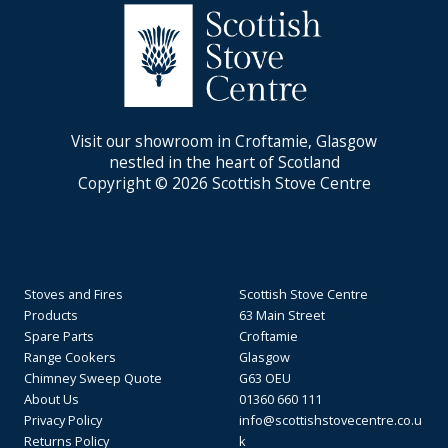
Visit our showroom in Croftamie, Glasgow
nestled in the heart of Scotland
Copyright © 2026 Scottish Stove Centre
Stoves and Fires
Scottish Stove Centre
Products
63 Main Street
Spare Parts
Croftamie
Range Cookers
Glasgow
Chimney Sweep Quote
G63 OEU
About Us
01360 660 111
Privacy Policy
info@scottishstovecentre.co.u
Returns Policy
k