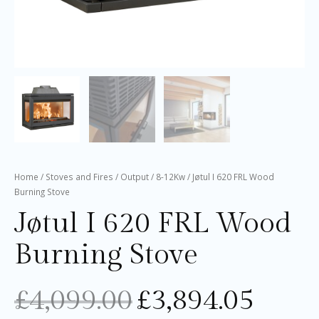
Home
/
Stoves and Fires
/
Output
/
8-12Kw
/ Jøtul I 620 FRL Wood
Burning Stove
Jøtul I 620 FRL Wood
Burning Stove
£
4,099.00
£
3,894.05