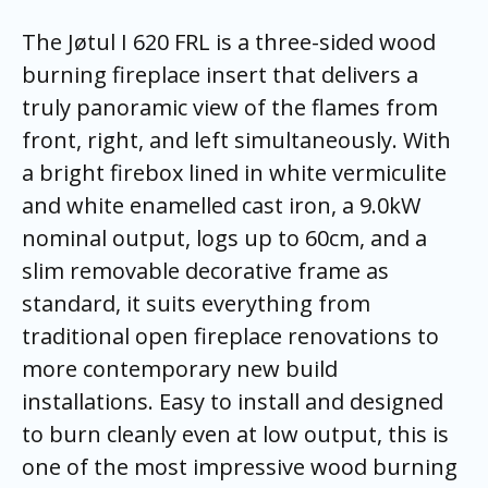
The Jøtul I 620 FRL is a three-sided wood
burning fireplace insert that delivers a
truly panoramic view of the flames from
front, right, and left simultaneously. With
a bright firebox lined in white vermiculite
and white enamelled cast iron, a 9.0kW
nominal output, logs up to 60cm, and a
slim removable decorative frame as
standard, it suits everything from
traditional open fireplace renovations to
more contemporary new build
installations. Easy to install and designed
to burn cleanly even at low output, this is
one of the most impressive wood burning