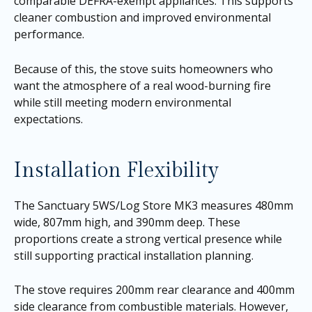
comparable DEFRA-exempt appliances. This supports
cleaner combustion and improved environmental
performance.
Because of this, the stove suits homeowners who
want the atmosphere of a real wood-burning fire
while still meeting modern environmental
expectations.
Installation Flexibility
The Sanctuary 5WS/Log Store MK3 measures 480mm
wide, 807mm high, and 390mm deep. These
proportions create a strong vertical presence while
still supporting practical installation planning.
The stove requires 200mm rear clearance and 400mm
side clearance from combustible materials. However,