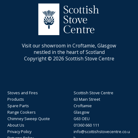
Visit our showroom in Croftamie, Glasgow
nestled in the heart of Scotland
Copyright © 2026 Scottish Stove Centre
Stoves and Fires
Scottish Stove Centre
Products
63 Main Street
Spare Parts
Croftamie
Range Cookers
Glasgow
Chimney Sweep Quote
G63 OEU
About Us
01360 660 111
Privacy Policy
info@scottishstovecentre.co.u