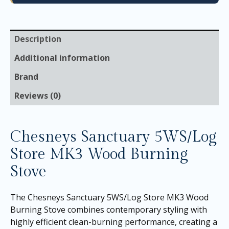
Description
Additional information
Brand
Reviews (0)
Chesneys Sanctuary 5WS/Log
Store MK3 Wood Burning
Stove
The Chesneys Sanctuary 5WS/Log Store MK3 Wood
Burning Stove combines contemporary styling with
highly efficient clean-burning performance, creating a