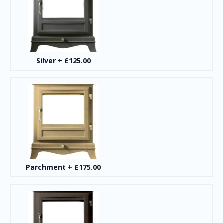
Silver
+
£125.00
Parchment
+
£175.00