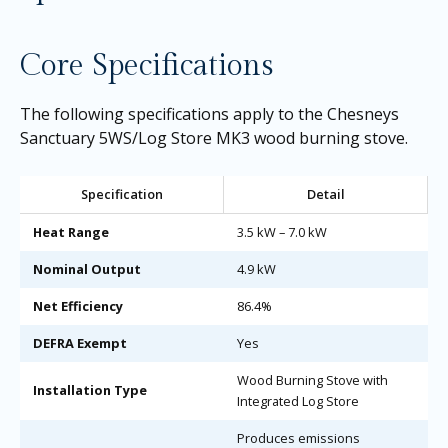
Core Specifications
The following specifications apply to the Chesneys
Sanctuary 5WS/Log Store MK3 wood burning stove.
Specification
Detail
Heat Range
3.5 kW – 7.0 kW
Nominal Output
4.9 kW
Net Efficiency
86.4%
DEFRA Exempt
Yes
Wood Burning Stove with
Installation Type
Integrated Log Store
Produces emissions