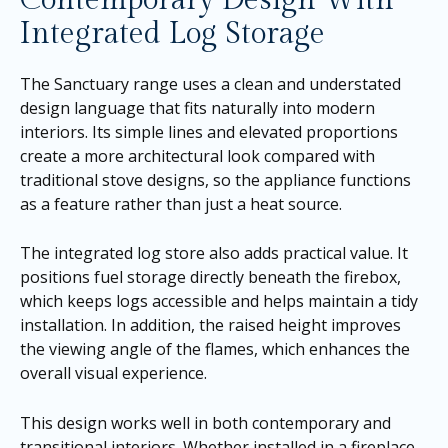
Integrated Log Storage
The Sanctuary range uses a clean and understated
design language that fits naturally into modern
interiors. Its simple lines and elevated proportions
create a more architectural look compared with
traditional stove designs, so the appliance functions
as a feature rather than just a heat source.
The integrated log store also adds practical value. It
positions fuel storage directly beneath the firebox,
which keeps logs accessible and helps maintain a tidy
installation. In addition, the raised height improves
the viewing angle of the flames, which enhances the
overall visual experience.
This design works well in both contemporary and
transitional interiors. Whether installed in a fireplace