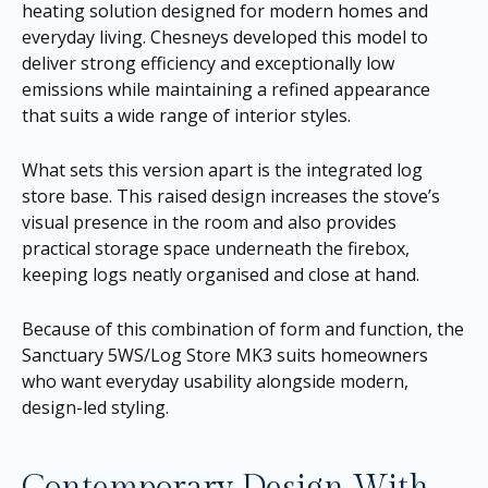
heating solution designed for modern homes and
everyday living. Chesneys developed this model to
deliver strong efficiency and exceptionally low
emissions while maintaining a refined appearance
that suits a wide range of interior styles.
What sets this version apart is the integrated log
store base. This raised design increases the stove’s
visual presence in the room and also provides
practical storage space underneath the firebox,
keeping logs neatly organised and close at hand.
Because of this combination of form and function, the
Sanctuary 5WS/Log Store MK3 suits homeowners
who want everyday usability alongside modern,
design-led styling.
Contemporary Design With