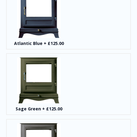
Atlantic Blue
+
£125.00
Sage Green
+
£125.00