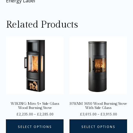
Energy Label
Related Products
Price
Price
This
Thi
range:
range:
product
pro
£2,235.00
£3,615.0
through
through
has
ha
£2,285.00
£3,915.0
multiple
mul
variants.
var
The
Th
options
opt
may
ma
be
be
chosen
ch
on
on
WIKING Miro 5+ Side Glass
HWAM 3650 Wood Burning Stove
the
the
Wood Burning Stove
With Side Glass
product
pro
£
2,235.00
–
£
2,285.00
£
3,615.00
–
£
3,915.00
page
pa
SELECT OPTIONS
SELECT OPTIONS