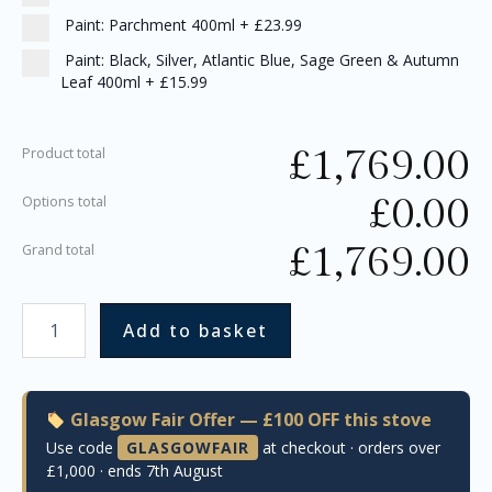
Paint: Parchment 400ml
+
£23.99
Paint: Black, Silver, Atlantic Blue, Sage Green & Autumn
Leaf 400ml
+
£15.99
£
1,769.00
Product total
£
0.00
Options total
£
1,769.00
Grand total
Add to basket
Glasgow Fair Offer — £100 OFF this stove
Use code
GLASGOWFAIR
at checkout · orders over
£1,000 · ends 7th August