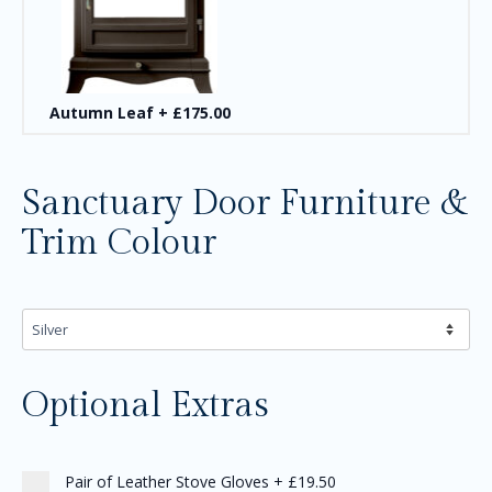
Autumn Leaf
+
£175.00
Sanctuary Door Furniture &
Trim Colour
Optional Extras
Pair of Leather Stove Gloves
+
£19.50