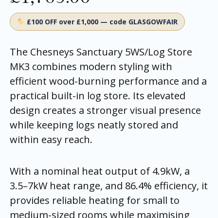
£100 OFF over £1,000 — code GLASGOWFAIR
The Chesneys Sanctuary 5WS/Log Store
MK3 combines modern styling with
efficient wood-burning performance and a
practical built-in log store. Its elevated
design creates a stronger visual presence
while keeping logs neatly stored and
within easy reach.
With a nominal heat output of 4.9kW, a
3.5–7kW heat range, and 86.4% efficiency, it
provides reliable heating for small to
medium-sized rooms while maximising