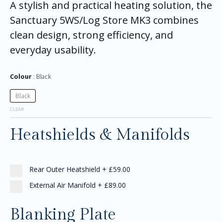
A stylish and practical heating solution, the
Sanctuary 5WS/Log Store MK3 combines
clean design, strong efficiency, and
everyday usability.
Colour
Black
Black
CLEAR
Heatshields & Manifolds
Rear Outer Heatshield
+
£59.00
External Air Manifold
+
£89.00
Blanking Plate