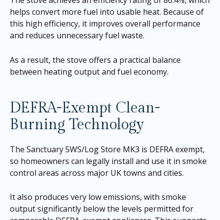
helps convert more fuel into usable heat. Because of
this high efficiency, it improves overall performance
and reduces unnecessary fuel waste.
As a result, the stove offers a practical balance
between heating output and fuel economy.
DEFRA-Exempt Clean-
Burning Technology
The Sanctuary 5WS/Log Store MK3 is DEFRA exempt,
so homeowners can legally install and use it in smoke
control areas across major UK towns and cities.
It also produces very low emissions, with smoke
output significantly below the levels permitted for