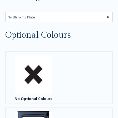
Optional Colours
No Optional Colours