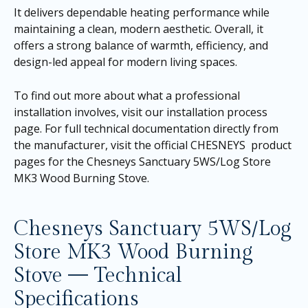
It delivers dependable heating performance while
maintaining a clean, modern aesthetic. Overall, it
offers a strong balance of warmth, efficiency, and
design-led appeal for modern living spaces.
To find out more about what a professional
installation involves, visit our
installation process
page
. For full technical documentation directly from
the manufacturer, visit the official CHESNEYS product
pages for the
Chesneys Sanctuary 5WS/Log Store
MK3 Wood Burning Stove
.
Chesneys Sanctuary 5WS/Log
Store MK3 Wood Burning
Stove — Technical
Specifications