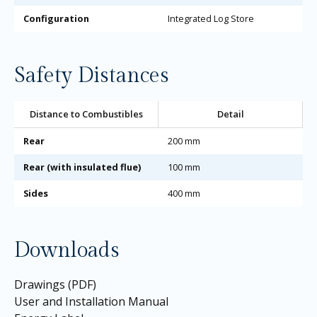
Configuration
Integrated Log Store
Safety Distances
Distance to Combustibles
Detail
Rear
200 mm
Rear (with insulated flue)
100 mm
Sides
400 mm
Downloads
Drawings (PDF)
User and Installation Manual