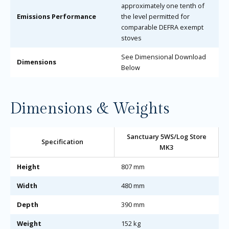
approximately one tenth of
Emissions Performance
the level permitted for
comparable DEFRA exempt
stoves
See Dimensional Download
Dimensions
Below
Dimensions & Weights
Sanctuary 5WS/Log Store
Specification
MK3
Height
807 mm
Width
480 mm
Depth
390 mm
Weight
152 kg