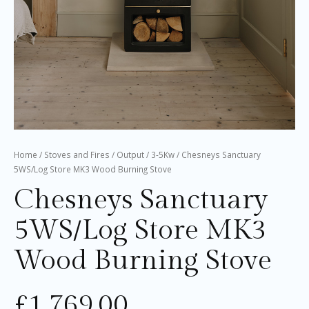
Home
/
Stoves and Fires
/
Output
/
3-5Kw
/ Chesneys Sanctuary
5WS/Log Store MK3 Wood Burning Stove
Chesneys Sanctuary
5WS/Log Store MK3
Wood Burning Stove
£
1,769.00