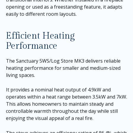
opening or used as a freestanding feature, it adapts
easily to different room layouts.
Efficient Heating
Performance
The Sanctuary 5WS/Log Store MK3 delivers reliable
heating performance for smaller and medium-sized
living spaces.
It provides a nominal heat output of 4.9kW and
operates within a heat range between 3.5kW and 7kW.
This allows homeowners to maintain steady and
controllable warmth throughout the day while still
enjoying the visual appeal of a real fire.
The stove achieves an efficiency rating of 86.4%, which