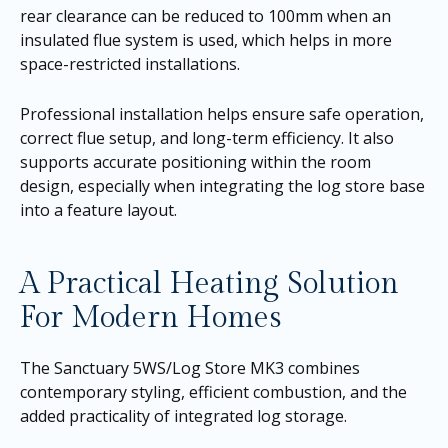
rear clearance can be reduced to 100mm when an
insulated flue system is used, which helps in more
space-restricted installations.
Professional installation helps ensure safe operation,
correct flue setup, and long-term efficiency. It also
supports accurate positioning within the room
design, especially when integrating the log store base
into a feature layout.
A Practical Heating Solution
For Modern Homes
The Sanctuary 5WS/Log Store MK3 combines
contemporary styling, efficient combustion, and the
added practicality of integrated log storage.