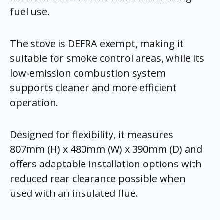
fuel use.
The stove is DEFRA exempt, making it
suitable for smoke control areas, while its
low-emission combustion system
supports cleaner and more efficient
operation.
Designed for flexibility, it measures
807mm (H) x 480mm (W) x 390mm (D) and
offers adaptable installation options with
reduced rear clearance possible when
used with an insulated flue.