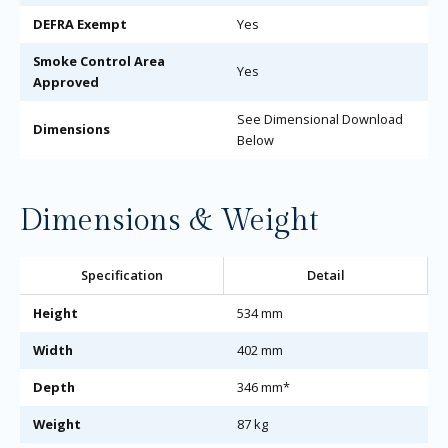
DEFRA Exempt
Yes
Smoke Control Area
Yes
Approved
See Dimensional Download
Dimensions
Below
Dimensions & Weight
Specification
Detail
Height
534 mm
Width
402 mm
Depth
346 mm*
Weight
87 kg