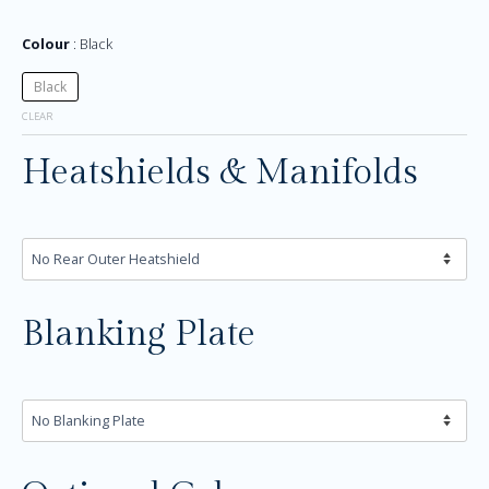
Colour
Black
Black
CLEAR
Heatshields & Manifolds
Blanking Plate