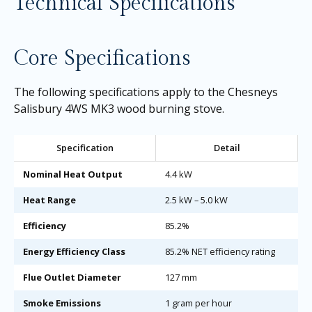
Technical Specifications
Core Specifications
The following specifications apply to the Chesneys
Salisbury 4WS MK3 wood burning stove.
Specification
Detail
Nominal Heat Output
4.4 kW
Heat Range
2.5 kW – 5.0 kW
Efficiency
85.2%
Energy Efficiency Class
85.2% NET efficiency rating
Flue Outlet Diameter
127 mm
Smoke Emissions
1 gram per hour