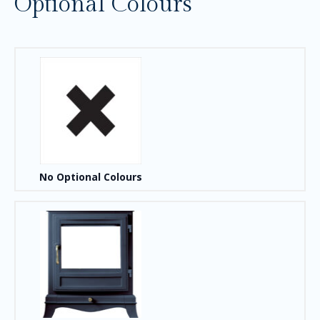
Optional Colours
No Optional Colours