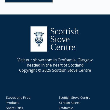
Visit our showroom in Croftamie, Glasgow
nestled in the heart of Scotland
Copyright © 2026 Scottish Stove Centre
Stoves and Fires
Scottish Stove Centre
Products
63 Main Street
Spare Parts
Croftamie