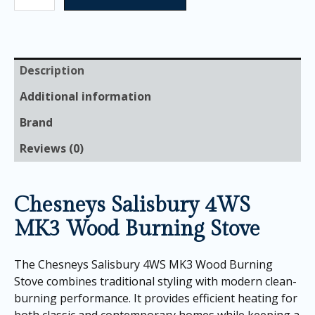
Description
Additional information
Brand
Reviews (0)
Chesneys Salisbury 4WS
MK3 Wood Burning Stove
The Chesneys Salisbury 4WS MK3 Wood Burning
Stove combines traditional styling with modern clean-
burning performance. It provides efficient heating for
both classic and contemporary homes while keeping a