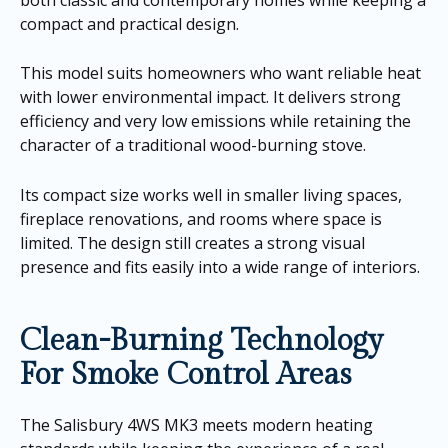
compact and practical design.
This model suits homeowners who want reliable heat
with lower environmental impact. It delivers strong
efficiency and very low emissions while retaining the
character of a traditional wood-burning stove.
Its compact size works well in smaller living spaces,
fireplace renovations, and rooms where space is
limited. The design still creates a strong visual
presence and fits easily into a wide range of interiors.
Clean-Burning Technology
For Smoke Control Areas
The Salisbury 4WS MK3 meets modern heating