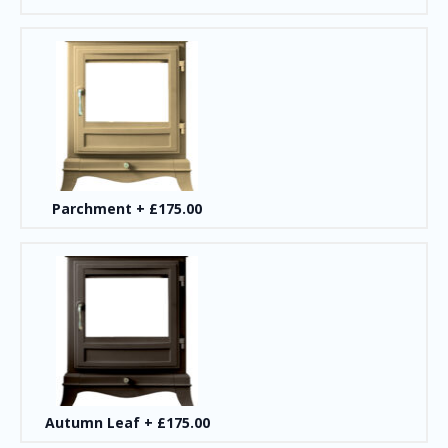
Parchment
+
£175.00
Autumn Leaf
+
£175.00