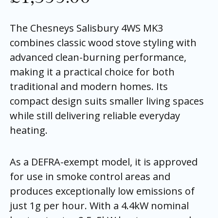
The Chesneys Salisbury 4WS MK3
combines classic wood stove styling with
advanced clean-burning performance,
making it a practical choice for both
traditional and modern homes. Its
compact design suits smaller living spaces
while still delivering reliable everyday
heating.
As a DEFRA-exempt model, it is approved
for use in smoke control areas and
produces exceptionally low emissions of
just 1g per hour. With a 4.4kW nominal