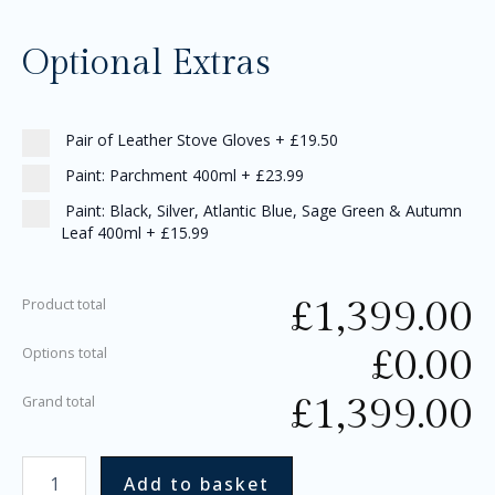
Optional Extras
Pair of Leather Stove Gloves
+
£19.50
Paint: Parchment 400ml
+
£23.99
Paint: Black, Silver, Atlantic Blue, Sage Green & Autumn
Leaf 400ml
+
£15.99
£
1,399.00
Product total
£
0.00
Options total
£
1,399.00
Grand total
Add to basket