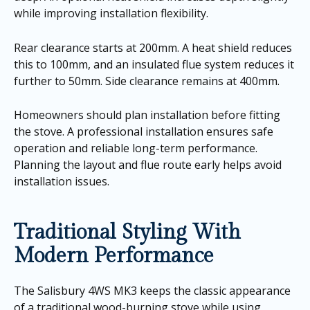
while improving installation flexibility.
Rear clearance starts at 200mm. A heat shield reduces
this to 100mm, and an insulated flue system reduces it
further to 50mm. Side clearance remains at 400mm.
Homeowners should plan installation before fitting
the stove. A professional installation ensures safe
operation and reliable long-term performance.
Planning the layout and flue route early helps avoid
installation issues.
Traditional Styling With
Modern Performance
The Salisbury 4WS MK3 keeps the classic appearance
of a traditional wood-burning stove while using