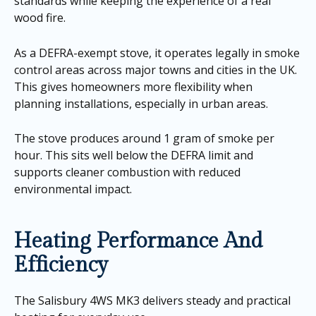
standards while keeping the experience of a real
wood fire.
As a DEFRA-exempt stove, it operates legally in smoke
control areas across major towns and cities in the UK.
This gives homeowners more flexibility when
planning installations, especially in urban areas.
The stove produces around 1 gram of smoke per
hour. This sits well below the DEFRA limit and
supports cleaner combustion with reduced
environmental impact.
Heating Performance And
Efficiency
The Salisbury 4WS MK3 delivers steady and practical