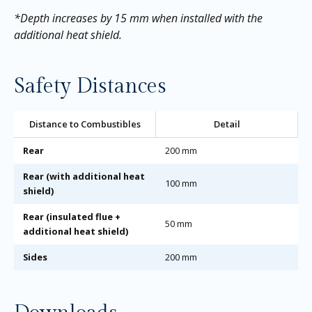
*Depth increases by 15 mm when installed with the
additional heat shield.
Safety Distances
Distance to Combustibles
Detail
Rear
200 mm
Rear (with additional heat
100 mm
shield)
Rear (insulated flue +
50 mm
additional heat shield)
Sides
200 mm