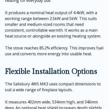
heating for everyday use.
It produces a nominal heat output of 4.4kW, with a
working range between 2.5kW and 5kW. This suits
smaller and medium-sized rooms that need
consistent, controllable warmth. It works as a main
heat source or alongside an existing heating system.
The stove reaches 85.2% efficiency. This improves fuel
use and converts more energy into usable heat.
Flexible Installation Options
The Salisbury 4WS MK3 uses compact dimensions to
suit a wide range of fireplace layouts.
It measures 402mm wide, 534mm high, and 346mm
deep. An optional heat shield increases depth slightly