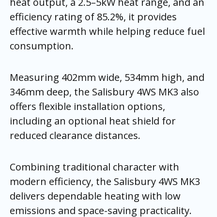
heat output, a 2.5–5kW heat range, and an
efficiency rating of 85.2%, it provides
effective warmth while helping reduce fuel
consumption.
Measuring 402mm wide, 534mm high, and
346mm deep, the Salisbury 4WS MK3 also
offers flexible installation options,
including an optional heat shield for
reduced clearance distances.
Combining traditional character with
modern efficiency, the Salisbury 4WS MK3
delivers dependable heating with low
emissions and space-saving practicality.