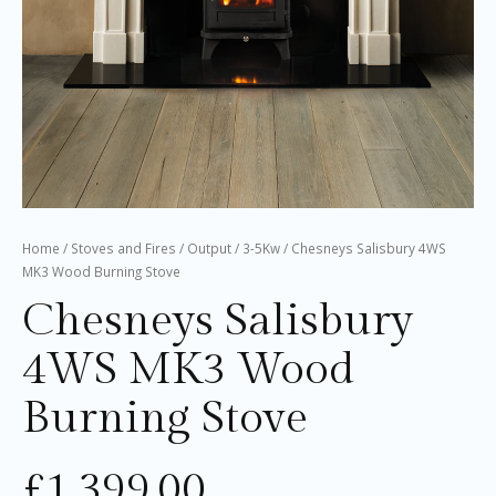
Home
/
Stoves and Fires
/
Output
/
3-5Kw
/ Chesneys Salisbury 4WS
MK3 Wood Burning Stove
Chesneys Salisbury
4WS MK3 Wood
Burning Stove
£
1,399.00