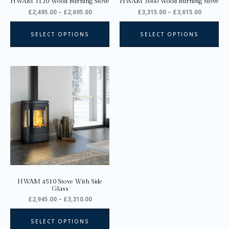
HWAM 3120 Wood Burning Stove
HWAM 3660 Wood Burning Stove
the
the
£
2,495.00
–
£
2,695.00
£
3,315.00
–
£
3,615.00
product
pro
page
pa
SELECT OPTIONS
SELECT OPTIONS
Price
This
range:
product
£2,945.00
through
has
£3,310.00
multiple
variants.
The
options
may
be
chosen
on
HWAM 4510 Stove With Side
the
Glass
product
£
2,945.00
–
£
3,310.00
page
SELECT OPTIONS