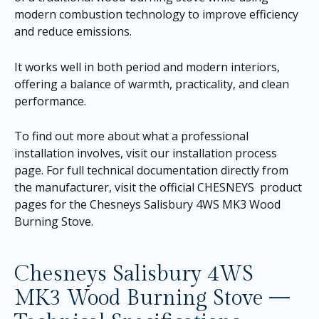
modern combustion technology to improve efficiency
and reduce emissions.
It works well in both period and modern interiors,
offering a balance of warmth, practicality, and clean
performance.
To find out more about what a professional
installation involves, visit our
installation process
page
. For full technical documentation directly from
the manufacturer, visit the official CHESNEYS product
pages for the
Chesneys Salisbury 4WS MK3 Wood
Burning Stove
.
Chesneys Salisbury 4WS
MK3 Wood Burning Stove —