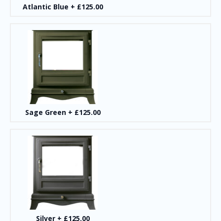
Atlantic Blue
+
£125.00
Sage Green
+
£125.00
Silver
+
£125.00