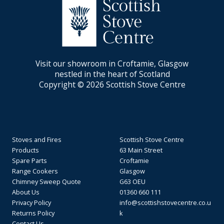
Visit our showroom in Croftamie, Glasgow
nestled in the heart of Scotland
Copyright © 2026 Scottish Stove Centre
Stoves and Fires
Scottish Stove Centre
Products
63 Main Street
Spare Parts
Croftamie
Range Cookers
Glasgow
Chimney Sweep Quote
G63 OEU
About Us
01360 660 111
Privacy Policy
info@scottishstovecentre.co.u
Returns Policy
k
Contact Us