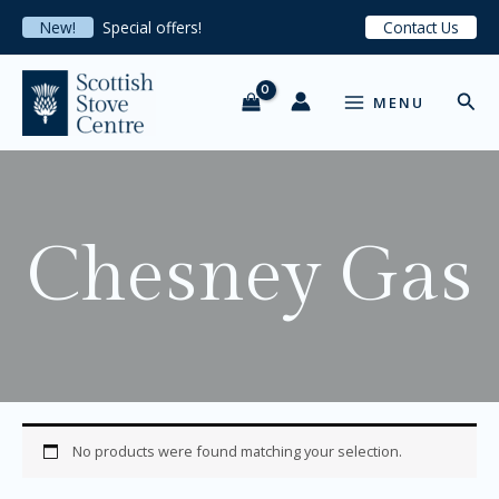
S
Skip
New!
Special offers!
Contact Us
e
to
l
content
MAIN
e
Sear
c
MENU
MENU
t
a
c
a
t
e
Chesney Gas
g
o
r
y
No products were found matching your selection.