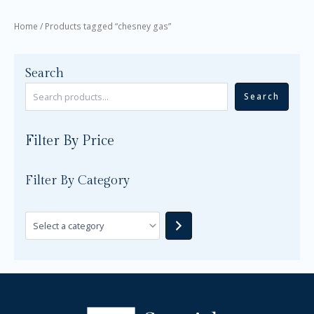
Home
/ Products tagged “chesney gas”
Search
Search
Filter By Price
Filter By Category