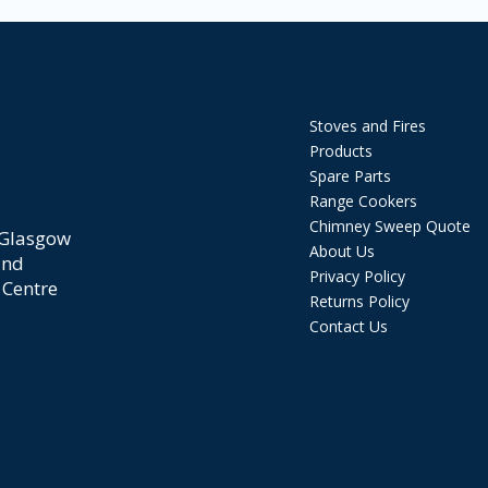
Stoves and Fires
Products
Spare Parts
Range Cookers
Chimney Sweep Quote
 Glasgow
About Us
and
Privacy Policy
 Centre
Returns Policy
Contact Us