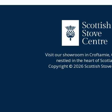
Visit our showroom in Croftamie,
nestled in the heart of Scotl
Copyright © 2026 Scottish Stove