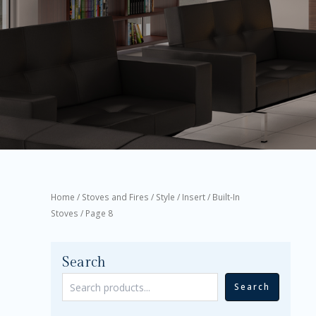
Home
/
Stoves and Fires
/
Style
/
Insert / Built-In
Stoves
/ Page 8
Search
Search