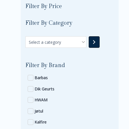
Filter By Price
Filter By Category
Filter By Brand
Barbas
Dik Geurts
HWAM
Jøtul
Kalfire