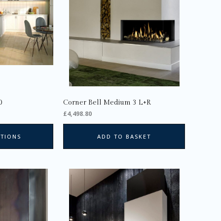
The
options
may
be
chosen
on
the
product
page
0
Corner Bell Medium 3 L+R
£
4,498.80
PTIONS
ADD TO BASKET
This
product
has
multiple
variants.