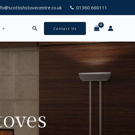
nfo@scottishstovecentre.co.uk
01360 660111
Search
Contact Us
toves