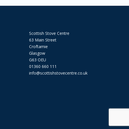
Scottish Stove Centre
63 Main Street
Croftamie
Glasgow
G63 OEU
01360 660 111
info@scottishstovecentre.co.uk