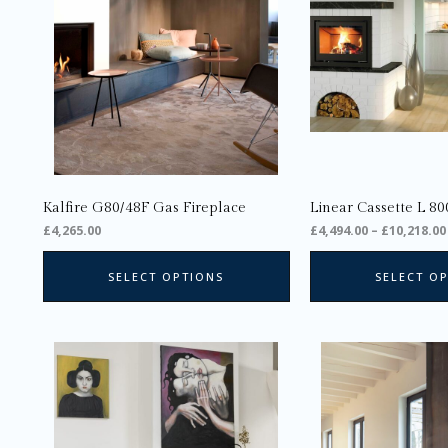
The
options
may
be
chosen
on
the
product
page
Kalfire G80/48F Gas Fireplace
Linear Cassette L 80
£
4,265.00
£
4,494.00
–
£
10,218.00
SELECT OPTIONS
SELECT O