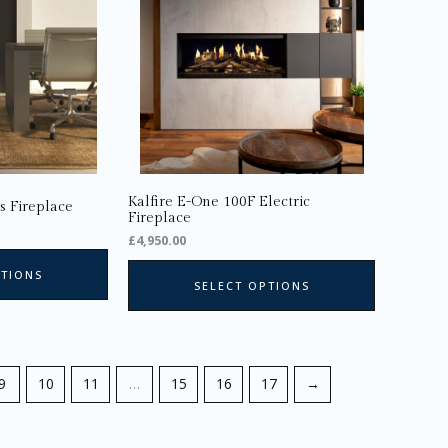
The
options
may
be
chosen
on
the
product
page
Kalfire E-One 100F Electric
s Fireplace
Fireplace
£
4,950.00
PTIONS
SELECT OPTIONS
9
10
11
…
15
16
17
→