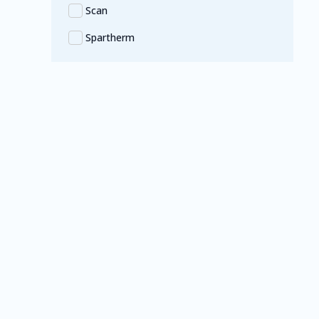
Scan
Spartherm