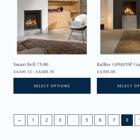
The
options
may
be
chosen
on
the
product
page
Smart Bell 75-80
Kalfire GP60/59F Ga
£
4,641.12
–
£
4,685.76
£
4,935.00
SELECT OPTIONS
SELECT O
←
1
2
3
…
5
6
7
8