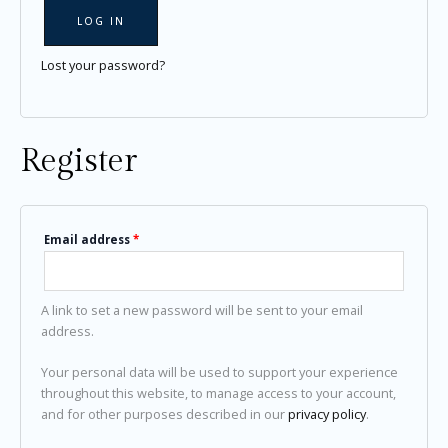
LOG IN
Lost your password?
Register
Email address
*
A link to set a new password will be sent to your email
address.
Your personal data will be used to support your experience
throughout this website, to manage access to your account,
and for other purposes described in our
privacy policy
.