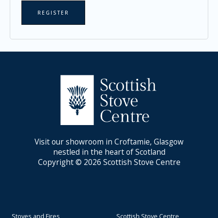
REGISTER
Visit our showroom in Croftamie, Glasgow
nestled in the heart of Scotland
Copyright © 2026 Scottish Stove Centre
Stoves and Fires
Scottish Stove Centre