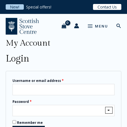
Skip
Required
Required
Required
New!
Special offers!
Contact Us
to
content
MAIN
Sear
MENU
MENU
My Account
Login
Username or email address
*
Password
*
Remember me