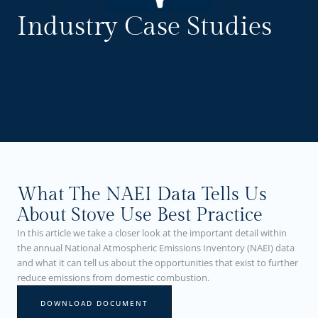
Industry Case Studies
What The NAEI Data Tells Us
About Stove Use Best Practice
In this article we take a closer look at the important detail within
the annual National Atmospheric Emissions Inventory (NAEI) data
and what it can tell us about the opportunities that exist to further
reduce emissions from domestic combustion.
DOWNLOAD DOCUMENT