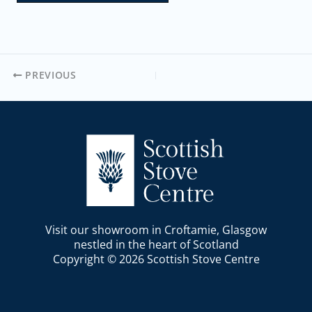
PREVIOUS
Visit our showroom in Croftamie, Glasgow
nestled in the heart of Scotland
Copyright © 2026 Scottish Stove Centre