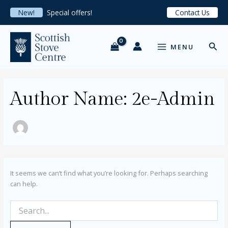
Search
Skip
New!
Special offers!
Contact Us
for:
to
content
MAIN
Sear
MENU
MENU
Author Name: 2e-Admin
It seems we can’t find what you’re looking for. Perhaps searching
can help.