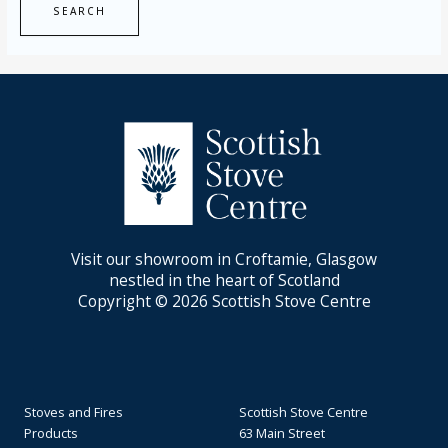
Visit our showroom in Croftamie, Glasgow
nestled in the heart of Scotland
Copyright © 2026 Scottish Stove Centre
Stoves and Fires
Scottish Stove Centre
Products
63 Main Street