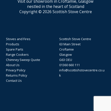
Visit our showroom in Croftamie, Glasgow
nestled in the heart of Scotland
Copyright © 2026 Scottish Stove Centre
Stoves and Fires
Scottish Stove Centre
Products
63 Main Street
Spare Parts
Croftamie
Range Cookers
Glasgow
Chimney Sweep Quote
G63 OEU
About Us
01360 660 111
Privacy Policy
info@scottishstovecentre.co.u
Returns Policy
k
Contact Us