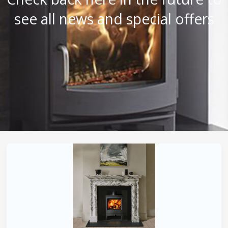
see all news and special offers