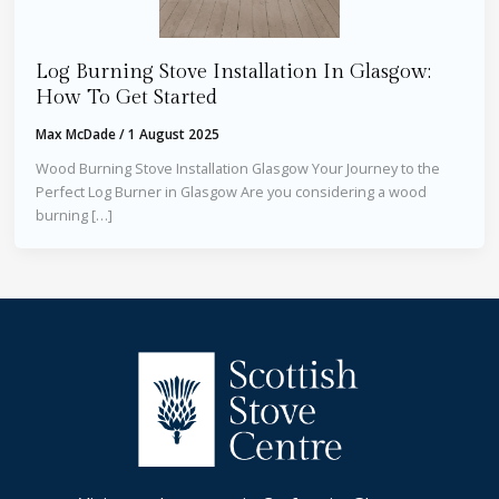
Log Burning Stove Installation In Glasgow:
How To Get Started
Max McDade
/
1 August 2025
Wood Burning Stove Installation Glasgow Your Journey to the
Perfect Log Burner in Glasgow Are you considering a wood
burning […]